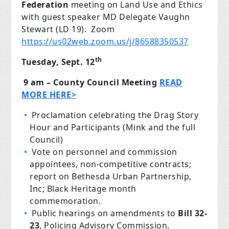
Federation
meeting on Land Use and Ethics
with guest speaker MD Delegate Vaughn
Stewart (LD 19). Zoom
https://us02web.zoom.us/j/86588350537
th
Tuesday, Sept. 12
9 am – County Council Meeting
READ
MORE HERE>
Proclamation celebrating the Drag Story
Hour and Participants (Mink and the full
Council)
Vote on personnel and commission
appointees, non-competitive contracts;
report on Bethesda Urban Partnership,
Inc; Black Heritage month
commemoration.
Public hearings on amendments to
Bill 32-
23
, Policing Advisory Commission,