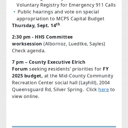
Voluntary Registry for Emergency 911 Calls
Public hearings and vote on special
appropriation to MCPS Capital Budget
th
Thursday, Sept. 14
2:30 pm - HHS Committee
worksession
(Albornoz, Luedtke, Sayles)
Check agenda.
7 pm – County Executive Elrich
Forum
seeking
r
esidents’ priorities for
FY
2025 budget,
at the Mid-County Community
Recreation Center
social hall (Layhill), 2004
Queensguard Rd, Silver Spring. Click
here
to
view online.