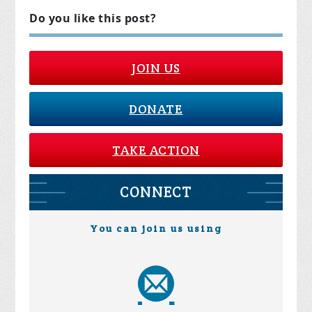
Do you like this post?
JOIN US
DONATE
TAKE ACTION
CONNECT
You can join us using