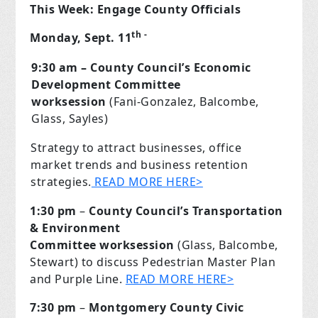
This Week: Engage County Officials
th
-
Monday, Sept. 11
9:30 am – County Council’s Economic
Development Committee
worksession
(Fani-Gonzalez, Balcombe,
Glass, Sayles)
Strategy to attract businesses, office
market trends and business retention
strategies.
READ MORE HERE>
1:30 pm
–
County Council’s Transportation
& Environment
Committee
worksession
(Glass, Balcombe,
Stewart) to discuss Pedestrian Master Plan
and Purple Line.
READ MORE HERE>
7:30 pm
–
Montgomery County Civic