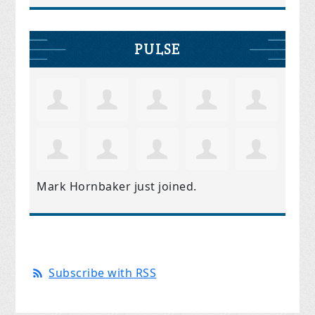
PULSE
Mark Hornbaker
just joined.
Subscribe with RSS