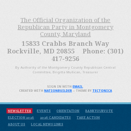
The Official Organization of the
Republican Party in Montgomery
County, Maryland
15833 Crabbs Branch Way
Rockville, MD 20855 Phone: (301)
417-9256
By Authority of the Montgomery County Republican Central
Committee, Brigitta Mullican, Treasurer
SIGN IN WITH
EMAIL
.
CREATED WITH
NATIONBUILDER
– THEME BY
TECTONICA
NEWSLETTER
EVENTS
ORIENTATION
BANKYOURVOTE
ELECTION 2026
2026 CANDIDATES
TAKE ACTION
ABOUT US
LOCAL NEWS LINKS