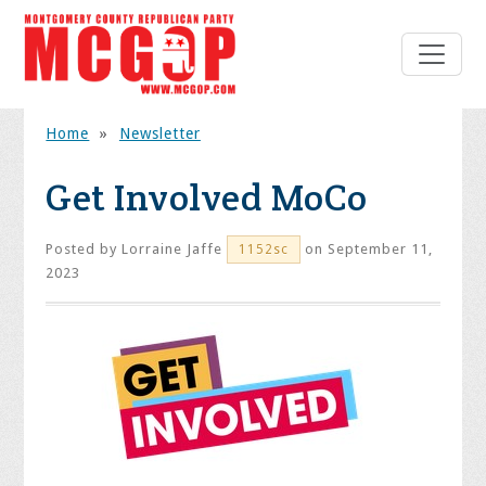
Home
»
Newsletter
Get Involved MoCo
Posted by
Lorraine Jaffe
on September 11,
1152sc
2023