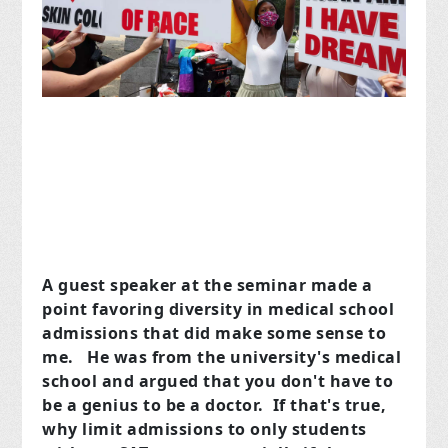
A guest speaker at the seminar made a
point favoring diversity in medical school
admissions that did make some sense to
me. He was from the university's medical
school and argued that you don't have to
be a genius to be a doctor. If that's true,
why limit admissions to only students