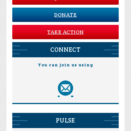
DONATE
TAKE ACTION
CONNECT
You can join us using
PULSE