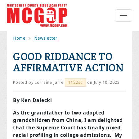
Home
»
Newsletter
GOOD RIDDANCE TO
AFFIRMATIVE ACTION
Posted by
Lorraine Jaffe
on July 10, 2023
1152sc
By Ken Dalecki
As the grandfather to two adopted
grandchildren from China, I am delighted
that the Supreme Court has finally nixed
racial profiling in college admissions. My