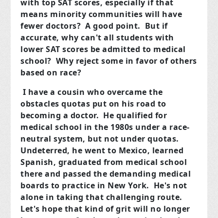
with top SAT scores, especially if that
means minority communities will have
fewer doctors? A good point. But if
accurate, why can't all students with
lower SAT scores be admitted to medical
school? Why reject some in favor of others
based on race?
I have a cousin who overcame the
obstacles quotas put on his road to
becoming a doctor. He qualified for
medical school in the 1980s under a race-
neutral system, but not under quotas.
Undeterred, he went to Mexico, learned
Spanish, graduated from medical school
there and passed the demanding medical
boards to practice in New York. He's not
alone in taking that challenging route.
Let's hope that kind of grit will no longer