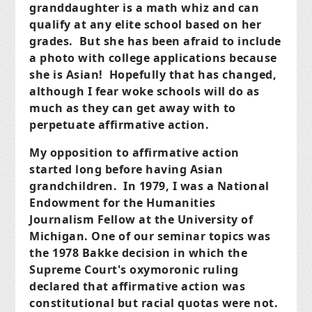
granddaughter is a math whiz and can
qualify at any elite school based on her
grades. But she has been afraid to include
a photo with college applications because
she is Asian! Hopefully that has changed,
although I fear woke schools will do as
much as they can get away with to
perpetuate affirmative action.
My opposition to affirmative action
started long before having Asian
grandchildren. In 1979, I was a National
Endowment for the Humanities
Journalism Fellow at the University of
Michigan. One of our seminar topics was
the 1978 Bakke decision in which the
Supreme Court's oxymoronic ruling
declared that affirmative action was
constitutional but racial quotas were not.