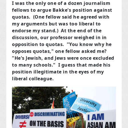
I was the only one of a dozen journalism
fellows to argue Bakke's position against
quotas. (One fellow said he agreed with
my arguments but was too liberal to
endorse my stand.) At the end of the
discussion, our professor weighed in in
opposition to quotas. "You know why he
opposes quotas," one fellow asked me?
"He's Jewish, and Jews were once excluded
to many schools." I guess that made his
position illegitimate in the eyes of my
liberal colleague.