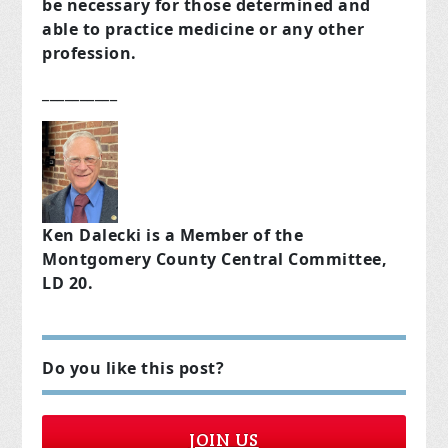
be necessary for those determined and
able to practice medicine or any other
profession.
__________
Ken Dalecki is a Member of the
Montgomery County Central Committee,
LD 20.
Do you like this post?
JOIN US