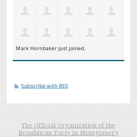
Mark Hornbaker
just joined.
Subscribe with RSS
The Official Organization of the
Republican Party in Montgomery