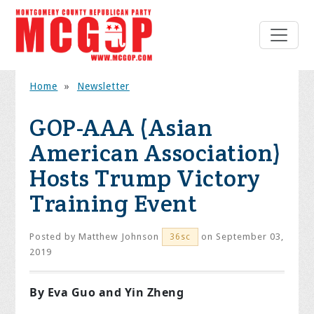
Home
»
Newsletter
GOP-AAA (Asian
American Association)
Hosts Trump Victory
Training Event
Posted by
Matthew Johnson
on September 03,
36sc
2019
By Eva Guo and Yin Zheng