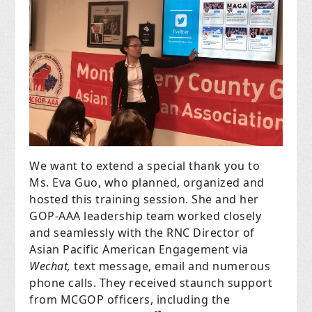
We want to extend a special thank you to
Ms. Eva Guo, who planned, organized and
hosted this training session. She and her
GOP-AAA leadership team worked closely
and seamlessly with the RNC Director of
Asian Pacific American Engagement via
Wechat,
text message, email and numerous
phone calls. They received staunch support
from MCGOP officers, including the