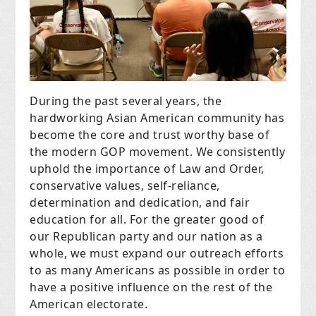
During the past several years, the
hardworking Asian American community has
become the core and trust worthy base of
the modern GOP movement. We consistently
uphold the importance of Law and Order,
conservative values, self-reliance,
determination and dedication, and fair
education for all. For the greater good of
our Republican party and our nation as a
whole, we must expand our outreach efforts
to as many Americans as possible in order to
have a positive influence on the rest of the
American electorate.