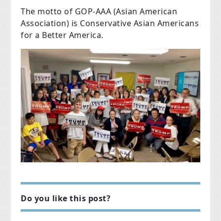
The motto of GOP-AAA (Asian American
Association) is Conservative Asian Americans
for a Better America.
Do you like this post?