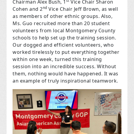
st
Chairman Alex Bush, 1
Vice Chair Sharon
nd
Cohen and 2
Vice Chair Jeff Brown, as well
as members of other ethnic groups. Also,
Ms. Guo recruited more than 20 student
volunteers from local Montgomery County
schools to help set up the training session.
Our dogged and efficient volunteers, who
worked tirelessly to put everything together
within one week, turned this training
session into an incredible success. Without
them, nothing would have happened. It was
an example of truly inspirational teamwork.