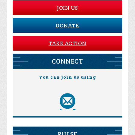
JOIN US
DONATE
TAKE ACTION
CONNECT
You can join us using
PULSE