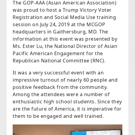
The GOP-AAA (Asian American Association)
was proud to host a Trump Victory Voter
Registration and Social Media Use training
session on July 24, 2019 at the MCGOP
headquarters in Gaithersburg, MD. The
information at this event was presented by
Ms. Ester Lu, the National Director of Asian
Pacific American Engagement for the
Republican National Committee (RNC).
It was a very successful event with an
impressive turnout of nearly 60 people and
positive feedback from the community.
Among the attendees were a number of
enthusiastic high school students. Since they
are the future of America, it is imperative for
them to be engaged and well trained.