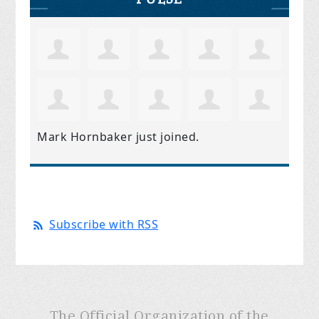
Mark Hornbaker
just joined.
Subscribe with RSS
The Official Organization of the