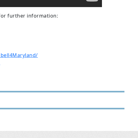
for further information:
bell4Maryland/
D