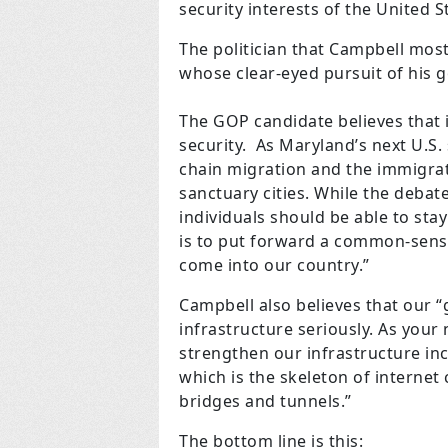
security interests of the United 
The politician that Campbell mos
whose clear-eyed pursuit of his g
The GOP candidate believes that 
security. As Maryland’s next U.S.
chain migration and the immigrat
sanctuary cities. While the deb
individuals should be able to sta
is to put forward a common-sens
come into our country.”
Campbell also believes that our 
infrastructure seriously. As your 
strengthen our infrastructure inc
which is the skeleton of interne
bridges and tunnels.”
The bottom line is this: