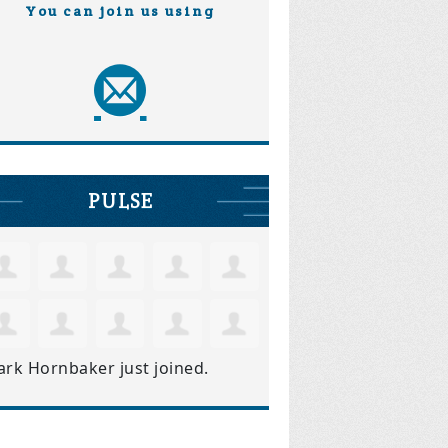
You can join us using
PULSE
ark Hornbaker
just joined.