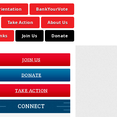
rientation
BankYourVote
Take Action
About Us
inks
Join Us
Donate
JOIN US
DONATE
TAKE ACTION
CONNECT