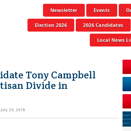
Newsletter
Events
O
Election 2026
2026 Candidates
Local News L
idate Tony Campbell
tisan Divide in
July 29, 2018