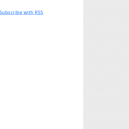
Subscribe with RSS