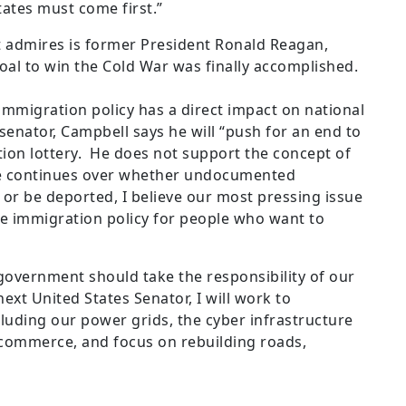
States must come first.”
t admires is former President Ronald Reagan,
oal to win the Cold War was finally accomplished.
immigration policy has a direct impact on national
 senator, Campbell says he will “push for an end to
ion lottery. He does not support the concept of
ate continues over whether undocumented
y or be deported, I believe our most pressing issue
e immigration policy for people who want to
“government should take the responsibility of our
next United States Senator, I will work to
luding our power grids, the cyber infrastructure
t commerce, and focus on rebuilding roads,