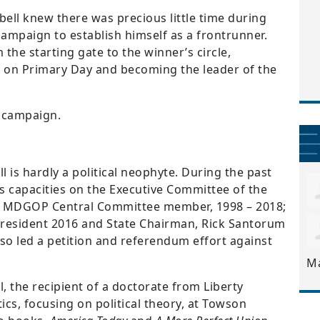
ell knew there was precious little time during
campaign to establish himself as a frontrunner.
the starting gate to the winner’s circle,
 on Primary Day and becoming the leader of the
al campaign.
 is hardly a political neophyte. During the past
us capacities on the Executive Committee of the
an MDGOP Central Committee member, 1998 – 2018;
President 2016 and State Chairman, Rick Santorum
also led a petition and referendum effort against
M
 the recipient of a doctorate from Liberty
ics, focusing on political theory, at Towson