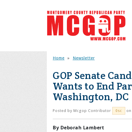
Home
»
Newsletter
GOP Senate Cand
Wants to End Par
Washington, DC
Posted by
Mcgop Contributor
on 
0sc
By Deborah Lambert