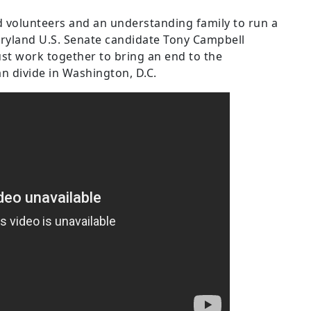
ed volunteers and an understanding family to run a
aryland U.S. Senate candidate Tony Campbell
must work together to bring an end to the
an divide in Washington, D.C.