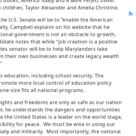
wo books,
America Today
and
A More Perfect Union.
 children, Taylor Alexander and Amelia Christine.
he U.S. Senate will be to “enable the American
lly, Campbell explains on his website that he
tional government is not an obstacle to growth,
date notes that while “job creation is a positive
tes senator will be to help Marylanders take
n their own businesses and create legacy wealth
”
s education, including school security. The
promote more local control of education policy
one-size fits all national programs.
rights and freedoms are only as safe as our nation
cer, he understands the dangers and opportunities
e the United States is a leader on the world stage,
ibility for peace. We must be wise in using our
ially and militarily. Most importantly, the national