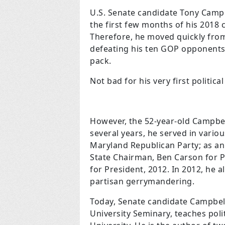
U.S. Senate candidate Tony Campb
the first few months of his 2018 
Therefore, he moved quickly from 
defeating his ten GOP opponents
pack.
Not bad for his very first politic
However, the 52-year-old Campbell
several years, he served in vario
Maryland Republican Party; as 
State Chairman, Ben Carson for 
for President, 2012. In 2012, he 
partisan gerrymandering.
Today, Senate candidate Campbell,
University Seminary, teaches polit