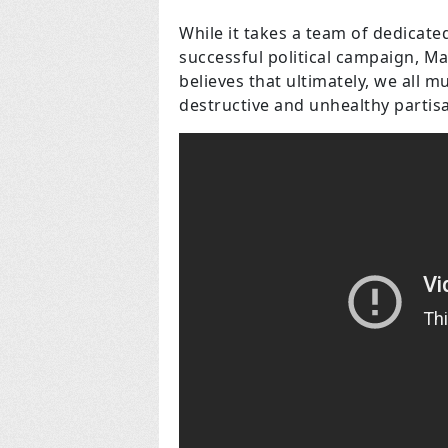
While it takes a team of dedicat
successful political campaign, M
believes that ultimately, we all 
destructive and unhealthy partis