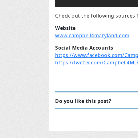
Check out the following sources 
Website
www.campbell4maryland.com
Social Media Accounts
https://www.facebook.com/Camp
https://twitter.com/Campbell4M
Do you like this post?