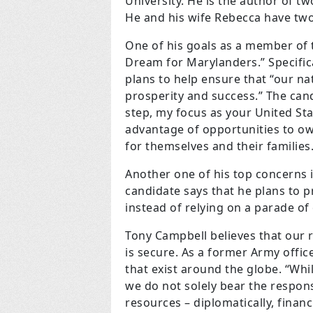
University. He is the author of t
He and his wife Rebecca have two
One of his goals as a member of t
Dream for Marylanders.” Specifica
plans to help ensure that “our na
prosperity and success.” The candi
step, my focus as your United Sta
advantage of opportunities to ow
for themselves and their families.
Another one of his top concerns i
candidate says that he plans to 
instead of relying on a parade of 
Tony Campbell believes that our 
is secure. As a former Army offi
that exist around the globe. “Whil
we do not solely bear the respons
resources – diplomatically, financ