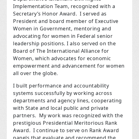
Implementation Team, recognized with a
Secretary’s Honor Award. I served as
President and board member of Executive
Women in Government, mentoring and
advocating for women in Federal senior
leadership positions. I also served on the
Board of The International Alliance for
Women, which advocates for economic
empowerment and advancement for women
all over the globe.
I built performance and accountability
systems successfully by working across
departments and agency lines, cooperating
with State and local public and private
partners. My work was recognized with the
prestigious Presidential Meritorious Rank
Award. I continue to serve on Rank Award
panels that evaluate and recommend the