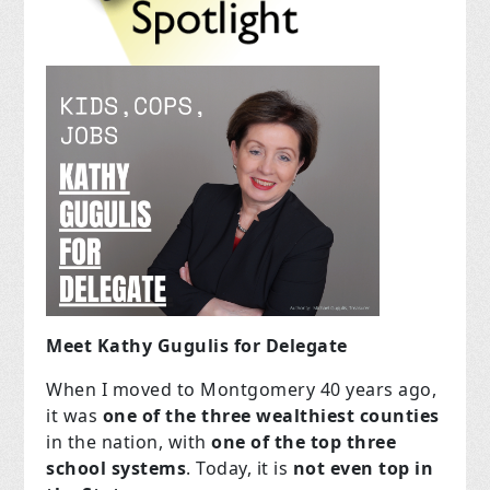
Meet Kathy Gugulis for Delegate
When I moved to Montgomery 40 years ago,
it was
one of the three wealthiest counties
in the nation, with
one of the top three
school systems
. Today, it is
not even top in