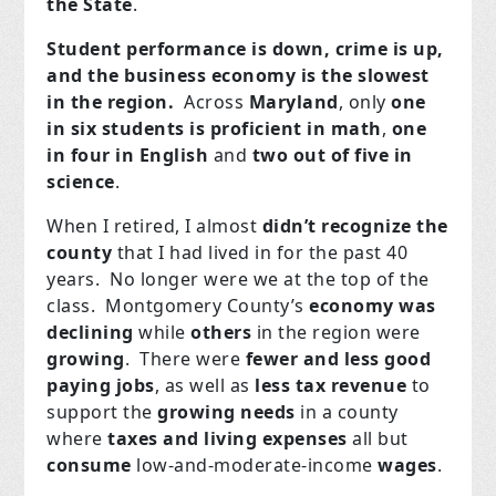
the State
.
Student performance is down, crime is up,
and the business economy is the slowest
in the region.
Across
Maryland
, only
one
in six students is proficient in math
,
one
in four in English
and
two out of five in
science
.
When I retired, I almost
didn’t recognize the
county
that I had lived in for the past 40
years. No longer were we at the top of the
class. Montgomery County’s
economy was
declining
while
others
in the region were
growing
. There were
fewer and less good
paying jobs
, as well as
less tax revenue
to
support the
growing
needs
in a county
where
taxes and living expenses
all but
consume
low-and-moderate-income
wages
.