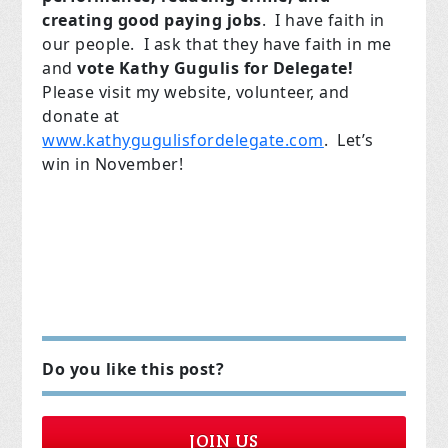
creating good paying jobs
. I have faith in
our people. I ask that they have faith in me
and
vote Kathy Gugulis for Delegate!
Please visit my website, volunteer, and
donate at
www.kathygugulisfordelegate.com
. Let’s
win in November!
Do you like this post?
JOIN US