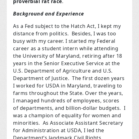
proverbial rat race
.
Background and Experience
As a Fed subject to the Hatch Act, I kept my
distance from politics. Besides, I was too
busy with my career. I started my Federal
career as a student intern while attending
the University of Maryland, retiring after 18
years in the Senior Executive Service at the
U.S. Department of Agriculture and U.S.
Department of Justice. The first dozen years
I worked for USDA in Maryland, traveling to
farms throughout the State. Over the years,
I managed hundreds of employees, scores
of departments, and billion-dollar budgets. I
was a champion of equality for women and
minorities. As Associate Assistant Secretary
for Administration at USDA, I led the
Department’s landmark Civil Rights