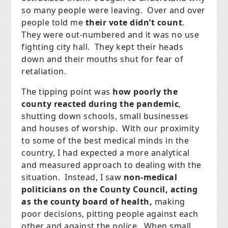
so many people were leaving. Over and over
people told me
their vote didn’t count
.
They were out-numbered and it was no use
fighting city hall. They kept their heads
down and their mouths shut for fear of
retaliation.
The tipping point was
how poorly the
county reacted during the pandemic
,
shutting down schools, small businesses
and houses of worship. With our proximity
to some of the best medical minds in the
country, I had expected a more analytical
and measured approach to dealing with the
situation. Instead, I saw
non-medical
politicians on the County Council, acting
as the county board of health,
making
poor decisions, pitting people against each
other and against the police. When small