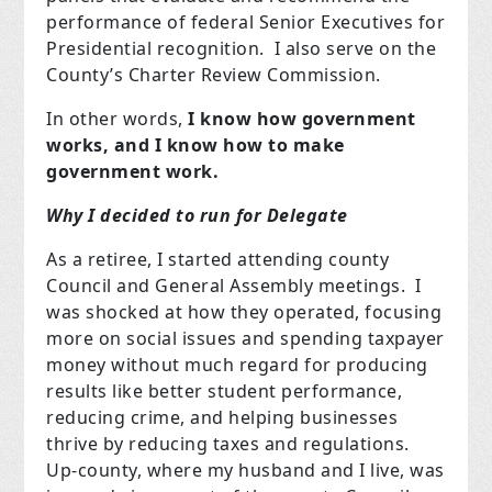
performance of federal Senior Executives for
Presidential recognition. I also serve on the
County’s Charter Review Commission.
In other words,
I know how government
works, and I know how to make
government work.
Why I decided to run for Delegate
As a retiree, I started attending county
Council and General Assembly meetings. I
was shocked at how they operated, focusing
more on social issues and spending taxpayer
money without much regard for producing
results like better student performance,
reducing crime, and helping businesses
thrive by reducing taxes and regulations.
Up-county, where my husband and I live, was