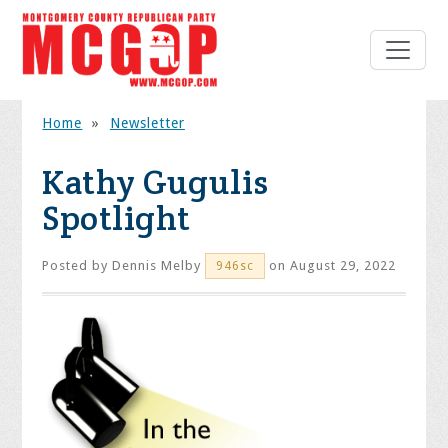
Home
»
Newsletter
Kathy Gugulis
Spotlight
Posted by
Dennis Melby
on August 29, 2022
946sc