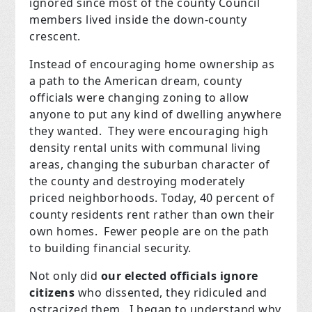
ignored since most of the county Council
members lived inside the down-county
crescent.
Instead of encouraging home ownership as
a path to the American dream, county
officials were changing zoning to allow
anyone to put any kind of dwelling anywhere
they wanted. They were encouraging high
density rental units with communal living
areas, changing the suburban character of
the county and destroying moderately
priced neighborhoods. Today, 40 percent of
county residents rent rather than own their
own homes. Fewer people are on the path
to building financial security.
Not only did
our elected officials ignore
citizens
who dissented, they ridiculed and
ostracized them. I began to understand why