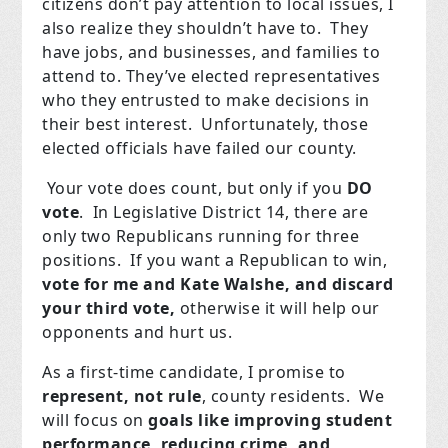
citizens don’t pay attention to local issues, I
also realize they shouldn’t have to. They
have jobs, and businesses, and families to
attend to. They’ve elected representatives
who they entrusted to make decisions in
their best interest. Unfortunately, those
elected officials have failed our county.
Your vote does count, but only if you
DO
vote
. In Legislative District 14, there are
only two Republicans running for three
positions. If you want a Republican to win,
vote for me and Kate Walshe, and discard
your third vote,
otherwise it will help our
opponents and hurt us.
As a first-time candidate, I promise to
represent, not rule
, county residents. We
will focus on
goals like improving student
performance, reducing crime, and