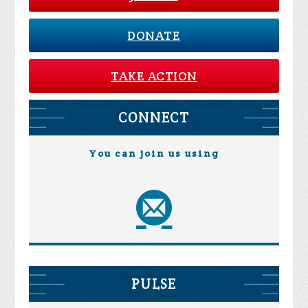
DONATE
TAKE ACTION
CONNECT
You can join us using
PULSE