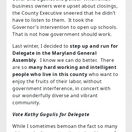
business owners were upset about closings,
the County Executive sneered that he didn’t
have to listen to them. It took the
Governor’s intervention to open up schools.
That is not how government should work.
Last winter, I decided to
step up and run for
Delegate in the Maryland General
Assembly
. I know we can do better. There
are so
many hard working and intelligent
people who live in this county
who want to
enjoy the fruits of their labor, without
government interference, in concert with
our wonderfully diverse and vibrant
community.
Vote Kathy Gugulis for Delegate
While I sometimes bemoan the fact so many