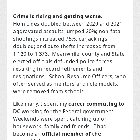
Crime is rising and getting worse.
Homicides doubled between 2020 and 2021,
aggravated assaults jumped 20%; non-fatal
shootings increased 75%; carjackings
doubled; and auto thefts increased from
1,120 to 1,373. Meanwhile, county and State
elected officials defunded police forces
resulting in record retirements and
resignations. School Resource Officers, who
often served as mentors and role models,
were removed from schools.
Like many, I spent my
career commuting to
DC
working for the Federal government.
Weekends were spent catching up on
housework, family and friends. I had
become an
official member of the