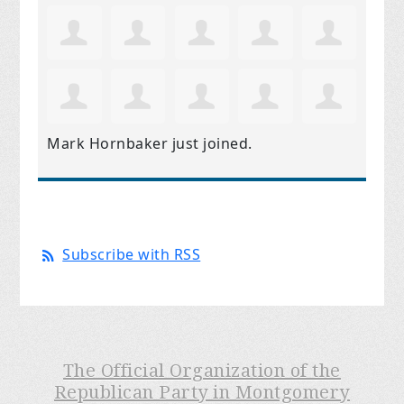
Mark Hornbaker
just joined.
Subscribe with RSS
The Official Organization of the
Republican Party in Montgomery