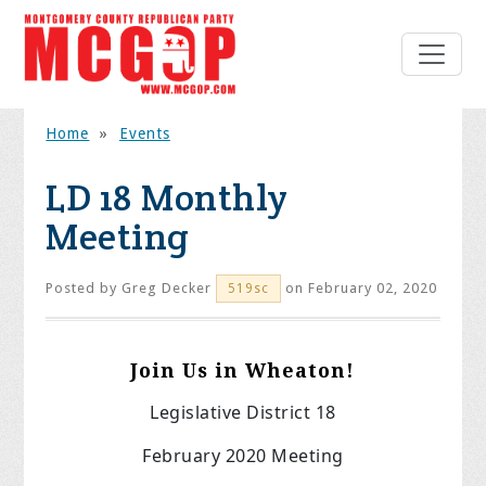
Home
»
Events
LD 18 Monthly
Meeting
Posted by
Greg Decker
on February 02, 2020
519sc
Join Us in Wheaton!
Legislative District 18
February 2020 Meeting