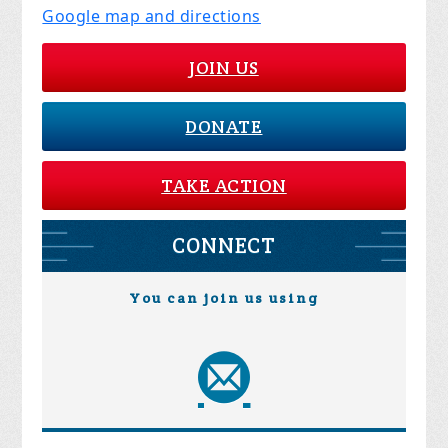
Google map and directions
JOIN US
DONATE
TAKE ACTION
CONNECT
You can join us using