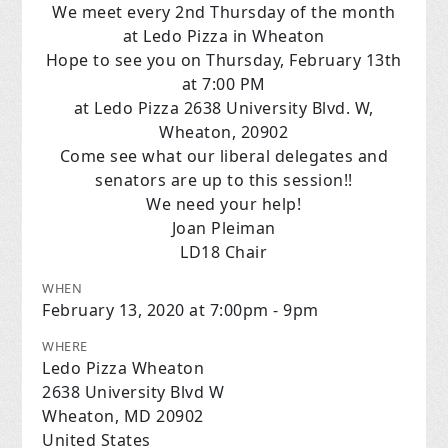
We meet every 2nd Thursday of the month
at Ledo Pizza in Wheaton
Hope to see
you
on Thursday, February 13th
at 7:00 PM
at Ledo Pizza 2638 University Blvd. W,
Wheaton, 20902
Come see what our liberal delegates and
senators are up to this session!!
We need your help!
Joan Pleiman
LD18 Chair
WHEN
February 13, 2020 at 7:00pm - 9pm
WHERE
Ledo Pizza Wheaton
2638 University Blvd W
Wheaton, MD 20902
United States