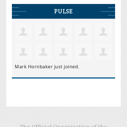
PULSE
Mark Hornbaker
just joined.
The Official Organization of the