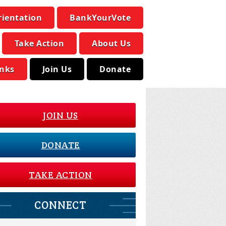
rientation
BankYourVote
Take Action
About Us
inks
Join Us
Donate
JOIN US
DONATE
TAKE ACTION
CONNECT