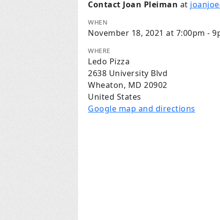
Contact Joan Pleiman
at
joanjo
WHEN
November 18, 2021 at 7:00pm - 
WHERE
Ledo Pizza
2638 University Blvd
Wheaton, MD 20902
United States
Google map and directions