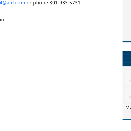
e4@aol.com
or phone 301-933-5731
9pm
M