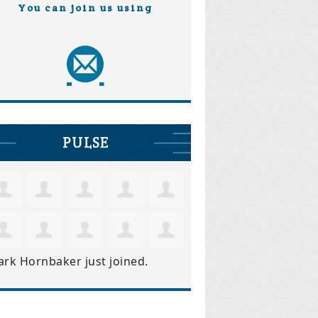
You can join us using
PULSE
ark Hornbaker
just joined.