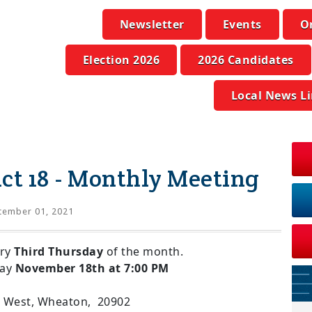
Newsletter
Events
O
Election 2026
2026 Candidates
Local News L
ict 18 - Monthly Meeting
tember 01, 2021
ery
Third Thursday
of the month.
day
November 18th at 7:00 PM
d. West, Wheaton, 20902