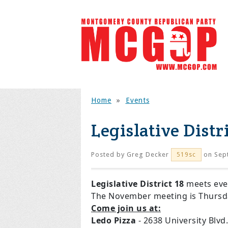
Home
»
Events
Legislative Distr
Posted by
Greg Decker
on Sep
519sc
Legislative District 18
meets ev
The November meeting is Thurs
Come join us at:
Ledo Pizza
- 2638 University Blv