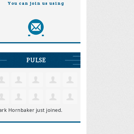
You can join us using
PULSE
ark Hornbaker
just joined.