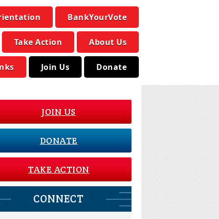
rientation
BankYourVote
Take Action
About Us
inks
Join Us
Donate
JOIN US
DONATE
TAKE ACTION
CONNECT