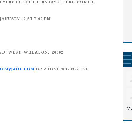
EVERY
THIRD THURSDAY
OF THE MONTH.
JANUARY 19
AT 7:00 PM
LVD. WEST, WHEATON, 20902
JOE4@AOL.COM
OR PHONE 301-933-5731
M