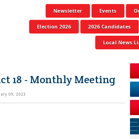
Newsletter
Events
O
Election 2026
2026 Candidates
Local News L
ict 18 - Monthly Meeting
ary 09, 2023