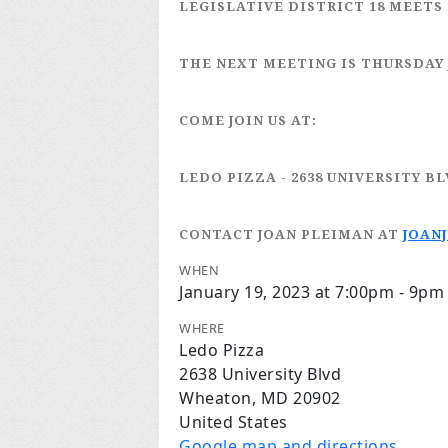
LEGISLATIVE DISTRICT 18
MEETS 
THE NEXT MEETING IS
THURSDAY 
COME JOIN US AT:
LEDO PIZZA
- 2638 UNIVERSITY B
CONTACT JOAN PLEIMAN
AT
JOAN
WHEN
January 19, 2023 at 7:00pm - 9pm
WHERE
Ledo Pizza
2638 University Blvd
Wheaton, MD 20902
United States
Google map and directions