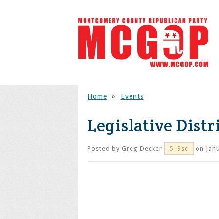
Home
»
Events
Legislative Distr
Posted by
Greg Decker
on Janu
519sc