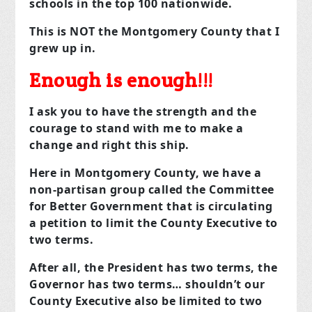
schools in the top 100 nationwide.
This is NOT the Montgomery County that I
grew up in.
Enough is enough!!!
I ask you to have the strength and the
courage to stand with me to make a
change and right this ship.
Here in Montgomery County, we have a
non-partisan group called the Committee
for Better Government that is circulating
a petition to limit the County Executive to
two terms.
After all, the President has two terms, the
Governor has two terms… shouldn’t our
County Executive also be limited to two