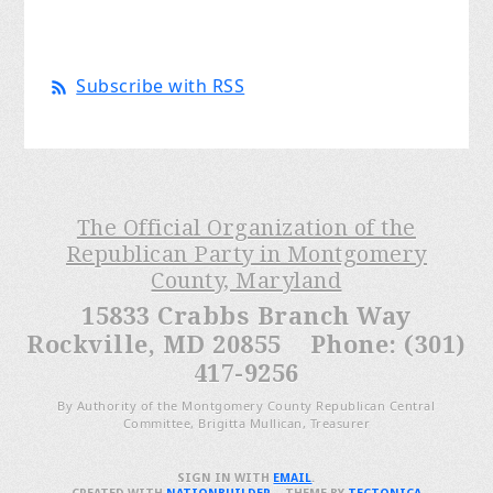
Subscribe with RSS
The Official Organization of the
Republican Party in Montgomery
County, Maryland
15833 Crabbs Branch Way
Rockville, MD 20855 Phone: (301)
417-9256
By Authority of the Montgomery County Republican Central
Committee, Brigitta Mullican, Treasurer
SIGN IN WITH
EMAIL
.