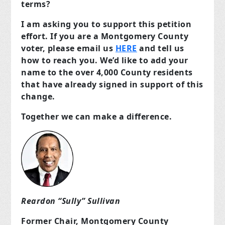
terms?
I am asking you to support this petition
effort. If you are a Montgomery County
voter, please email us
HERE
and tell us
how to reach you. We’d like to add your
name to the over 4,000 County residents
that have already signed in support of this
change.
Together we can make a difference.
Reardon “Sully” Sullivan
Former Chair, Montgomery County