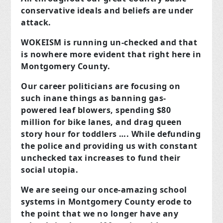
conservative ideals and beliefs are under
attack.
WOKEISM is running un-checked and that
is nowhere more evident that right here in
Montgomery County.
Our career politicians are focusing on
such inane things as banning gas-
powered leaf blowers, spending $80
million for bike lanes, and drag queen
story hour for toddlers …. While defunding
the police and providing us with constant
unchecked tax increases to fund their
social utopia.
We are seeing our once-amazing school
systems in Montgomery County erode to
the point that we no longer have any