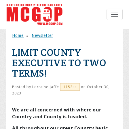
Home
»
Newsletter
LIMIT COUNTY
EXECUTIVE TO TWO
TERMS!
Posted by
Lorraine Jaffe
on October 30,
1152sc
2023
We are all concerned with where our
Country and County is headed.
All throughout our great Country basic