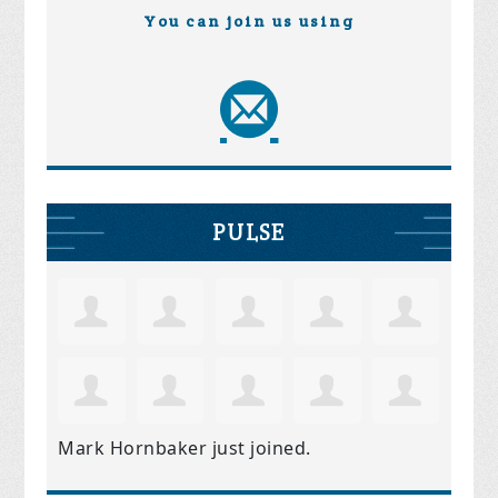
You can join us using
PULSE
Mark Hornbaker
just joined.