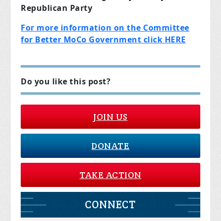
Republican Party
For more information on the Committee
for Better MoCo Government click HERE
Do you like this post?
JOIN US
DONATE
TAKE ACTION
CONNECT