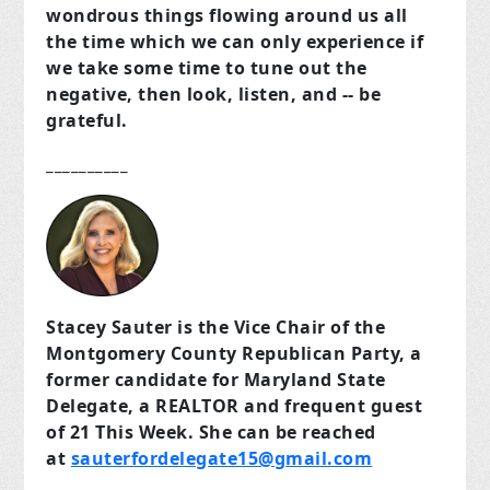
wondrous things flowing around us all
the time which we can only experience if
we take some time to tune out the
negative, then look, listen, and -- be
grateful.
__________
Stacey Sauter is the Vice Chair of the
Montgomery County Republican Party, a
former candidate for Maryland State
Delegate, a REALTOR and frequent guest
of 21 This Week. She can be reached
at
sauterfordelegate15@gmail.com