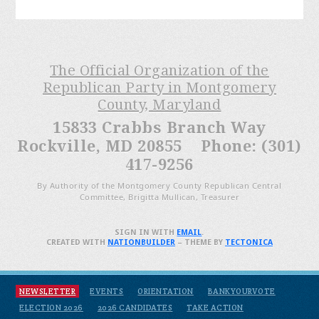
The Official Organization of the
Republican Party in Montgomery
County, Maryland
15833 Crabbs Branch Way
Rockville, MD 20855 Phone: (301)
417-9256
By Authority of the Montgomery County Republican Central
Committee, Brigitta Mullican, Treasurer
SIGN IN WITH
EMAIL
.
CREATED WITH
NATIONBUILDER
– THEME BY
TECTONICA
NEWSLETTER
EVENTS
ORIENTATION
BANKYOURVOTE
ELECTION 2026
2026 CANDIDATES
TAKE ACTION