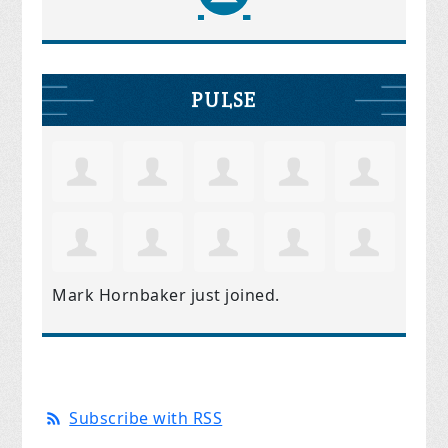
PULSE
Mark Hornbaker
just joined.
Subscribe with RSS