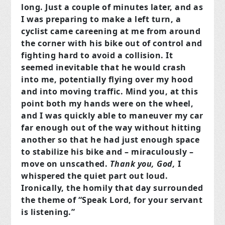
long. Just a couple of minutes later, and as
I was preparing to make a left turn, a
cyclist came careening at me from around
the corner with his bike out of control and
fighting hard to avoid a collision. It
seemed inevitable that he would crash
into me, potentially flying over my hood
and into moving traffic. Mind you, at this
point both my hands were on the wheel,
and I was quickly able to maneuver my car
far enough out of the way without hitting
another so that he had just enough space
to stabilize his bike and – miraculously –
move on unscathed.
Thank you, God,
I
whispered the quiet part out loud.
Ironically, the homily that day surrounded
the theme of “Speak Lord, for your servant
is listening.”