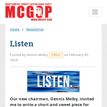
Home
»
Newsletter
Listen
Posted by
Dennis Melby
on February 05,
946sc
2024
Our new chairman, Dennis Melby, invited
me to write a short and sweet piece for