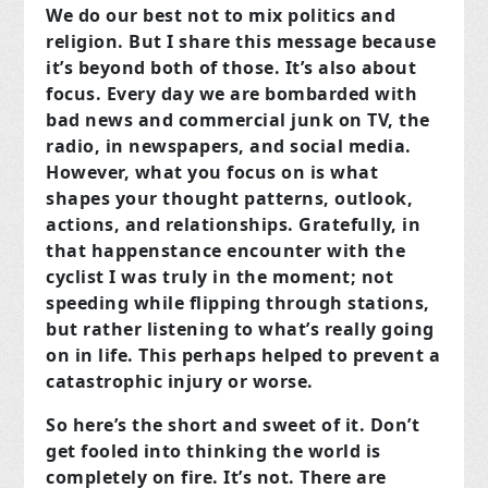
We do our best not to mix politics and
religion. But I share this message because
it’s beyond both of those. It’s also about
focus. Every day we are bombarded with
bad news and commercial junk on TV, the
radio, in newspapers, and social media.
However, what you focus on is what
shapes your thought patterns, outlook,
actions, and relationships. Gratefully, in
that happenstance encounter with the
cyclist I was truly in the moment; not
speeding while flipping through stations,
but rather listening to what’s really going
on in life. This perhaps helped to prevent a
catastrophic injury or worse.
So here’s the short and sweet of it. Don’t
get fooled into thinking the world is
completely on fire. It’s not. There are