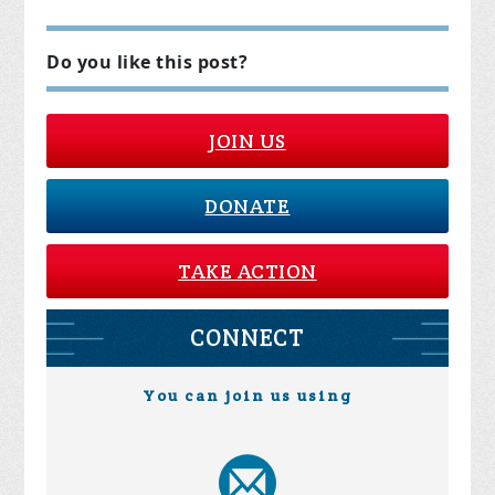
Do you like this post?
JOIN US
DONATE
TAKE ACTION
CONNECT
You can join us using