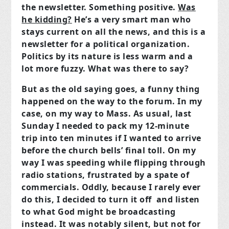
the newsletter. Something positive.
Was
he kidding?
He’s a very smart man who
stays current on all the news, and this is a
newsletter for a political organization.
Politics by its nature is less warm and a
lot more fuzzy. What was there to say?
But as the old saying goes, a funny thing
happened on the way to the forum. In my
case, on my way to Mass. As usual, last
Sunday I needed to pack my 12-minute
trip into ten minutes if I wanted to arrive
before the church bells’ final toll. On my
way I was speeding while flipping through
radio stations, frustrated by a spate of
commercials. Oddly, because I rarely ever
do this, I decided to turn it off and listen
to what God might be broadcasting
instead. It was notably silent, but not for