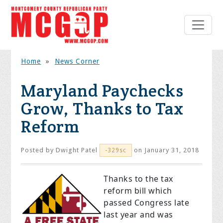
Home
»
News Corner
Maryland Paychecks
Grow, Thanks to Tax
Reform
Posted by
Dwight Patel
on January 31, 2018
-329sc
Thanks to the tax
reform bill which
passed Congress late
last year and was