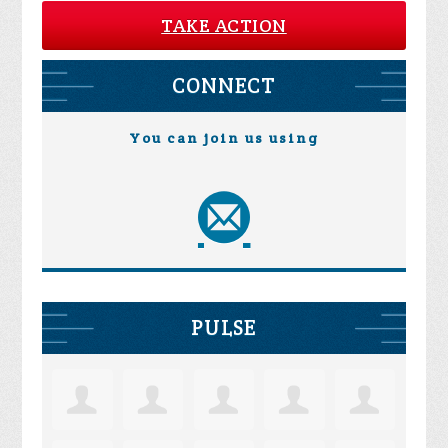
TAKE ACTION
CONNECT
You can join us using
PULSE