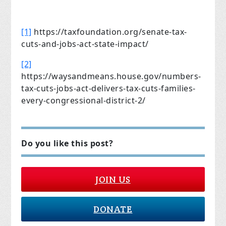
[1]
https://taxfoundation.org/senate-tax-
cuts-and-jobs-act-state-impact/
[2]
https://waysandmeans.house.gov/numbers-
tax-cuts-jobs-act-delivers-tax-cuts-families-
every-congressional-district-2/
Do you like this post?
JOIN US
DONATE