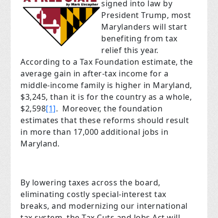
signed into law by
President Trump, most
Marylanders will start
benefiting from tax
relief this year.
According to a Tax Foundation estimate, the
average gain in after-tax income for a
middle-income family is higher in Maryland,
$3,245, than it is for the country as a whole,
$2,598
[1]
. Moreover, the foundation
estimates that these reforms should result
in more than 17,000 additional jobs in
Maryland.
By lowering taxes across the board,
eliminating costly special-interest tax
breaks, and modernizing our international
tax system, the Tax Cuts and Jobs Act will