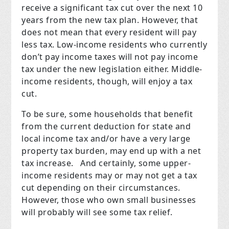
receive a significant tax cut over the next 10
years from the new tax plan. However, that
does not mean that every resident will pay
less tax. Low-income residents who currently
don’t pay income taxes will not pay income
tax under the new legislation either. Middle-
income residents, though, will enjoy a tax
cut.
To be sure, some households that benefit
from the current deduction for state and
local income tax and/or have a very large
property tax burden, may end up with a net
tax increase. And certainly, some upper-
income residents may or may not get a tax
cut depending on their circumstances.
However, those who own small businesses
will probably will see some tax relief.