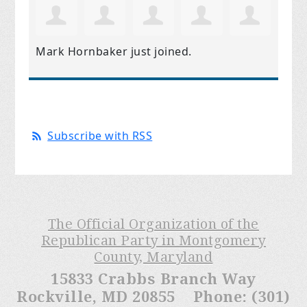
Mark Hornbaker
just joined.
Subscribe with RSS
The Official Organization of the
Republican Party in Montgomery
County, Maryland
15833 Crabbs Branch Way
Rockville, MD 20855 Phone: (301)