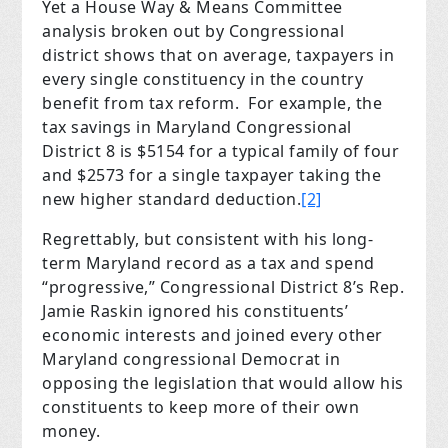
Yet a House Way & Means Committee
analysis broken out by Congressional
district shows that on average, taxpayers in
every single constituency in the country
benefit from tax reform. For example, the
tax savings in Maryland Congressional
District 8 is $5154 for a typical family of four
and $2573 for a single taxpayer taking the
new higher standard deduction.
[2]
Regrettably, but consistent with his long-
term Maryland record as a tax and spend
“progressive,” Congressional District 8’s Rep.
Jamie Raskin ignored his constituents’
economic interests and joined every other
Maryland congressional Democrat in
opposing the legislation that would allow his
constituents to keep more of their own
money.