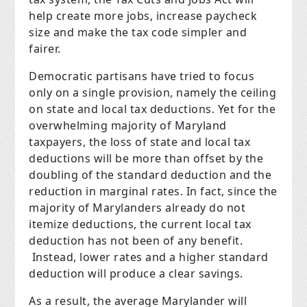
help create more jobs, increase paycheck
size and make the tax code simpler and
fairer.
Democratic partisans have tried to focus
only on a single provision, namely the ceiling
on state and local tax deductions. Yet for the
overwhelming majority of Maryland
taxpayers, the loss of state and local tax
deductions will be more than offset by the
doubling of the standard deduction and the
reduction in marginal rates. In fact, since the
majority of Marylanders already do not
itemize deductions, the current local tax
deduction has not been of any benefit.
Instead, lower rates and a higher standard
deduction will produce a clear savings.
As a result, the average Marylander will