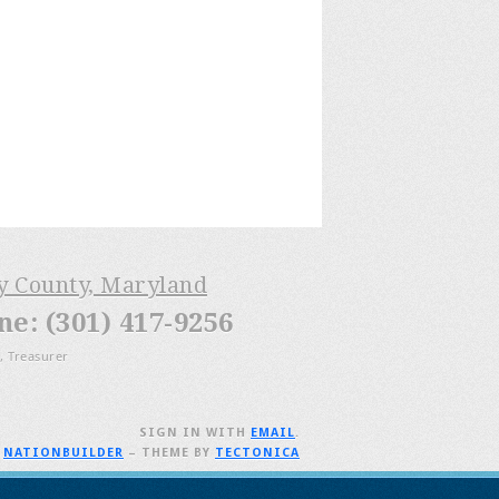
ry County, Maryland
: (301) 417-9256
, Treasurer
SIGN IN WITH
EMAIL
.
H
NATIONBUILDER
– THEME BY
TECTONICA