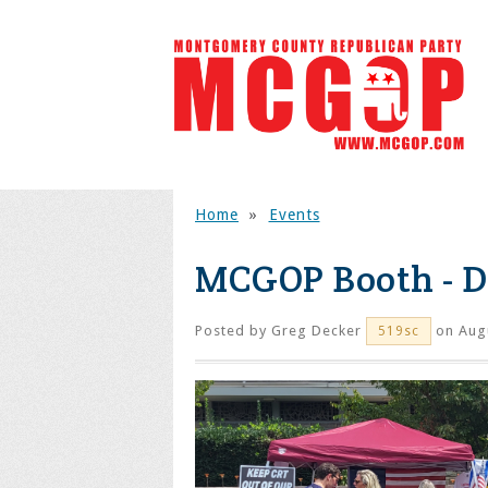
Home
»
Events
MCGOP Booth - 
Posted by
Greg Decker
on Augu
519sc