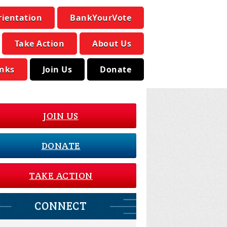
rientation
BankYourVote
Take Action
About Us
inks
Join Us
Donate
JOIN US
DONATE
TAKE ACTION
CONNECT