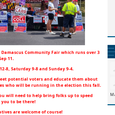
e Damascus Community Fair which runs over 3
Sep 11.
 12-8, Saturday 9-8 and Sunday 9-4.
meet potential voters and educate them about
s who will be running in the election this fall.
M
ou will need to help bring folks up to speed
 you to be there!
atives are welcome of course!