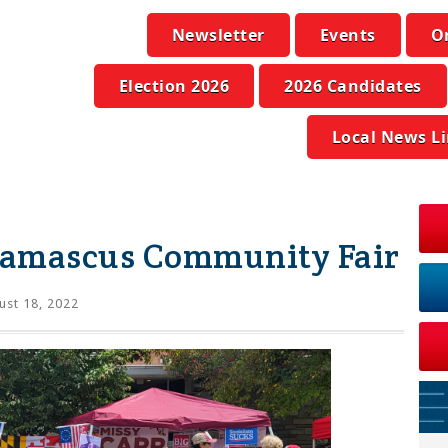
Newsletter
Events
O
Election 2026
2026 Candidates
Local News L
Damascus Community Fair
st 18, 2022