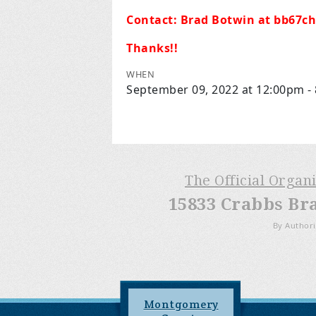
Contact:
Brad Botwin at
bb67c
Thanks!!
WHEN
September 09, 2022 at 12:00pm -
The Official Organ
15833 Crabbs Br
By Authori
Montgomery