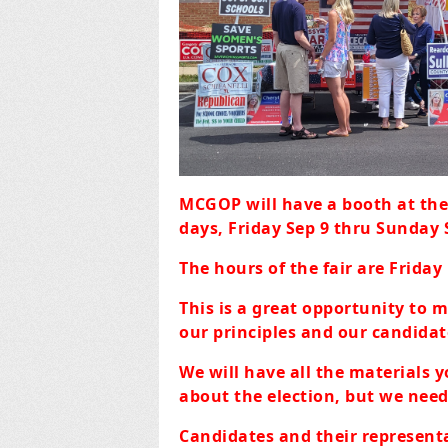
MCGOP will have a booth at th
days, Friday Sep 9 thru Sunday 
The hours of the fair are Friday
This is a great opportunity to 
our principles and our candidate
We will have all the materials y
about the election, but we need
Candidates and their represent