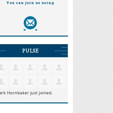
You can join us using
PULSE
ark Hornbaker
just joined.