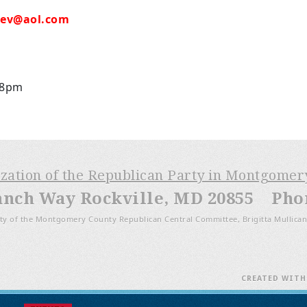
hev@aol.com
 8pm
ization of the Republican Party in Montgome
anch Way Rockville, MD 20855 Phone
ty of the Montgomery County Republican Central Committee, Brigitta Mullican
CREATED WIT