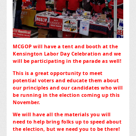
MCGOP will have a tent and booth at the
Kensington Labor Day Celebration and we
will be participating in the parade as well!
This is a great opportunity to meet
potential voters and educate them about
our principles and our candidates who will
be running in the election coming up this
November.
We will have all the materials you will
need to help bring folks up to speed about
the election, but we need you to be there!