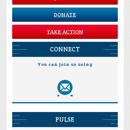
DONATE
TAKE ACTION
CONNECT
You can join us using
PULSE