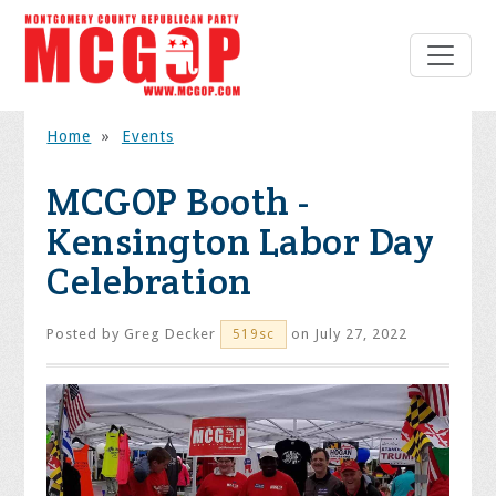
Home
»
Events
MCGOP Booth -
Kensington Labor Day
Celebration
Posted by
Greg Decker
on July 27, 2022
519sc