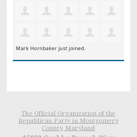
Mark Hornbaker
just joined.
The Official Organization of the
Republican Party in Montgomery
County, Maryland