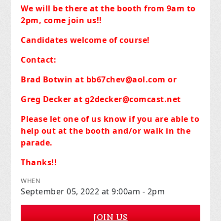
We will be there at the booth from 9am to
2pm, come join us!!
Candidates welcome of course!
Contact:
Brad Botwin at
bb67chev@aol.com
or
Greg Decker at
g2decker@comcast.net
Please let one of us know if you are able to
help out at the booth and/or walk in the
parade.
Thanks!!
WHEN
September 05, 2022 at 9:00am - 2pm
JOIN US