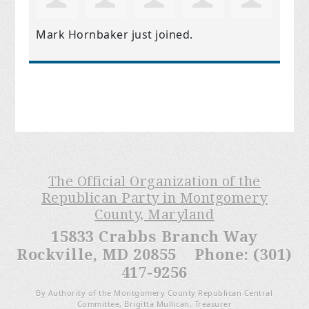
Mark Hornbaker
just joined.
The Official Organization of the
Republican Party in Montgomery
County, Maryland
15833 Crabbs Branch Way
Rockville, MD 20855 Phone: (301)
417-9256
By Authority of the Montgomery County Republican Central
Committee, Brigitta Mullican, Treasurer