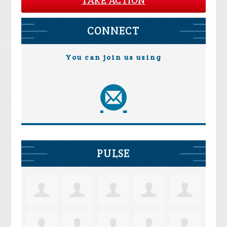
TAKE ACTION
CONNECT
You can join us using
PULSE