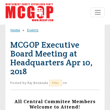
Home
»
Events
MCGOP Executive
Board Meeting at
Headquarters Apr 10,
2018
Posted by
Raj Bezwada
on
94sc
All Central Commitee Members
Welcome to Attend!