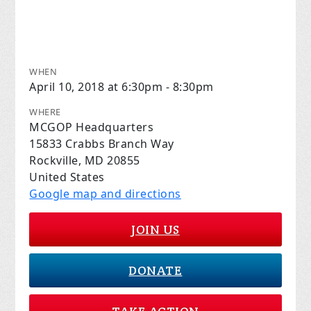
WHEN
April 10, 2018 at 6:30pm - 8:30pm
WHERE
MCGOP Headquarters
15833 Crabbs Branch Way
Rockville, MD 20855
United States
Google map and directions
JOIN US
DONATE