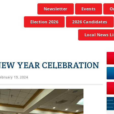
Newsletter
Events
O
Election 2026
2026 Candidates
Local News L
EW YEAR CELEBRATION
ebruary 19, 2024