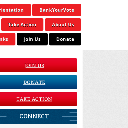
rientation
BankYourVote
Take Action
About Us
inks
Join Us
Donate
JOIN US
DONATE
TAKE ACTION
CONNECT