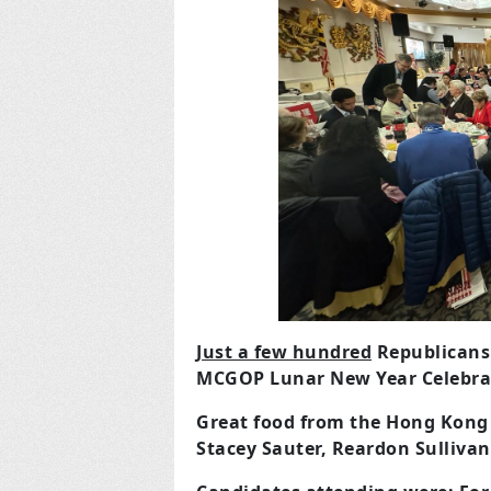
Just a few hundred
Republicans 
MCGOP Lunar New Year Celebrat
Great food from the Hong Kong 
Stacey Sauter, Reardon Sulliva