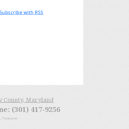
Subscribe with RSS
ry County, Maryland
: (301) 417-9256
, Treasurer