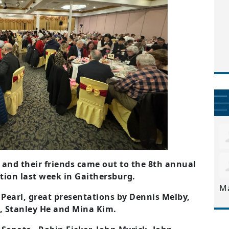
and their friends came out to the 8th annual
ion last week in Gaithersburg.
M
Pearl, great presentations by Dennis Melby,
n, Stanley He and Mina Kim.