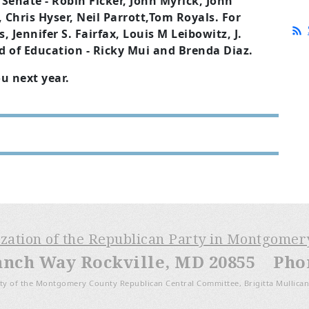
Senate - Robin Ficker, John Myrick, John
 Chris Hyser, Neil Parrott,Tom Royals. For
 Jennifer S. Fairfax, Louis M Leibowitz, J.
d of Education - Ricky Mui and Brenda Diaz.
ou next year.
ization of the Republican Party in Montgome
anch Way Rockville, MD 20855 Phone
ty of the Montgomery County Republican Central Committee, Brigitta Mullican