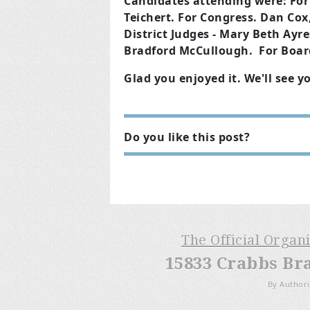
Candidates attending were: For 
Teichert. For Congress. Dan Cox,
District J
udges - Mary Beth Ayres,
Bradford McCullough.
For Boar
Glad you enjoyed it. We'll see y
Do you like this post?
The Official Organ
15833 Crabbs Br
By Authori