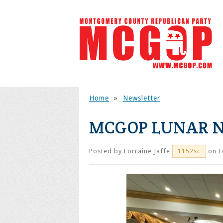
Home
»
Newsletter
MCGOP LUNAR N
Posted by
Lorraine Jaffe
on F
1152sc