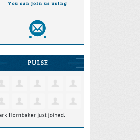
You can join us using
PULSE
ark Hornbaker
just joined.