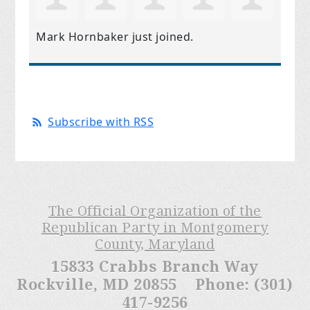
Mark Hornbaker
just joined.
Subscribe with RSS
The Official Organization of the
Republican Party in Montgomery
County, Maryland
15833 Crabbs Branch Way
Rockville, MD 20855 Phone: (301)
417-9256