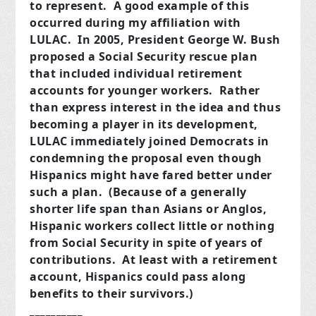
to represent. A good example of this
occurred during my affiliation with
LULAC. In 2005, President George W. Bush
proposed a Social Security rescue plan
that included individual retirement
accounts for younger workers. Rather
than express interest in the idea and thus
becoming a player in its development,
LULAC immediately joined Democrats in
condemning the proposal even though
Hispanics might have fared better under
such a plan. (Because of a generally
shorter life span than Asians or Anglos,
Hispanic workers collect little or nothing
from Social Security in spite of years of
contributions. At least with a retirement
account, Hispanics could pass along
benefits to their survivors.)
__________