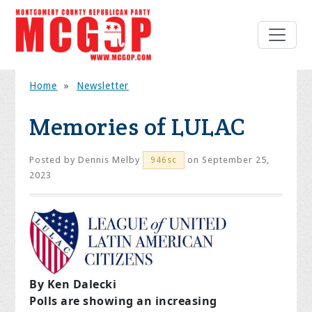
Home
»
Newsletter
Memories of LULAC
Posted by
Dennis Melby
on September 25,
946sc
2023
By Ken Dalecki
Polls are showing an increasing