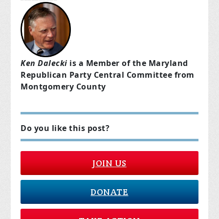
Ken Dalecki
is a Member of the Maryland
Republican Party Central Committee from
Montgomery County
Do you like this post?
JOIN US
DONATE