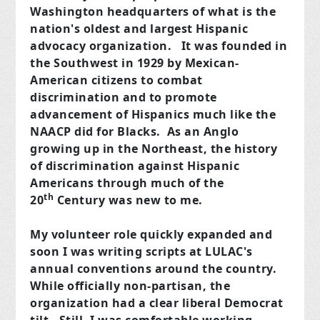
Washington headquarters of what is the
nation's oldest and largest Hispanic
advocacy organization. It was founded in
the Southwest in 1929 by Mexican-
American citizens to combat
discrimination and to promote
advancement of Hispanics much like the
NAACP did for Blacks. As an Anglo
growing up in the Northeast, the history
of discrimination against Hispanic
Americans through much of the
th
20
Century was new to me.
My volunteer role quickly expanded and
soon I was writing scripts at LULAC's
annual conventions around the country.
While officially non-partisan, the
organization had a clear liberal Democrat