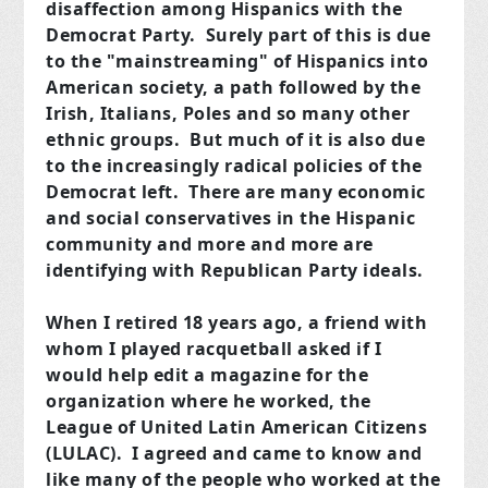
disaffection among Hispanics with the
Democrat Party. Surely part of this is due
to the "mainstreaming" of Hispanics into
American society, a path followed by the
Irish, Italians, Poles and so many other
ethnic groups. But much of it is also due
to the increasingly radical policies of the
Democrat left. There are many economic
and social conservatives in the Hispanic
community and more and more are
identifying with Republican Party ideals.
When I retired 18 years ago, a friend with
whom I played racquetball asked if I
would help edit a magazine for the
organization where he worked, the
League of United Latin American Citizens
(LULAC). I agreed and came to know and
like many of the people who worked at the