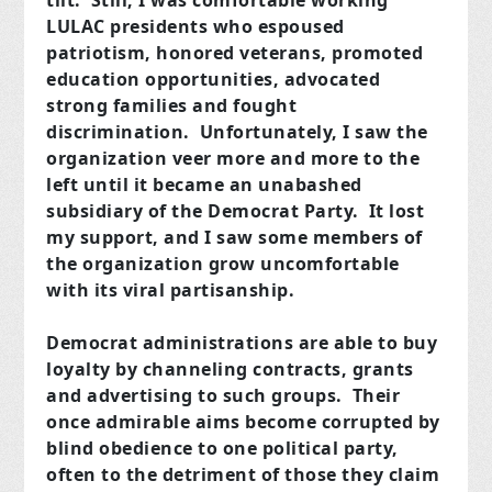
tilt. Still, I was comfortable working
LULAC presidents who espoused
patriotism, honored veterans, promoted
education opportunities, advocated
strong families and fought
discrimination. Unfortunately, I saw the
organization veer more and more to the
left until it became an unabashed
subsidiary of the Democrat Party. It lost
my support, and I saw some members of
the organization grow uncomfortable
with its viral partisanship.
Democrat administrations are able to buy
loyalty by channeling contracts, grants
and advertising to such groups. Their
once admirable aims become corrupted by
blind obedience to one political party,
often to the detriment of those they claim