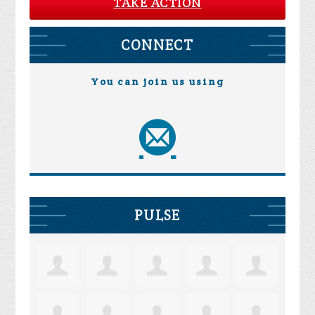
TAKE ACTION
CONNECT
You can join us using
PULSE