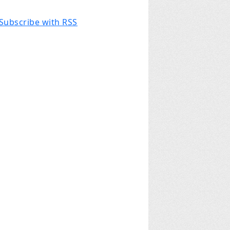
Subscribe with RSS