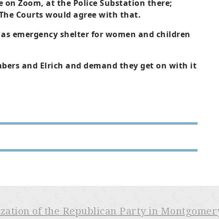
e on Zoom, at the Police Substation there;
. The Courts would agree with that.
h as emergency shelter for women and children
bers and Elrich and demand they get on with it
ization of the Republican Party in Montgome