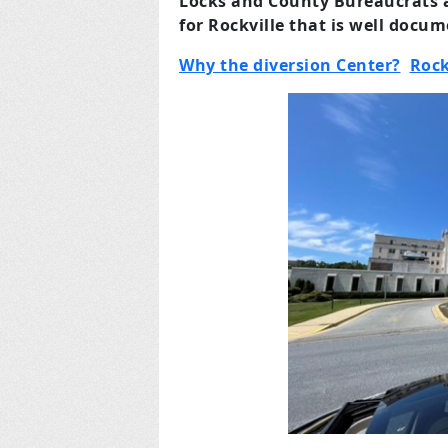
Locks and County Bureaucrats a
for Rockville that is well docu
Why the diversion Center?
Rock