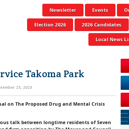
Newsletter
Events
O
Election 2026
2026 Candidates
Local News L
ervice Takoma Park
tember 25, 2023
l on The Proposed Drug and Mental Crisis
ious talk between longtime residents of Seven