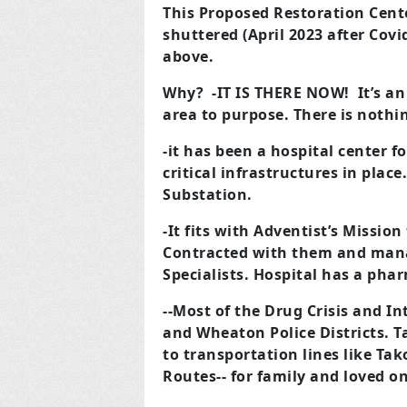
This Proposed Restoration Cente
shuttered (April 2023 after Co
above.
Why?
-IT IS THERE NOW! It’s an
area to purpose. There is nothi
-it has been a hospital center f
critical infrastructures in plac
Substation.
-It fits with Adventist’s Mission
Contracted with them and mana
Specialists. Hospital has a phar
--Most of the Drug Crisis and In
and Wheaton Police Districts. T
to transportation lines like Ta
Routes-- for family and loved on