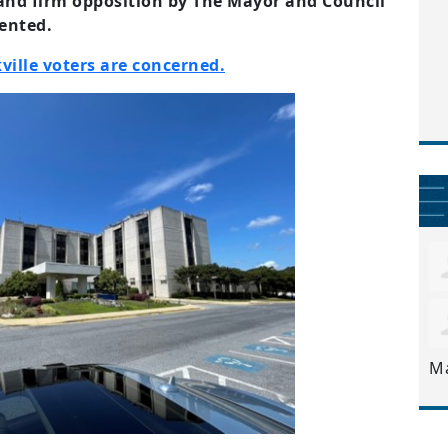
nd firm opposition by The Mayor and Council
mented.
ville voters are concerned.
M