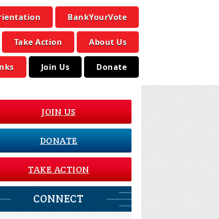
rientation
BankYourVote
Take Action
About Us
inks
Join Us
Donate
JOIN US
DONATE
TAKE ACTION
CONNECT