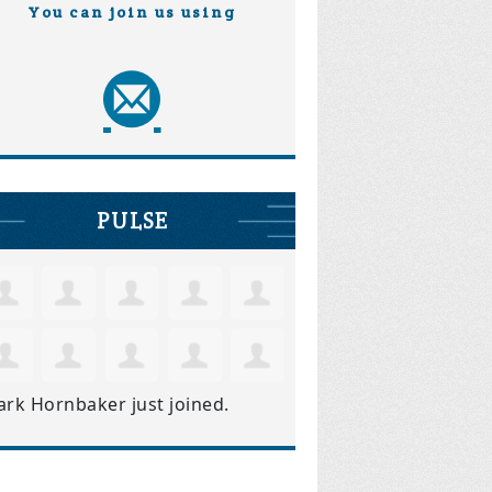
You can join us using
PULSE
ark Hornbaker
just joined.