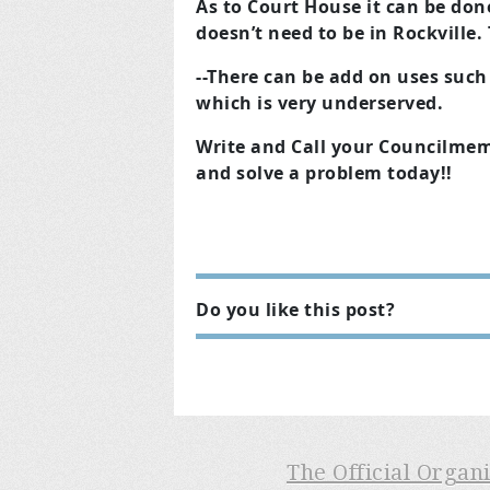
As to Court House it can be don
doesn’t need to be in Rockville
--There can be add on uses suc
which is very underserved.
Write and Call your Councilmem
and solve a problem today!!
Do you like this post?
The Official Organ