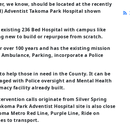
r, we know, should be located at the recently
vid) Adventist Takoma Park Hospital shown
 existing 236 Bed Hospital with campus like
ng new to build or repurpose from scratch.
or over 100 years and has the existing mission
e. Ambulance, Parking, incorporate a Police
 to help those in need in the County. It can be
ged with Police oversight and Mental Health
macy facility already built.
tervention calls originate from Silver Spring
akoma Park Adventist Hospital site is also close
koma Metro Red Line, Purple Line, Ride on
es to transport.