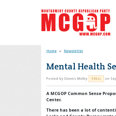
Home
»
Newsletter
Mental Health S
Posted by
Dennis Melby
on Sep
946sc
A MCGOP Common Sense Proposa
Center.
There has been a lot of content