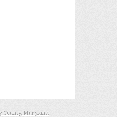
ry County, Maryland