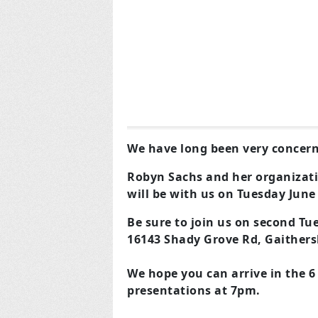
We have long been very concern
Robyn Sachs and her organizati
will be with us on Tuesday June
Be sure to join us on second Tu
16143 Shady Grove Rd, Gaither
We hope you can arrive in the 6
presentations at 7pm.