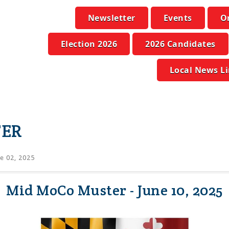
Newsletter
Events
O
Election 2026
2026 Candidates
Local News L
TER
e 02, 2025
Mid MoCo Muster - June 10, 2025