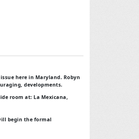
 issue here in Maryland.
Robyn
couraging, developments.
side room at:
La Mexicana,
ill begin the formal