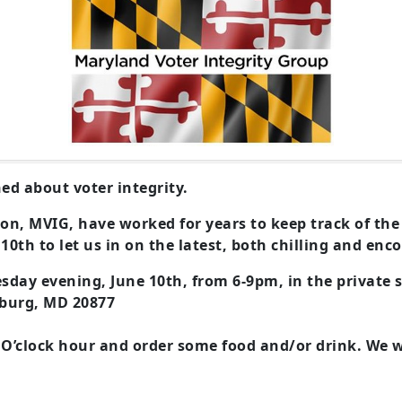
ed about voter integrity.
on, MVIG, have worked for years to keep track of the
 10th to let us in on the latest, both chilling and en
esday evening, June 10th, from 6-9pm, in the private 
sburg, MD 20877
 O’clock hour and order some food and/or drink.
We w