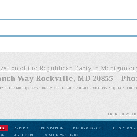
ization of the Republican Party in Montgome
anch Way Rockville, MD 20855 Phone
ty of the Montgomery County Republican Central Committee, Brigitta Mullican
CREATED WIT
ER
EVENTS
ORIENTATION
BANKYOURVOTE
ELECTION 2
ION
ABOUT US
LOCAL NEWS LINKS