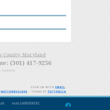
ry County, Maryland
: (301) 417-9256
, Treasurer
SIGN IN WITH
EMAIL
.
H
NATIONBUILDER
– THEME BY
TECTONICA
026
2026 CANDIDATES