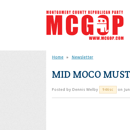
Home
»
Newsletter
MID MOCO MUS
Posted by
Dennis Melby
on Jun
946sc