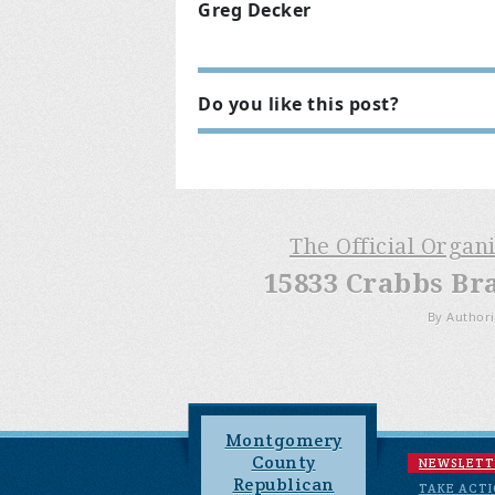
Greg Decker
Do you like this post?
The Official Organ
15833 Crabbs Br
By Authori
Montgomery
County
NEWSLETT
Republican
TAKE ACT