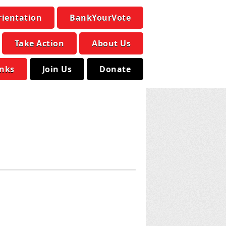
rientation
BankYourVote
Take Action
About Us
inks
Join Us
Donate