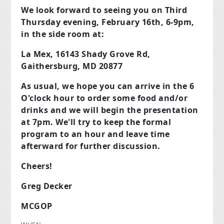
We look forward to seeing you on Third
Thursday evening, February 16th, 6-9pm,
in the side room at:
La Mex, 16143 Shady Grove Rd,
Gaithersburg, MD 20877
As usual, we hope you can arrive in the 6
O'clock hour to order some food and/or
drinks and we will begin the presentation
at 7pm. We'll try to keep the formal
program to an hour and leave time
afterward for further discussion.
Cheers!
Greg Decker
MCGOP