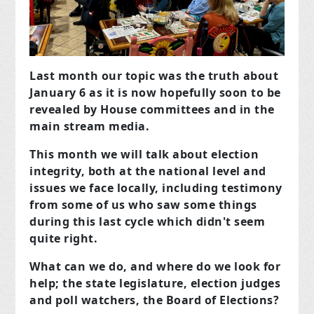
Last month our topic was the truth about
January 6 as it is now hopefully soon to be
revealed by House committees and in the
main stream media.
This month we will talk about election
integrity, both at the national level and
issues we face locally, including testimony
from some of us who saw some things
during this last cycle which didn't seem
quite right.
What can we do, and where do we look for
help; the state legislature, election judges
and poll watchers, the Board of Elections?