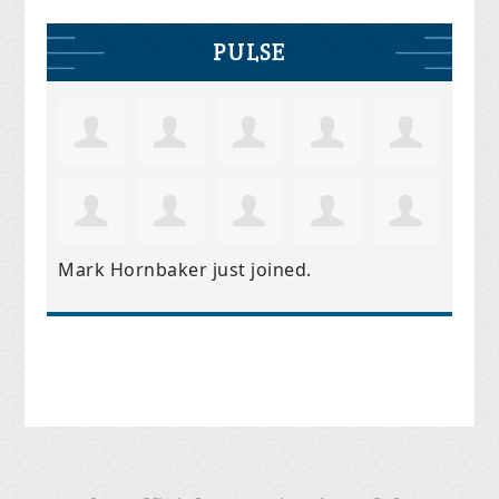
PULSE
Mark Hornbaker
just joined.