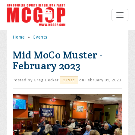
Home
»
Events
Mid MoCo Muster -
February 2023
Posted by
Greg Decker
on February 05, 2023
519sc