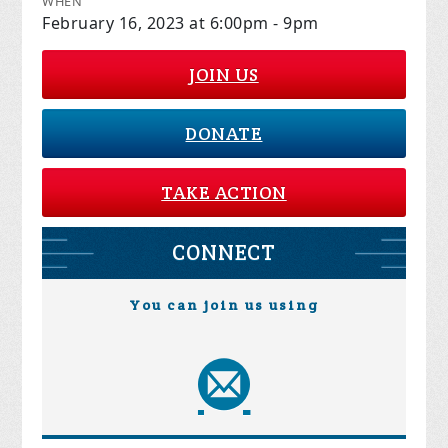
WHEN
February 16, 2023 at 6:00pm - 9pm
JOIN US
DONATE
TAKE ACTION
CONNECT
You can join us using