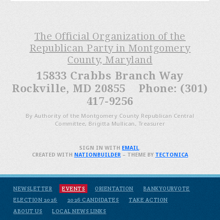
The Official Organization of the
Republican Party in Montgomery
County, Maryland
15833 Crabbs Branch Way
Rockville, MD 20855 Phone: (301)
417-9256
By Authority of the Montgomery County Republican Central
Committee, Brigitta Mullican, Treasurer
SIGN IN WITH
EMAIL
.
CREATED WITH
NATIONBUILDER
– THEME BY
TECTONICA
NEWSLETTER
EVENTS
ORIENTATION
BANKYOURVOTE
ELECTION 2026
2026 CANDIDATES
TAKE ACTION
ABOUT US
LOCAL NEWS LINKS