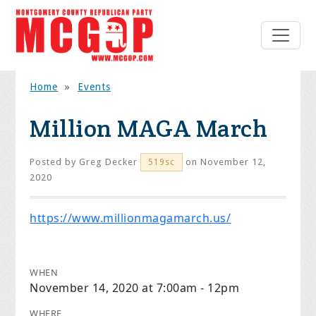
Home
»
Events
Million MAGA March
Posted by
Greg Decker
on November 12,
519sc
2020
https://www.millionmagamarch.us/
WHEN
November 14, 2020 at 7:00am - 12pm
WHERE