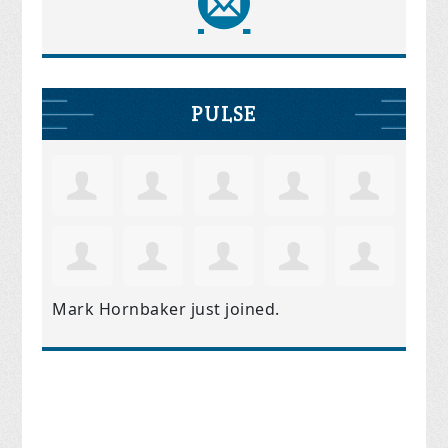
PULSE
Mark Hornbaker
just joined.