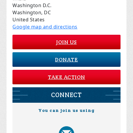
Washington D.C.
Washington, DC
United States
Google map and directions
JOIN US
DONATE
TAKE ACTION
CONNECT
You can join us using