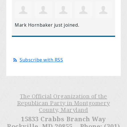
Mark Hornbaker
just joined.
Subscribe with RSS
The Official Organization of the
Republican Party in Montgomery
County, Maryland
15833 Crabbs Branch Way
Rockville, MD 20855 Phone: (301)