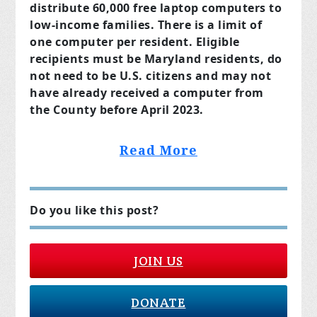
distribute 60,000 free laptop computers to
low-income families. There is a limit of
one computer per resident. Eligible
recipients must be Maryland residents, do
not need to be U.S. citizens and may not
have already received a computer from
the County before April 2023.
Read More
Do you like this post?
JOIN US
DONATE