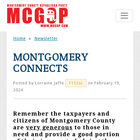
Home
»
Newsletter
MONTGOMERY
CONNECTS
Posted by
Lorraine Jaffe
on February 19,
1152sc
2024
Remember the taxpayers and
citizens of Montgomery County
are
very generous
to those in
need and provide a good portion