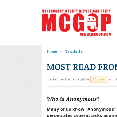
Home
»
Newsletter
MOST READ FROM
Posted by
Lorraine Jaffe
on D
1152sc
Who is Anonymous
?
Many of us know “Anonymous” a
perpetrates cyberattacks again