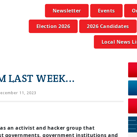
Newsletter
Events
O
Election 2026
2026 Candidates
Local News L
 LAST WEEK...
ecember 11, 2023
s an activist and hacker group that
st governments, government institutions and