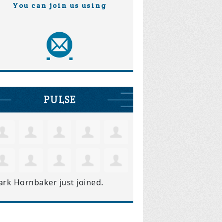
You can join us using
PULSE
ark Hornbaker
just joined.