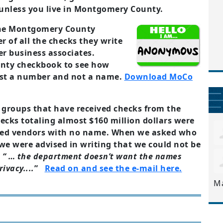
unless you live in Montgomery County.
 the Montgomery County
 of all the checks they write
er business associates.
ty checkbook to see how
ust a number and not a name.
Download MoCo
 groups that have received checks from the
ecks totaling almost $160 million dollars were
ed vendors with no name. When we asked who
e were advised in writing that we could not be
e
“ … the department doesn’t want the names
ivacy....
”
Read on and see the e-mail here.
M