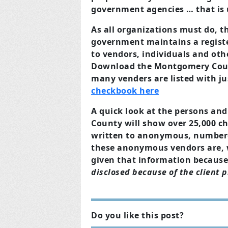
government agencies … that is 
As all organizations must do,
government maintains a register
to vendors, individuals and oth
Download the Montgomery Coun
many venders are listed with j
checkbook here
A quick look at the persons and
County will show over 25,000 ch
written to anonymous, number
these anonymous vendors are, w
given that information becaus
disclosed because of the client pr
Do you like this post?