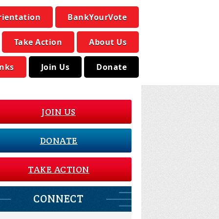
rientation
BankYourVote
Take Action
About Us
inks
Join Us
Donate
JOIN US
DONATE
TAKE ACTION
CONNECT