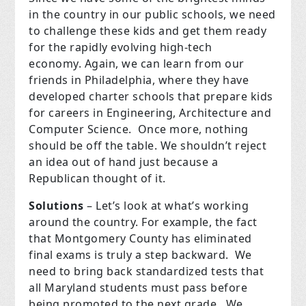
in the country in our public schools, we need
to challenge these kids and get them ready
for the rapidly evolving high-tech
economy.
Again, we can learn from our
friends in Philadelphia, where they have
developed charter schools that prepare kids
for careers in Engineering, Architecture and
Computer Science.
Once more, nothing
should be off the table.
We shouldn’t reject
an idea out of hand just because a
Republican thought of it.
Solutions
– Let’s look at what’s working
around the country.
For example, the fact
that Montgomery County has eliminated
final exams is truly a step backward.
We
need to bring back standardized tests that
all Maryland students must pass before
being promoted to the next grade.
We