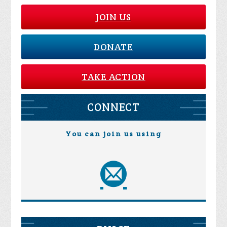
JOIN US
DONATE
TAKE ACTION
CONNECT
You can join us using