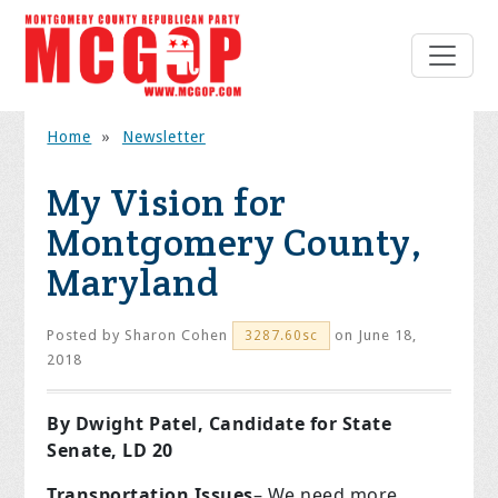
Home
»
Newsletter
My Vision for
Montgomery County,
Maryland
Posted by
Sharon Cohen
on June 18,
3287.60sc
2018
By Dwight Patel, Candidate for State
Senate, LD 20
Transportation
Issues
– We need more