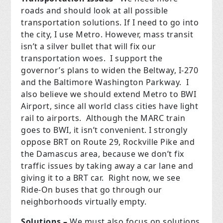
roads and should look at all possible
transportation solutions. If I need to go into
the city, I use Metro.
However, mass transit
isn’t a silver bullet that will fix our
transportation woes.
I support the
governor’s plans to widen the Beltway, I-270
and the Baltimore Washington Parkway.
I
also believe we should extend Metro to BWI
Airport, since all world class cities have light
rail to airports.
Although the MARC train
goes to BWI, it isn’t convenient. I strongly
oppose BRT on Route 29, Rockville Pike and
the Damascus area, because we don’t fix
traffic issues by taking away a car lane and
giving it to a BRT car.
Right now, we see
Ride-On buses that go through our
neighborhoods virtually empty.
Solutions –
We must also focus on solutions