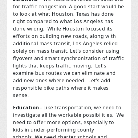
for traffic congestion. A good start would be
to look at what Houston, Texas has done
right compared to what Los Angeles has
done wrong.
While Houston focused its
efforts on building new roads, along with
additional mass transit, Los Angeles relied
solely on mass transit. Let’s consider using
flyovers and smart synchronization of traffic
lights that keeps traffic moving.
Let’s
examine bus routes we can eliminate and
add new ones where needed.
Let’s add
responsible bike paths where it makes
sense.
Education
– Like transportation, we need to
investigate all the workable possibilities.
We
need to offer more options, especially to
kids in under-performing county
schools.
We need charter schools and