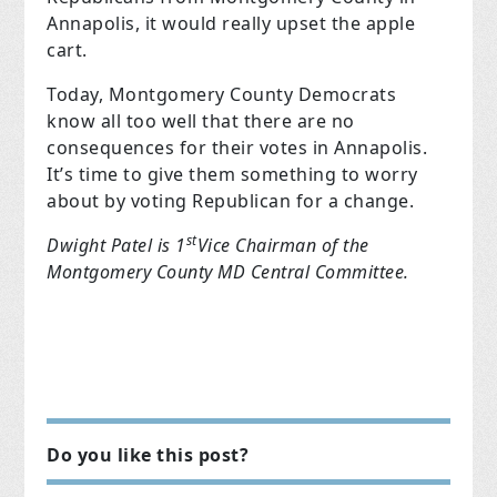
Annapolis, it would really upset the apple
cart.
Today, Montgomery County Democrats
know all too well that there are no
consequences for their votes in Annapolis.
It’s time to give them something to worry
about by voting Republican for a change.
st
Dwight Patel is 1
Vice Chairman of the
Montgomery County MD Central Committee.
Do you like this post?