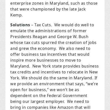
enterprise zones in Maryland, such as those
that were championed by the late Jack
Kemp.
Solutions
– Tax Cuts.
We would do well to
emulate the administrations of former
Presidents Reagan and George W. Bush
whose tax cuts spurred the creation of jobs
and grew the economy.
We also need to
offer business tax incentives that would
inspire more businesses to move to
Maryland.
New York state provides business
tax credits and incentives to relocate in New
York.
We should do the same in Maryland.
If
we provide an environment that says, “we’re
open for business,” we won’t be as
dependent on the Federal Government
being our largest employer.
We need to
bring in companies like Amazon that will