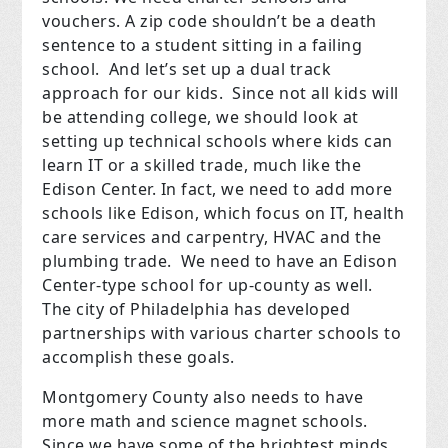
vouchers.
A zip code shouldn’t be a death
sentence to a student sitting in a failing
school.
And let’s set up a dual track
approach for our kids.
Since not all kids will
be attending college, we should look at
setting up technical schools where kids can
learn IT or a skilled trade, much like the
Edison Center. In fact, we need to add more
schools like Edison, which focus on IT, health
care services and carpentry, HVAC and the
plumbing trade.
We need to have an Edison
Center-type school for up-county as well.
The city of Philadelphia has developed
partnerships with various charter schools to
accomplish these goals.
Montgomery County also needs to have
more math and science magnet schools.
Since we have some of the brightest minds