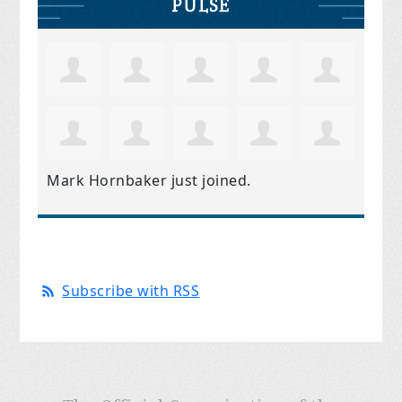
PULSE
Mark Hornbaker
just joined.
Subscribe with RSS