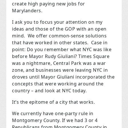
create high paying new jobs for
Marylanders.
I ask you to focus your attention on my
ideas and those of the GOP with an open
mind.
We offer common-sense solutions
that have worked in other states.
Case in
point: Do you remember what NYC was like
before Mayor Rudy Giuliani? Times Square
was a nightmare, Central Park was a war
zone, and businesses were leaving NYC in
droves until Mayor Giuliani incorporated the
concepts that were working around the
country – and look at NYC today.
It’s the epitome of a city that works.
We currently have one-party rule in
Montgomery County. If we had 3 or 4
Republicans from Montgomery County in