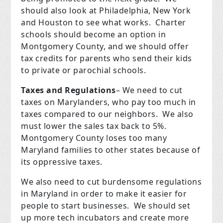
should also look at Philadelphia, New York
and Houston to see what works.
Charter
schools should become an option in
Montgomery County, and we should offer
tax credits for parents who send their kids
to private or parochial schools.
Taxes and Regulations
– We need to cut
taxes on Marylanders, who pay too much in
taxes compared to our neighbors.
We also
must lower the sales tax back to 5%.
Montgomery County loses too many
Maryland families to other states because of
its oppressive taxes.
We also need to cut burdensome regulations
in Maryland in order to make it easier for
people to start businesses.
We should set
up more tech incubators and create more