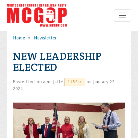
Home
»
Newsletter
NEW LEADERSHIP
ELECTED
Posted by
Lorraine Jaffe
on January 22,
1152sc
2024