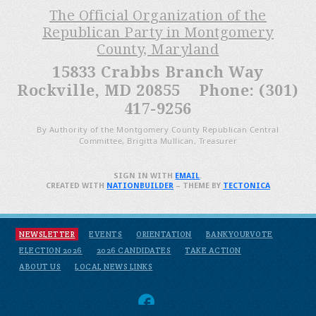
The Official Organization of the
Republican Party in Montgomery
County, Maryland
15833 Crabbs Branch Way
Rockville, MD 20855 Phone: (301)
417-9256
By Authority of the Montgomery County Republican Central
Committee, Brigitta Mullican, Treasurer
SIGN IN WITH
EMAIL
.
CREATED WITH
NATIONBUILDER
– THEME BY
TECTONICA
NEWSLETTER
EVENTS
ORIENTATION
BANKYOURVOTE
ELECTION 2026
2026 CANDIDATES
TAKE ACTION
ABOUT US
LOCAL NEWS LINKS