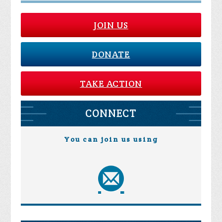
JOIN US
DONATE
TAKE ACTION
CONNECT
You can join us using