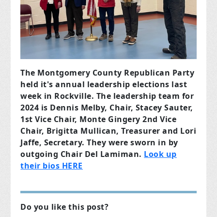
The Montgomery County Republican Party
held it's annual leadership elections last
week in Rockville. The leadership team for
2024 is Dennis Melby, Chair, Stacey Sauter,
1st Vice Chair, Monte Gingery 2nd Vice
Chair, Brigitta Mullican, Treasurer and Lori
Jaffe, Secretary. They were sworn in by
outgoing Chair Del Lamiman.
Look up
their bios HERE
Do you like this post?