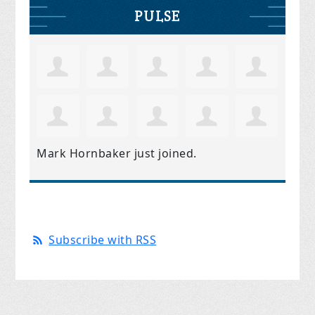
PULSE
Mark Hornbaker
just joined.
Subscribe with RSS