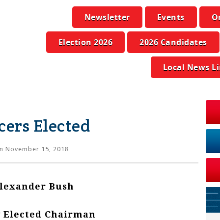
Newsletter
Events
O
Election 2026
2026 Candidates
Local News L
ers Elected
n November 15, 2018
lexander Bush
 Elected Chairman