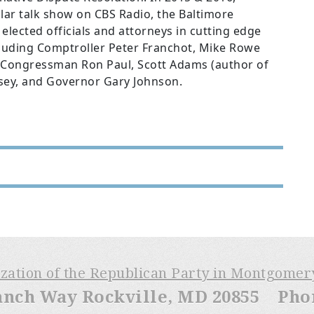
lar talk show on CBS Radio, the Baltimore
lected officials and attorneys in cutting edge
ncluding Comptroller Peter Franchot, Mike Rowe
), Congressman Ron Paul, Scott Adams (author of
lsey, and Governor Gary Johnson.
ization of the Republican Party in Montgome
anch Way Rockville, MD 20855 Phone