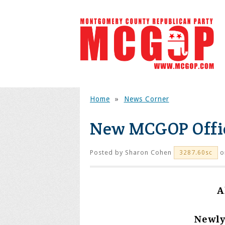
Home
»
News Corner
New MCGOP Offic
Posted by
Sharon Cohen
o
3287.60sc
A
Newly