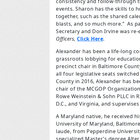
consistency and follow-through t
events. Sharon has the skills to
together, such as the shared cale
blasts, and so much more.” As par
Secretary and Don Irvine was re-
Officers,
Click Here
.
Alexander has been a life-long co
grassroots lobbying for educatio
precinct chair in Baltimore Count
all four legislative seats switch
County in 2016, Alexander has been
chair of the MCGOP Organization 
Rowe Weinstein & Sohn PLLC in Ro
D.C., and Virginia, and supervise
A Maryland native, he received h
University of
Maryland, Baltimore
laude, from Pepperdine University
specialized Master’s degree Alter