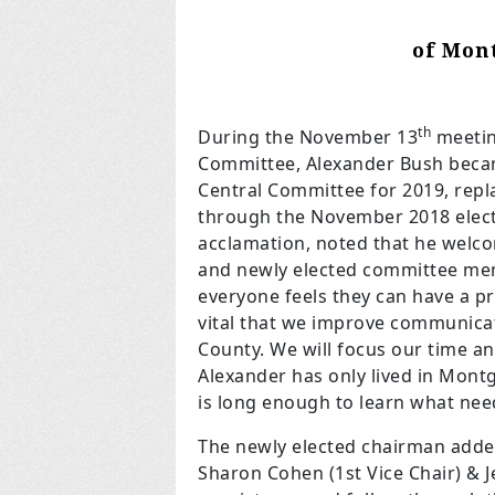
of Mon
th
During the November 13
meetin
Committee, Alexander Bush beca
Central Committee for 2019, rep
through the November 2018 elec
acclamation, noted that he welco
and newly elected committee mem
everyone feels they can have a pro
vital that we improve communica
County. We will focus our time an
Alexander has only lived in Mont
is long enough to learn what ne
The newly elected chairman added
Sharon Cohen (1st Vice Chair) & Je