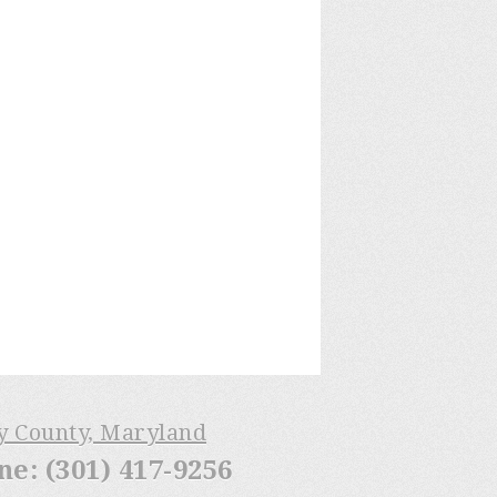
ry County, Maryland
: (301) 417-9256