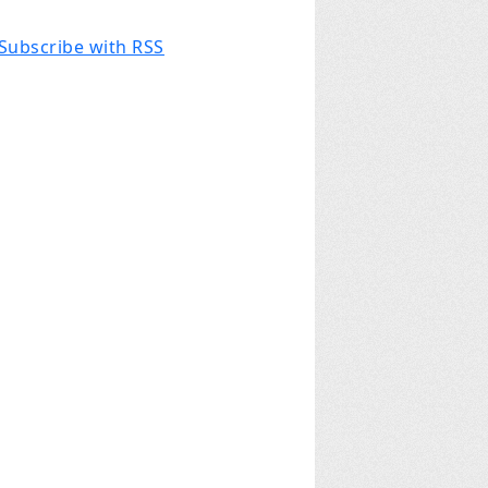
Subscribe with RSS