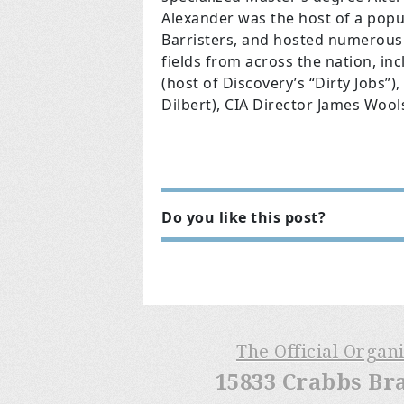
Alexander was the host of a popu
Barristers, and hosted numerous e
fields from across the nation, i
(host of Discovery’s “Dirty Jobs”
Dilbert), CIA Director James Woo
Do you like this post?
The Official Organ
15833 Crabbs Br