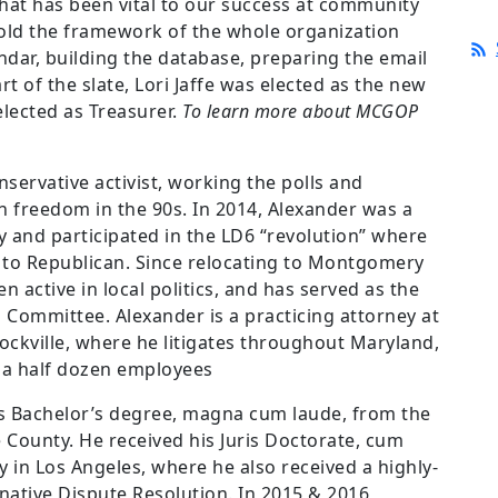
hat has been vital to our success at community
 hold the framework of the whole organization
ndar, building the database, preparing the email
t of the slate, Lori Jaffe was elected as the new
elected as Treasurer.
To
learn more about MCGOP
nservative activist, working the polls and
n freedom in the 90s. In 2014, Alexander was a
y and participated in the LD6 “revolution” where
ed to Republican. Since relocating to Montgomery
 active in local politics, and has served as the
Committee. Alexander is a practicing attorney at
ckville, where he litigates throughout Maryland,
s a half dozen employees
is Bachelor’s degree, magna cum laude, from the
 County. He received his Juris Doctorate, cum
 in Los Angeles, where he also received a highly-
native Dispute Resolution. In 2015 & 2016,