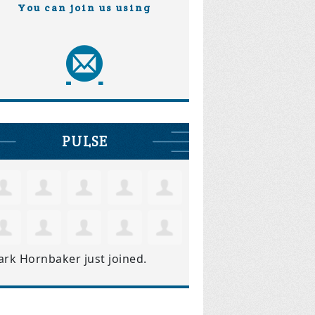
You can join us using
PULSE
ark Hornbaker
just joined.