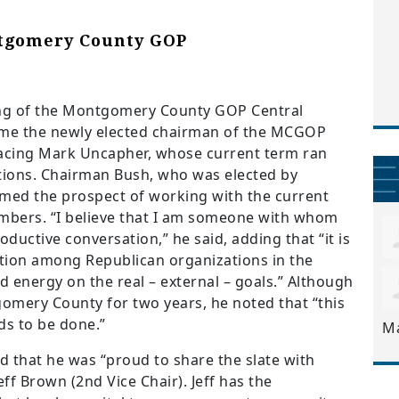
tgomery County GOP
g of the Montgomery County GOP Central
me the newly elected chairman of the MCGOP
lacing Mark Uncapher, whose current term ran
tions.
Chairman Bush, who was elected by
med the prospect of working with the current
bers. “I believe that I am someone with whom
ductive conversation,” he said, adding that “it is
tion among Republican organizations in the
d energy on the real – external – goals.” Although
gomery County for two years, he noted that “this
eds to be done.”
M
 that he was “proud to share the slate with
ff Brown (2nd Vice Chair). Jeff has the