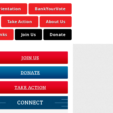
rientation
BankYourVote
Take Action
About Us
inks
Join Us
Donate
JOIN US
DONATE
TAKE ACTION
CONNECT