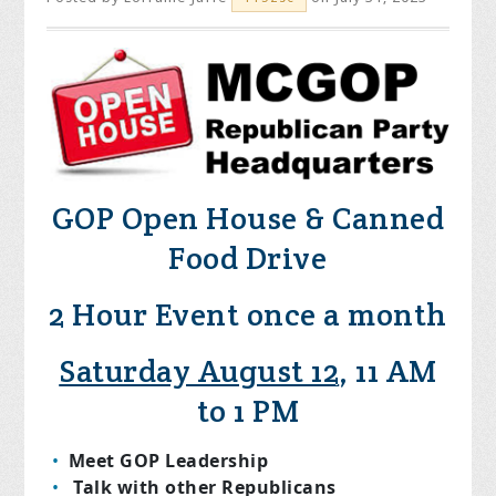
GOP Open House & Canned
Food Drive
2 Hour Event once a month
Saturday August 12
, 11 AM
to 1 PM
Meet GOP Leadership
Talk with other Republicans