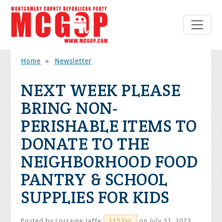
Home
»
Newsletter
NEXT WEEK PLEASE
BRING NON-
PERISHABLE ITEMS TO
DONATE TO THE
NEIGHBORHOOD FOOD
PANTRY & SCHOOL
SUPPLIES FOR KIDS
Posted by
Lorraine Jaffe
on July 31, 2023
1152sc