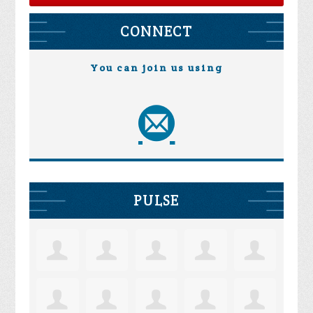
CONNECT
You can join us using
PULSE