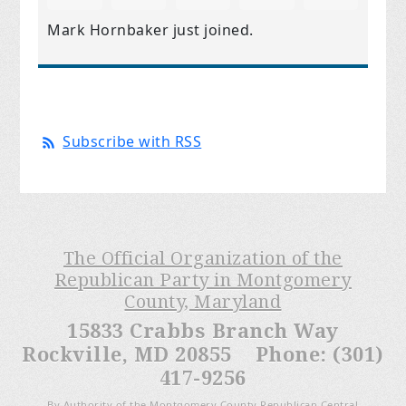
Mark Hornbaker
just joined.
Subscribe with RSS
The Official Organization of the
Republican Party in Montgomery
County, Maryland
15833 Crabbs Branch Way
Rockville, MD 20855 Phone: (301)
417-9256
By Authority of the Montgomery County Republican Central