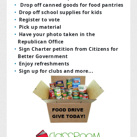
Drop off canned goods for food pantries
Drop off school supplies for kids
Register to vote
Pick up material
Have your photo taken in the
Republican Office
Sign Charter petition from Citizens for
Better Government
Enjoy refreshments
Sign up for clubs and more...