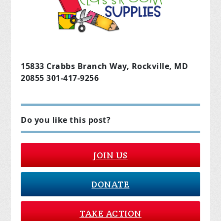
15833 Crabbs Branch Way, Rockville, MD
20855 301-417-9256
Do you like this post?
JOIN US
DONATE
TAKE ACTION