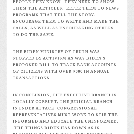
PEOPLE THEY KNOW. THEY NEED TO SHOW
THEM THE ARTICLES. REFER THEM TO NEWS
PROGRAMS THAT TELL THE STORY.
ENCOURAGE THEM TO WRITE AND MAKE THE
CALLS, AS WELL AS ENCOURAGING OTHERS
TO DO THE SAME.
THE BIDEN MINISTRY OF TRUTH WAS
STOPPED BY ACTIVISM AS WAS BIDEN’S
PROPOSED BILL TO TRACK BANK ACCOUNTS
OF CITIZENS WITH OVER $600 IN ANNUAL
TRANSACTIONS.
IN CONCLUSION, THE EXECUTIVE BRANCH IS
TOTALLY CORRUPT, THE JUDICIAL BRANCH
IS UNDER ATTACK, CONGRESSIONAL
REPRESENTATIVES MUST WORK TO STIR THE
INFORMED AND EDUCATE THE UNINFORMED.
THE THINGS BIDEN HAS DOWN AS IS