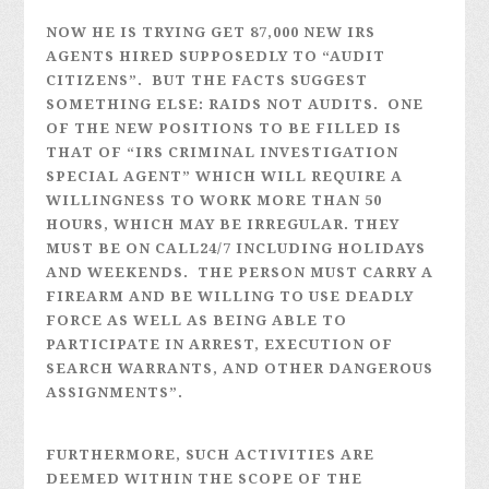
NOW HE IS TRYING GET 87,000 NEW IRS
AGENTS HIRED SUPPOSEDLY TO “AUDIT
CITIZENS”. BUT THE FACTS SUGGEST
SOMETHING ELSE: RAIDS NOT AUDITS. ONE
OF THE NEW POSITIONS TO BE FILLED IS
THAT OF “IRS CRIMINAL INVESTIGATION
SPECIAL AGENT” WHICH WILL REQUIRE A
WILLINGNESS TO WORK MORE THAN 50
HOURS, WHICH MAY BE IRREGULAR. THEY
MUST BE ON CALL24/7 INCLUDING HOLIDAYS
AND WEEKENDS. THE PERSON MUST CARRY A
FIREARM AND BE WILLING TO USE DEADLY
FORCE AS WELL AS BEING ABLE TO
PARTICIPATE IN ARREST, EXECUTION OF
SEARCH WARRANTS, AND OTHER DANGEROUS
ASSIGNMENTS”.
FURTHERMORE, SUCH ACTIVITIES ARE
DEEMED WITHIN THE SCOPE OF THE