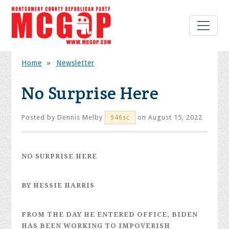
Home
»
Newsletter
No Surprise Here
Posted by
Dennis Melby
on August 15, 2022
946sc
NO SURPRISE HERE
BY HESSIE HARRIS
FROM THE DAY HE ENTERED OFFICE, BIDEN
HAS BEEN WORKING TO IMPOVERISH