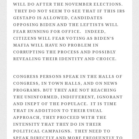
WILL DO AFTER THE NOVEMBER ELECTIONS.
THEY DO NOT SEEM TO SEE THAT IF THIS IRS
GESTAPO IS ALLOWED, CANDIDATES
OPPOSING BIDEN AND THE LEFTISTS WILL
FEAR RUNNING FOR OFFICE. INDEED,
CITIZENS WILL FEAR VOTING AS BIDEN’S
MAFIA WILL HAVE NO PROBLEM IN
CORRUPTING THE PROCESS AND POSSIBLY
REVEALING THEIR IDENTITY AND CHOICE.
CONGRESS PERSONS SPEAK IN THE HALLS OF
CONGRESS, IN TOWN HALLS, AND ON NEWS
PROGRAMS. BUT THEY ARE NOT REACHING
THE UNINFORMED, INDIFFERENT, IGNORANT
AND INEPT OF THE POPULACE. IT IS TIME
THAT IN ADDITION TO THEIR USUAL
APPROACH, THEY PROCEED WITH THE
INTENSITY THAT THEY DO IN THEIR
POLITICAL CAMPAIGNS. THEY NEED TO
SPEAK DIRECTLY AND MORE FREQUENTLY TO