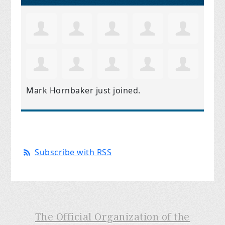
Mark Hornbaker
just joined.
Subscribe with RSS
The Official Organization of the