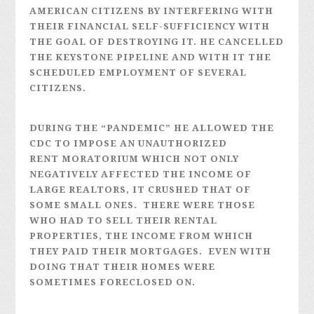
AMERICAN CITIZENS BY INTERFERING WITH
THEIR FINANCIAL SELF-SUFFICIENCY WITH
THE GOAL OF DESTROYING IT. HE CANCELLED
THE KEYSTONE PIPELINE AND WITH IT THE
SCHEDULED EMPLOYMENT OF SEVERAL
CITIZENS.
DURING THE “PANDEMIC” HE ALLOWED THE
CDC TO IMPOSE AN UNAUTHORIZED
RENT MORATORIUM WHICH NOT ONLY
NEGATIVELY AFFECTED THE INCOME OF
LARGE REALTORS, IT CRUSHED THAT OF
SOME SMALL ONES. THERE WERE THOSE
WHO HAD TO SELL THEIR RENTAL
PROPERTIES, THE INCOME FROM WHICH
THEY PAID THEIR MORTGAGES. EVEN WITH
DOING THAT THEIR HOMES WERE
SOMETIMES FORECLOSED ON.