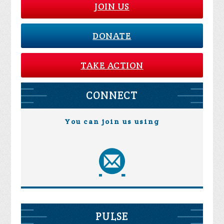
JOIN US
DONATE
TAKE ACTION
CONNECT
You can join us using
PULSE