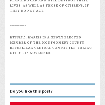
PLANNING CAN AND WILL DESTROY THEIR
LIVES, AS WELL AS THOSE OF CITIZENS, IF
THEY DO NOT ACT.
__________
HESSIE L. HARRIS
IS A NEWLY ELECTED
MEMBER OF THE MONTGOMERY COUNTY
REPUBLICAN CENTRAL COMMITTEE, TAKING
OFFICE IN NOVEMBER.
Do you like this post?