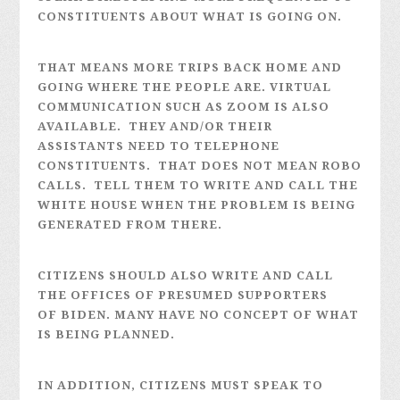
CONSTITUENTS ABOUT WHAT IS GOING ON.
THAT MEANS MORE TRIPS BACK HOME AND
GOING WHERE THE PEOPLE ARE. VIRTUAL
COMMUNICATION SUCH AS ZOOM IS ALSO
AVAILABLE. THEY AND/OR THEIR
ASSISTANTS NEED TO TELEPHONE
CONSTITUENTS. THAT DOES NOT MEAN ROBO
CALLS. TELL THEM TO WRITE AND CALL THE
WHITE HOUSE WHEN THE PROBLEM IS BEING
GENERATED FROM THERE.
CITIZENS SHOULD ALSO WRITE AND CALL
THE OFFICES OF PRESUMED SUPPORTERS
OF BIDEN. MANY HAVE NO CONCEPT OF WHAT
IS BEING PLANNED.
IN ADDITION, CITIZENS MUST SPEAK TO