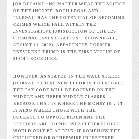
JOB BECAUSE “NO MATTER WHAT THE SOURCE
OF THE INCOME, BOTH LEGAL AND
ILLEGAL, HAS THE POTENTIAL OF BECOMING
CRIMES WHICH FALL WITHIN THE
INVESTIGATIVE JURISDICTION OF THE IRS
CRIMINAL INVESTIGATION”. (
TOWNHALL,
AUGUST 11, 2022). APPARENTLY, FORMER
PRESIDENT TRUMP IS THE FIRST VICTIM OF
SUCH PROCEDURE.
HOWEVER, AS STATED IN THE WALL STREET
JOURNAL, “THESE NEW EFFORTS TO ENFORCE
THE TAX CODE WILL BE FOCUSED ON THE
MIDDLE AND UPPER MIDDLE CLASSES
BECAUSE THAT IS WHERE THE MONEY IS”. IT
IS ALSO WHERE THOSE WITH THE
COURAGE TO OPPOSE BIDEN AND THE
LEFTISTS ARE FOUND. WEALTHIER PEOPLE
WOULD ONLY BE AT RISK, IF SOMEHOW THE
CRITICIZED OR OTHERWISE INTERFERED