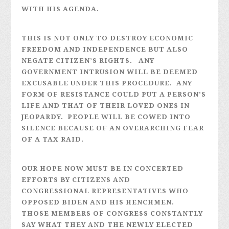
WITH HIS AGENDA.
THIS IS NOT ONLY TO DESTROY ECONOMIC
FREEDOM AND INDEPENDENCE BUT ALSO
NEGATE CITIZEN’S RIGHTS. ANY
GOVERNMENT INTRUSION WILL BE DEEMED
EXCUSABLE UNDER THIS PROCEDURE. ANY
FORM OF RESISTANCE COULD PUT A PERSON’S
LIFE AND THAT OF THEIR LOVED ONES IN
JEOPARDY. PEOPLE WILL BE COWED INTO
SILENCE BECAUSE OF AN OVERARCHING FEAR
OF A TAX RAID.
OUR HOPE NOW MUST BE IN CONCERTED
EFFORTS BY CITIZENS AND
CONGRESSIONAL REPRESENTATIVES WHO
OPPOSED BIDEN AND HIS HENCHMEN.
THOSE MEMBERS OF CONGRESS CONSTANTLY
SAY WHAT THEY AND THE NEWLY ELECTED