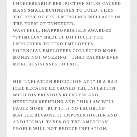
UNNECESSARILY RESTRICTIVE RULES CAUSED
MANY SMALL BUSINESSES TO FOLD. THEN
THE REST OF HIS “EMERGENCY WELFARE” IN
THE FORM OF UNNEEDED,
WASTEFUL, INAPPROPRIATELY AWARDED
“STIMULUS” MADE IT DIFFICULT FOR
EMPLOYERS TO FIND EMPLOYEES.
POTENTIAL EMPLOYEES COLLECTED MORE
MONEY NOT WORKING. THAT CAUSED EVEN
MORE BUSINESSES TO FAIL.
HIS “INFLATION REDUCTION ACT” IS A BAD
JOKE BECAUSE HE CAUSED THE INFLATION
WITH HIS PREVIOUS RECKLESS AND
NEEDLESS SPENDING AND THIS LAW WILL
CAUSE MORE. BUT IT IS NO LAUGHING
MATTER BECAUSE IT IMPOSES HIGHER AND
ADDITIONAL TAXES ON THE AMERICAN
PEOPLE WILL NOT REDUCE INFLATION.