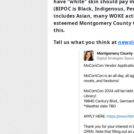
have "white" skin should pay 
(BIPOC is Black, Indigenous, Pe
includes Asian, many WOKE acti
esteemed Montgomery County Co
this.
Tell us what you think at
newsl