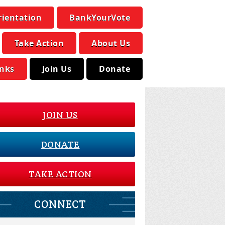
rientation
BankYourVote
Take Action
About Us
inks
Join Us
Donate
JOIN US
DONATE
TAKE ACTION
CONNECT