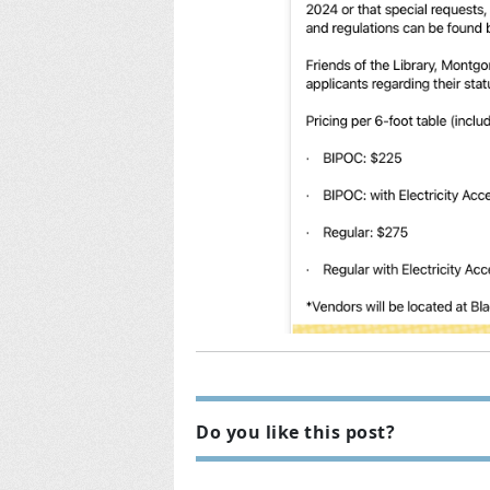
Do you like this post?