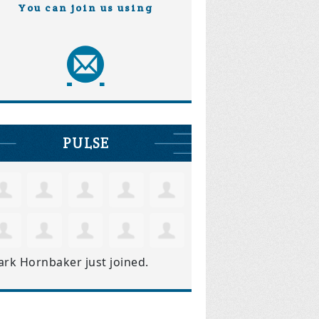
You can join us using
PULSE
ark Hornbaker
just joined.