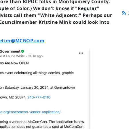
more than BIPOC folks in Montgomery County.
ople of Color.) We don't know if "Regular"
vists call them "White Adjacent." Perhaps our
uncilmember Kristine Mink could look into
etter@MCGOP.com