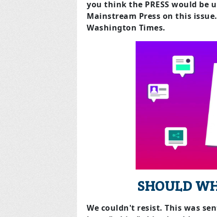
you think the PRESS would be u
Mainstream Press on this issue
Washington Times.
SHOULD WH
We couldn't resist. This was se