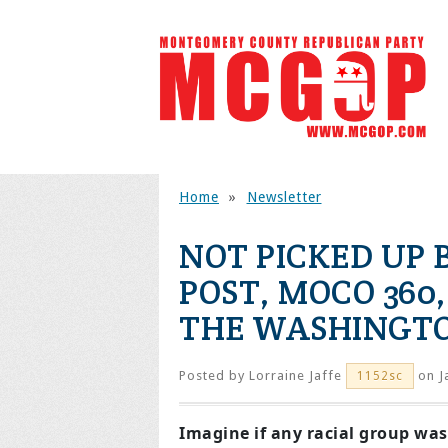
Home
»
Newsletter
NOT PICKED UP
POST, MOCO 360,
THE WASHINGTO
Posted by
Lorraine Jaffe
on J
1152sc
Imagine if any racial group was