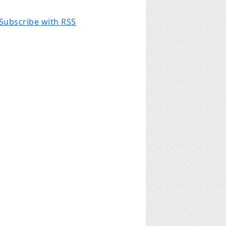
Subscribe with RSS