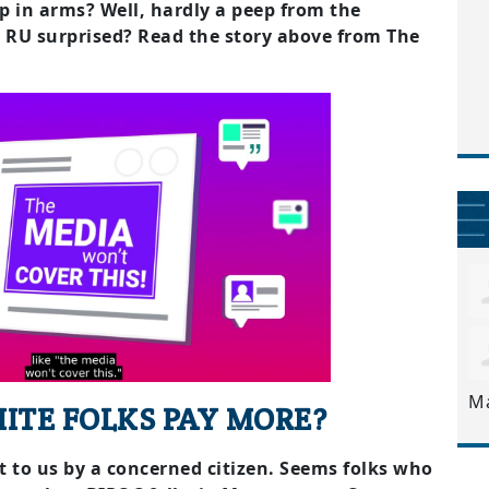
p in arms? Well, hardly a peep from the
. RU surprised? Read the story above from The
M
ITE FOLKS PAY MORE?
nt to us by a concerned citizen. Seems folks who