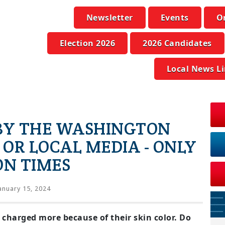
Newsletter
Events
O
Election 2026
2026 Candidates
Local News L
 BY THE WASHINGTON
 OR LOCAL MEDIA - ONLY
N TIMES
anuary 15, 2024
 charged more because of their skin color. Do