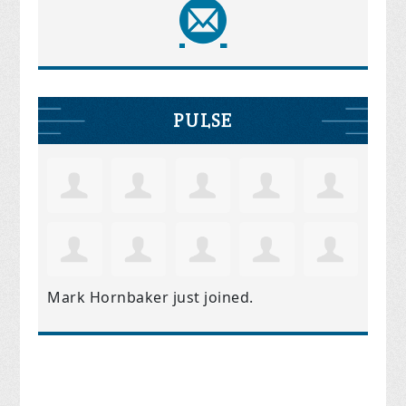
PULSE
Mark Hornbaker
just joined.