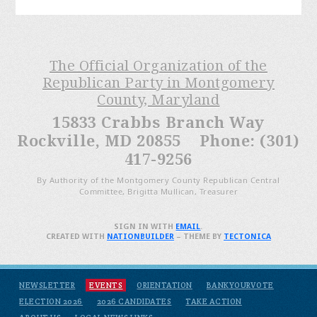
The Official Organization of the
Republican Party in Montgomery
County, Maryland
15833 Crabbs Branch Way
Rockville, MD 20855 Phone: (301)
417-9256
By Authority of the Montgomery County Republican Central
Committee, Brigitta Mullican, Treasurer
SIGN IN WITH
EMAIL
.
CREATED WITH
NATIONBUILDER
– THEME BY
TECTONICA
NEWSLETTER
EVENTS
ORIENTATION
BANKYOURVOTE
ELECTION 2026
2026 CANDIDATES
TAKE ACTION