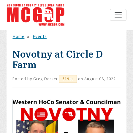
Home
»
Events
Novotny at Circle D
Farm
Posted by
Greg Decker
on August 08, 2022
519sc