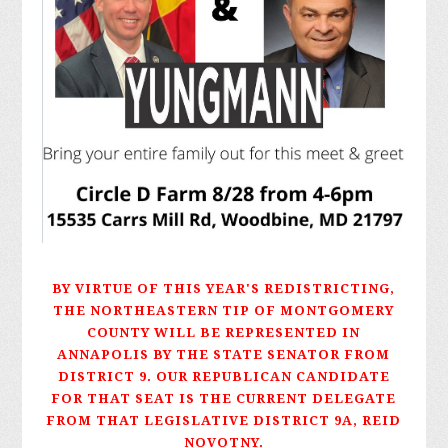
BY VIRTUE OF THIS YEAR'S REDISTRICTING,
THE NORTHEASTERN TIP OF MONTGOMERY
COUNTY WILL BE REPRESENTED IN
ANNAPOLIS BY THE STATE SENATOR FROM
DISTRICT 9. OUR REPUBLICAN CANDIDATE
FOR THAT SEAT IS THE CURRENT DELEGATE
FROM THAT LEGISLATIVE DISTRICT 9A, REID
NOVOTNY.