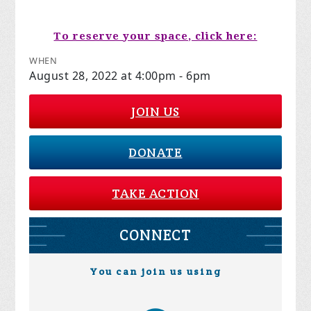
To reserve your space, click here:
WHEN
August 28, 2022 at 4:00pm - 6pm
JOIN US
DONATE
TAKE ACTION
CONNECT
You can join us using