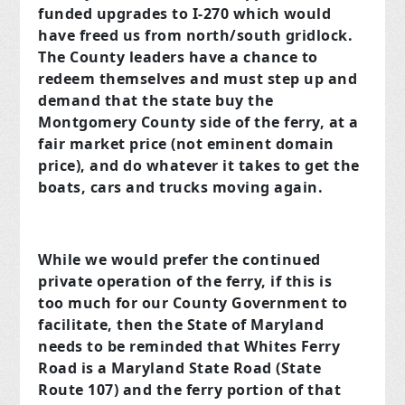
funded upgrades to I-270 which would
have freed us from north/south gridlock.
The County leaders have a chance to
redeem themselves and must step up and
demand that the state buy the
Montgomery County side of the ferry, at a
fair market price (not eminent domain
price), and do whatever it takes to get the
boats, cars and trucks moving again.
While we would prefer the continued
private operation of the ferry, if this is
too much for our County Government to
facilitate, then the State of Maryland
needs to be reminded that Whites Ferry
Road is a Maryland State Road (State
Route 107) and the ferry portion of that