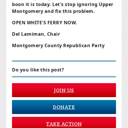
boon it is today. Let's stop ignoring Upper
Montgomery and fix this problem.
OPEN WHITE'S FERRY NOW.
Del Lamiman, Chair
Montgomery County Republican Party
Do you like this post?
JOIN US
DONATE
TAKE ACTION