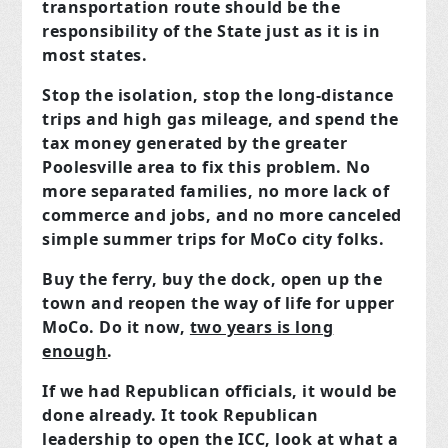
transportation route should be the
responsibility of the State just as it is in
most states.
Stop the isolation, stop the long-distance
trips and high gas mileage, and spend the
tax money generated by the greater
Poolesville area to fix this problem. No
more separated families, no more lack of
commerce and jobs, and no more canceled
simple summer trips for MoCo city folks.
Buy the ferry, buy the dock, open up the
town and reopen the way of life for upper
MoCo. Do it now,
two years is long
enough
.
If we had Republican officials, it would be
done already. It took Republican
leadership to open the ICC, look at what a