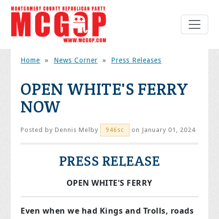
Home
»
News Corner
»
Press Releases
OPEN WHITE'S FERRY
NOW
Posted by
Dennis Melby
on January 01, 2024
946sc
PRESS RELEASE
OPEN WHITE'S FERRY
Even when we had Kings and Trolls, roads