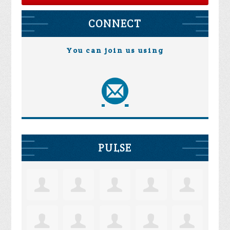
CONNECT
You can join us using
PULSE