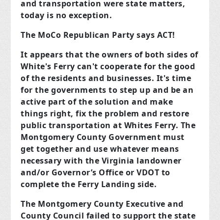
and transportation were state matters,
today is no exception.
The MoCo Republican Party says ACT!
It appears that the owners of both sides of
White's Ferry can't cooperate for the good
of the residents and businesses. It's time
for the governments to step up and be an
active part of the solution and make
things right, fix the problem and restore
public transportation at Whites Ferry. The
Montgomery County Government must
get together and use whatever means
necessary with the Virginia landowner
and/or Governor’s Office or VDOT to
complete the Ferry Landing side.
The Montgomery County Executive and
County Council failed to support the state