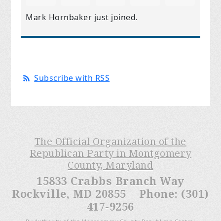
Mark Hornbaker
just joined.
Subscribe with RSS
The Official Organization of the
Republican Party in Montgomery
County, Maryland
15833 Crabbs Branch Way
Rockville, MD 20855 Phone: (301)
417-9256