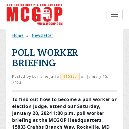
Home
»
Newsletter
POLL WORKER
BRIEFING
Posted by
Lorraine Jaffe
on January 15,
1152sc
2024
To find out how to become a poll worker or
election judge, attend our Saturday,
January 20, 2024 1:00 p.m. poll worker
briefing at the MCGOP Headquarters,
15833 Crabbs Branch Way, Rockville, MD