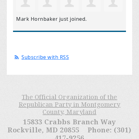
Mark Hornbaker
just joined.
Subscribe with RSS
The Official Organization of the
Republican Party in Montgomery
County, Maryland
15833 Crabbs Branch Way
Rockville, MD 20855 Phone: (301)
417-9256