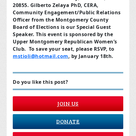
20855. Gilberto Zelaya PhD, CERA,
Community Engagement/Public Relations
Officer from the Montgomery County
Board of Elections is our Special Guest
Speaker. This event is sponsored by the
Upper Montgomery Republican Women’s
Club. To save your seat, please RSVP, to
mstioli@hotmail.com
, by January 18th.
Do you like this post?
JOIN US
DONATE