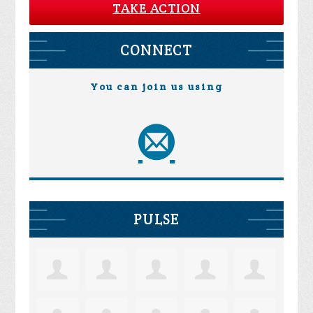
TAKE ACTION
CONNECT
You can join us using
PULSE