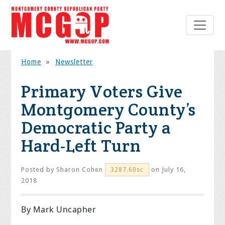
Home
»
Newsletter
Primary Voters Give
Montgomery County’s
Democratic Party a
Hard-Left Turn
Posted by
Sharon Cohen
on July 16,
3287.60sc
2018
By Mark Uncapher