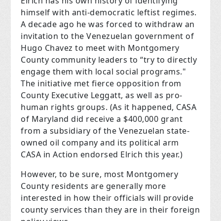
Elrich has his own history of identifying
himself with anti-democratic leftist regimes.
A decade ago he was forced to withdraw an
invitation to the Venezuelan government of
Hugo Chavez to meet with Montgomery
County community leaders to “try to directly
engage them with local social programs."
The initiative met fierce opposition from
County Executive Leggatt, as well as pro-
human rights groups. (As it happened, CASA
of Maryland did receive a $400,000 grant
from a subsidiary of the Venezuelan state-
owned oil company and its political arm
CASA in Action endorsed Elrich this year.)
However, to be sure, most Montgomery
County residents are generally more
interested in how their officials will provide
county services than they are in their foreign