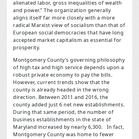
alienated labor, gross inequalities of wealth
and power.” The organization generally
aligns itself far more closely with a more
radical Marxist view of socialism than that of
European social democracies that have long
accepted market capitalism as essential for
prosperity.
Montgomery County’s governing philosophy
of high tax and high service depends upon a
robust private economy to pay the bills.
However, current trends show that the
county is already headed in the wrong
direction. Between 2011 and 2016, the
county added just 6 net new establishments.
During that same period, the number of
business establishments in the state of
Maryland increased by nearly 6,300.
In fact,
Montgomery County was home to fewer