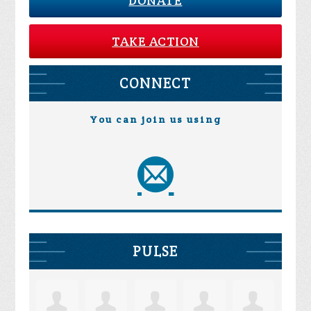
DONATE
TAKE ACTION
CONNECT
You can join us using
PULSE