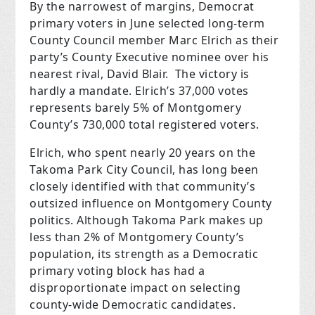
By the narrowest of margins, Democrat
primary voters in June selected long-term
County Council member Marc Elrich as their
party’s County Executive nominee over his
nearest rival, David Blair.
The victory is
hardly a mandate. Elrich’s 37,000 votes
represents barely 5% of Montgomery
County’s 730,000 total registered voters.
Elrich, who spent nearly 20 years on the
Takoma Park City Council, has long been
closely identified with that community’s
outsized influence on Montgomery County
politics. Although Takoma Park makes up
less than 2% of Montgomery County’s
population, its strength as a Democratic
primary voting block has had a
disproportionate impact on selecting
county-wide Democratic candidates.