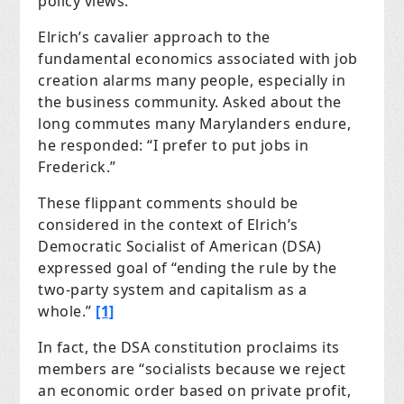
policy views.
Elrich’s cavalier approach to the
fundamental economics associated with job
creation alarms many people, especially in
the business community. Asked about the
long commutes many Marylanders endure,
he responded: “I prefer to put jobs in
Frederick.”
These flippant comments should be
considered in the context of Elrich’s
Democratic Socialist of American (DSA)
expressed goal of “ending the rule by the
two-party system and capitalism as a
whole.”
[1]
In fact, the DSA constitution proclaims its
members are “socialists because we reject
an economic order based on private profit,