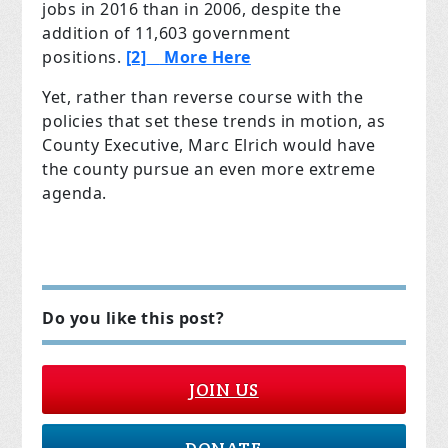
jobs in 2016 than in 2006, despite the
addition of 11,603 government
positions.
[2]
More Here
Yet, rather than reverse course with the
policies that set these trends in motion, as
County Executive, Marc Elrich would have
the county pursue an even more extreme
agenda.
Do you like this post?
JOIN US