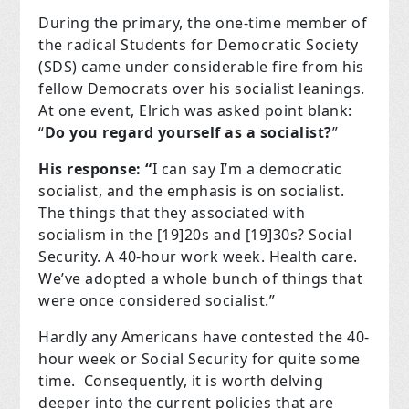
During the primary, the one-time member of
the radical Students for Democratic Society
(SDS) came under considerable fire from his
fellow Democrats over his socialist leanings.
At one event, Elrich was asked point blank:
“
Do you regard yourself as a socialist?
”
His response: “
I can say I’m a democratic
socialist, and the emphasis is on socialist.
The things that they associated with
socialism in the [19]20s and [19]30s? Social
Security. A 40-hour work week. Health care.
We’ve adopted a whole bunch of things that
were once considered socialist.”
Hardly any Americans have contested the 40-
hour week or Social Security for quite some
time.
Consequently, it is worth delving
deeper into the current policies that are