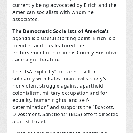
currently being advocated by Elrich and the
American socialists with whom he
associates.
The Democratic Socialists of America’s
agenda is a useful starting point. Elrich is a
member and has featured their
endorsement of him in his County Executive
campaign literature.
The DSA explicitly“ declares itself in
solidarity with Palestinian civil society’s
nonviolent struggle against apartheid,
colonialism, military occupation and for
equality, human rights, and self-
determination” and supports the “Boycott,
Divestment, Sanctions” (
BDS
) effort directed
against Israel.