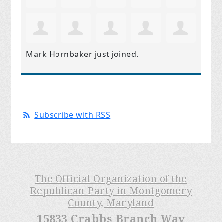
Mark Hornbaker
just joined.
Subscribe with RSS
The Official Organization of the
Republican Party in Montgomery
County, Maryland
15833 Crabbs Branch Way