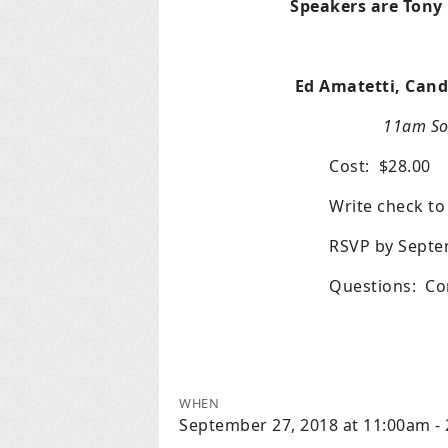
Speakers are Tony
Ed Amatetti, Candi
11am So
Cost: $28.00
Write check t
RSVP by Septe
Questions: Co
WHEN
September 27, 2018 at 11:00am -