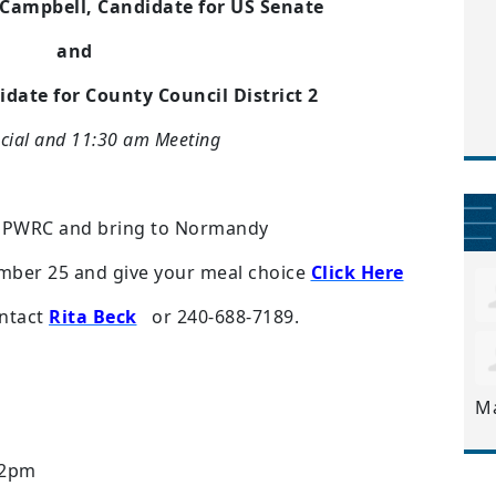
 Campbell, Candidate for US Senate
and
date for County Council District 2
cial and 11:30 am Meeting
o PWRC and bring to Normandy
mber 25 and give your meal choice
Click Here
ntact
Rita Beck
or 240-688-7189.
M
 2pm