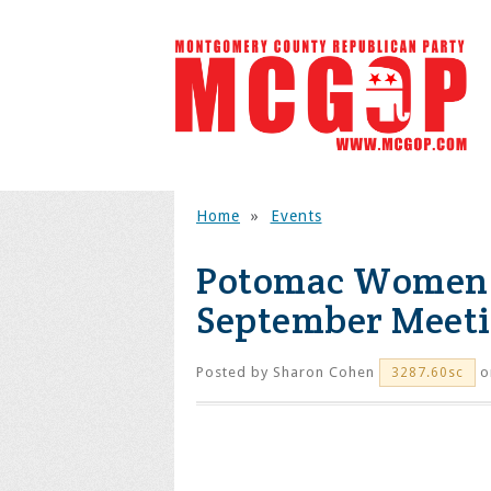
Home
»
Events
Potomac Women'
September Meet
Posted by
Sharon Cohen
o
3287.60sc