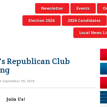
Newsletter
Events
O
Election 2026
2026 Candidates
Local News L
s Republican Club
ing
n September 09, 2018
Join Us!