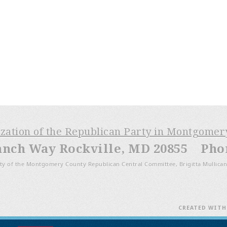
ization of the Republican Party in Montgome
anch Way Rockville, MD 20855 Phone
ty of the Montgomery County Republican Central Committee, Brigitta Mullican
CREATED WIT