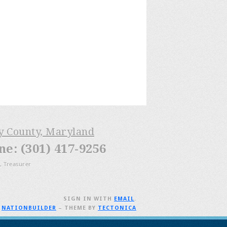
ry County, Maryland
: (301) 417-9256
, Treasurer
SIGN IN WITH
EMAIL
.
H
NATIONBUILDER
– THEME BY
TECTONICA