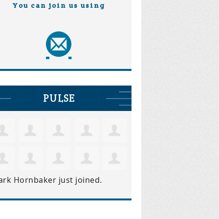
You can join us using
PULSE
ark Hornbaker
just joined.