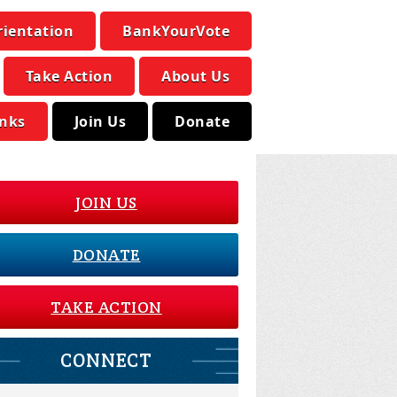
rientation
BankYourVote
Take Action
About Us
inks
Join Us
Donate
JOIN US
DONATE
TAKE ACTION
CONNECT