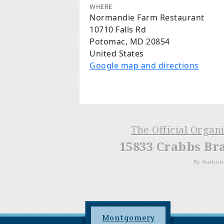
WHERE
Normandie Farm Restaurant
10710 Falls Rd
Potomac, MD 20854
United States
Google map and directions
The Official Organ
15833 Crabbs Br
By Authori
Montgomery