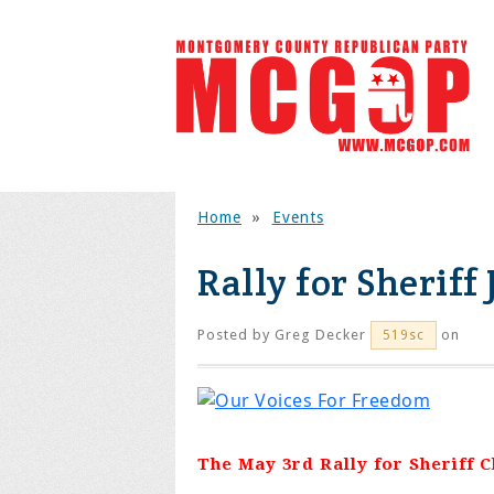
Home
»
Events
Rally for Sheriff
Posted by
Greg Decker
on
519sc
The May 3rd Rally for Sheriff 