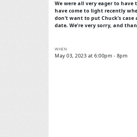
We were all very eager to have 
have come to light recently whe
don’t want to put Chuck’s case at
date. We’re very sorry, and tha
WHEN
May 03, 2023 at 6:00pm - 8pm