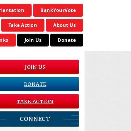
rientation
BankYourVote
Take Action
About Us
inks
Join Us
Donate
JOIN US
DONATE
TAKE ACTION
CONNECT