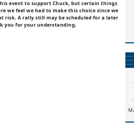
this event to support Chuck, but certain things
re we feel we had to make this choice since we
 risk. A rally still may be scheduled for a later
nk you for your understanding.
M