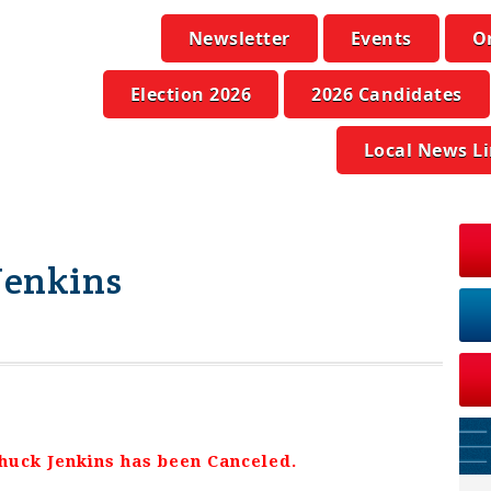
Newsletter
Events
O
Election 2026
2026 Candidates
Local News L
 Jenkins
Chuck Jenkins has been Canceled
.