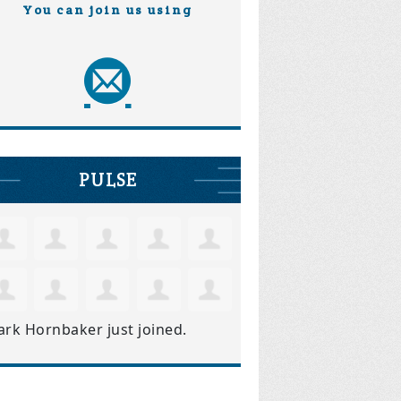
You can join us using
PULSE
ark Hornbaker
just joined.