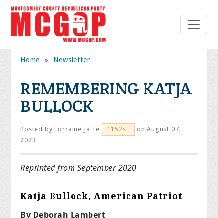
Home
»
Newsletter
REMEMBERING KATJA
BULLOCK
Posted by
Lorraine Jaffe
on August 07,
1152sc
2023
Reprinted from September 2020
Katja Bullock, American Patriot
By Deborah Lambert