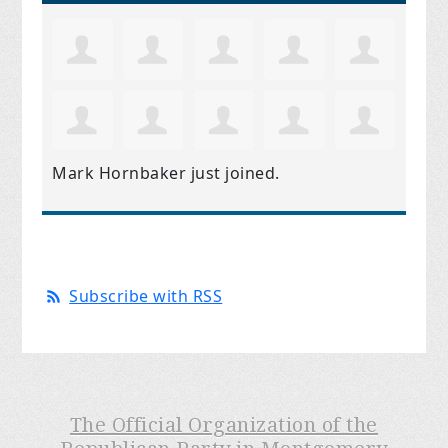
Mark Hornbaker
just joined.
Subscribe with RSS
The Official Organization of the