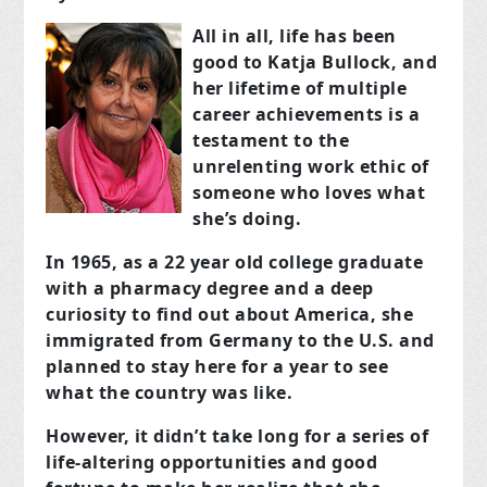
All in all, life has been
good to Katja Bullock, and
her lifetime of multiple
career achievements is a
testament to the
unrelenting work ethic of
someone who loves what
she’s doing.
In 1965, as a 22 year old college graduate
with a pharmacy degree and a deep
curiosity to find out about America, she
immigrated from Germany to the U.S. and
planned to stay here for a year to see
what the country was like.
However, it didn’t take long for a series of
life-altering opportunities and good