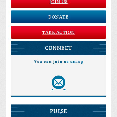
JOIN US
DONATE
TAKE ACTION
CONNECT
You can join us using
PULSE