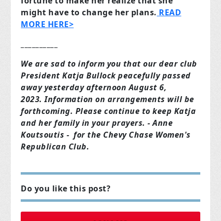
fortune to make her realize that she
might have to change her plans.
READ
MORE HERE>
__________
We are sad to inform you that our dear club
President Katja Bullock peacefully passed
away yesterday afternoon August 6,
2023. Information on arrangements will be
forthcoming. Please continue to keep Katja
and her family in your prayers. - Anne
Koutsoutis - for the Chevy Chase Women's
Republican Club.
Do you like this post?