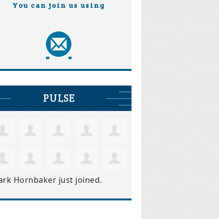
You can join us using
PULSE
ark Hornbaker
just joined.