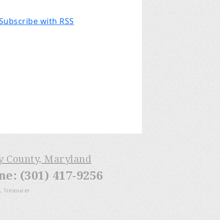
Subscribe with RSS
ry County, Maryland
: (301) 417-9256
, Treasurer