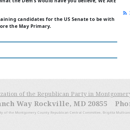
what the Dem’s would have you believe, WE ARE
aining candidates for the US Senate to be with
fore the May Primary.
ization of the Republican Party in Montgome
anch Way Rockville, MD 20855 Phone
ty of the Montgomery County Republican Central Committee, Brigitta Mullican