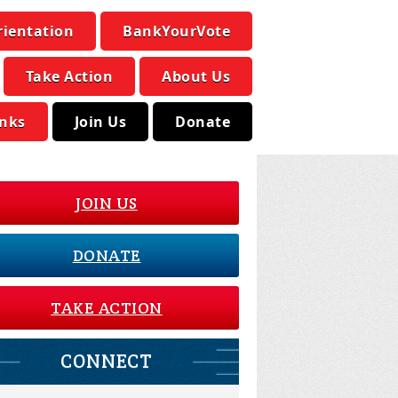
rientation
BankYourVote
Take Action
About Us
inks
Join Us
Donate
JOIN US
DONATE
TAKE ACTION
CONNECT