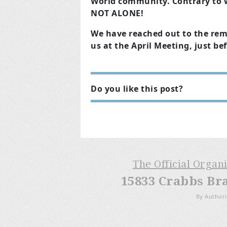
World community. Contrary to 
NOT ALONE!
We have reached out to the rem
us at the April Meeting, just be
Do you like this post?
The Official Organ
15833 Crabbs Br
By Authori