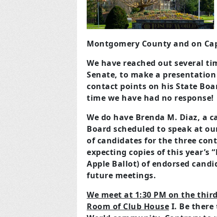
Montgomery County and on Capit
We have reached out several ti
Senate, to make a presentation
contact points on his State Boar
time we have had no response!
We do have Brenda M. Diaz, a 
Board scheduled to speak at ou
of candidates for the three cont
expecting copies of this year’s 
Apple Ballot) of endorsed candi
future meetings.
We meet at 1:30 PM on the thi
Room of Club House
I. Be there