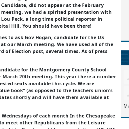
Candidate, did not appear at the February
meeting, we had a spirited presentation with
Lou Peck, a long time political reporter in
al Hill. You should have been there!
mes to ask Gov Hogan, candidate for the US
 at our March meeting. We have used all of the
d of Election post, several times. As of press
candidate for the Montgomery County School
r March 20th meeting. This year there a number
ested seats available this cycle. We are
“blue book” (as opposed to the teachers union’s
dates shortly and will have them available at
M
rd Wednesdays of each month In the Chesapeake
 to meet other Republicans from the Leisure