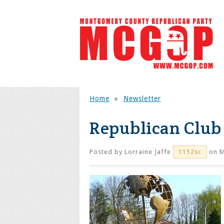
Home
»
Newsletter
Republican Club 
Posted by
Lorraine Jaffe
on M
1152sc