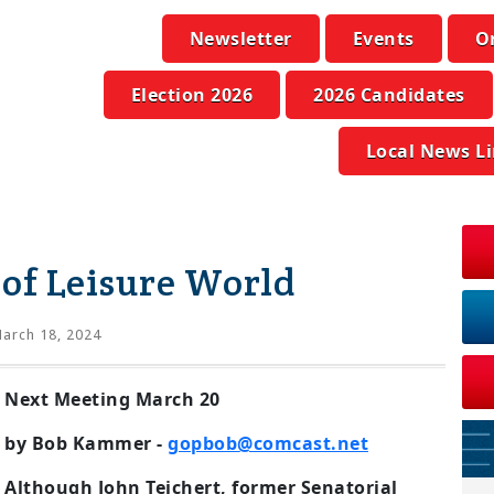
Newsletter
Events
O
Election 2026
2026 Candidates
Local News L
of Leisure World
arch 18, 2024
Next Meeting March 20
by Bob Kammer -
gopbob@comcast.net
Although John Teichert, former Senatorial