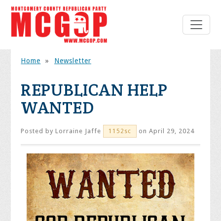
Home
»
Newsletter
REPUBLICAN HELP
WANTED
Posted by
Lorraine Jaffe
on April 29, 2024
1152sc