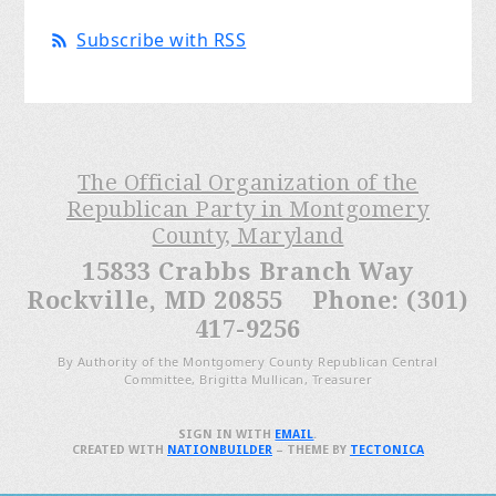
Subscribe with RSS
The Official Organization of the
Republican Party in Montgomery
County, Maryland
15833 Crabbs Branch Way
Rockville, MD 20855 Phone: (301)
417-9256
By Authority of the Montgomery County Republican Central
Committee, Brigitta Mullican, Treasurer
SIGN IN WITH
EMAIL
.
CREATED WITH
NATIONBUILDER
– THEME BY
TECTONICA