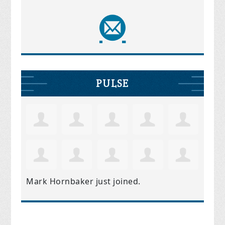
PULSE
Mark Hornbaker
just joined.