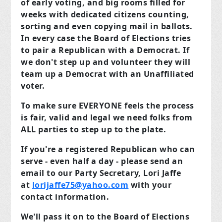
of early voting, and big rooms filled for
weeks with dedicated citizens counting,
sorting and even copying mail in ballots.
In every case the Board of Elections tries
to pair a Republican with a Democrat. If
we don't step up and volunteer they will
team up a Democrat with an Unaffiliated
voter.
To make sure EVERYONE feels the process
is fair, valid and legal we need folks from
ALL parties to step up to the plate.
If you're a registered Republican who can
serve - even half a day - please send an
email to our Party Secretary, Lori Jaffe
at
lorijaffe75@yahoo.com
with your
contact information.
We'll pass it on to the Board of Elections