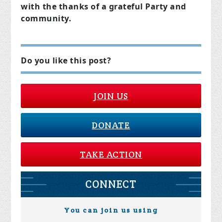
with the thanks of a grateful Party and
community.
Do you like this post?
JOIN US
DONATE
TAKE ACTION
CONNECT
You can join us using