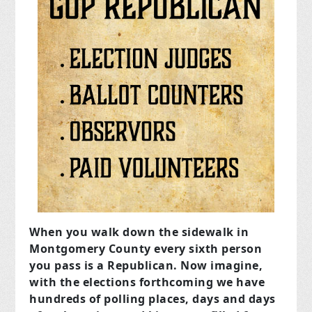
When you walk down the sidewalk in
Montgomery County every sixth person
you pass is a Republican. Now imagine,
with the elections forthcoming we have
hundreds of polling places, days and days