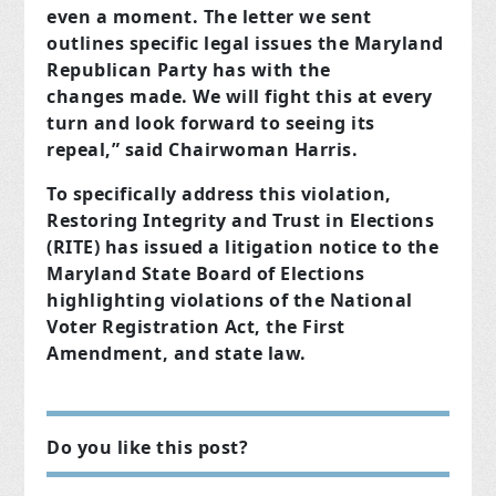
even a moment. The letter we sent
outlines specific legal issues the Maryland
Republican Party has with the
changes made. We will fight this at every
turn and look forward to seeing its
repeal,” said Chairwoman Harris.
To specifically address this violation,
Restoring Integrity and Trust in Elections
(RITE) has issued a litigation notice to the
Maryland State Board of Elections
highlighting violations of the National
Voter Registration Act, the First
Amendment, and state law.
Do you like this post?