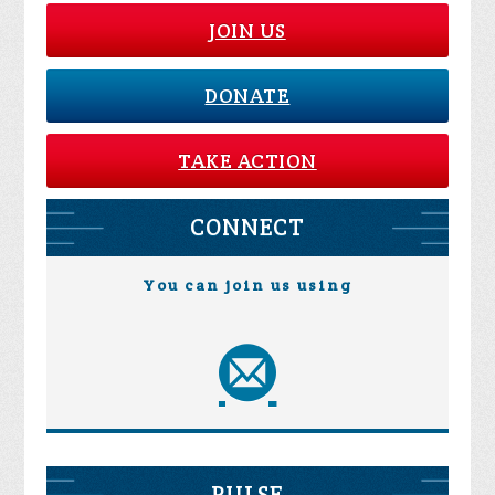
JOIN US
DONATE
TAKE ACTION
CONNECT
You can join us using
PULSE