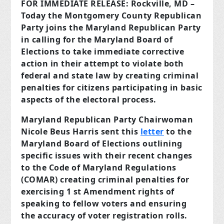
FOR IMMEDIATE RELEASE:
Rockville, MD –
Today the Montgomery County Republican
Party joins the Maryland Republican Party
in calling for the Maryland Board of
Elections to take immediate corrective
action in their attempt to violate both
federal and state law by creating criminal
penalties for citizens participating in basic
aspects of the electoral process.
Maryland Republican Party Chairwoman
Nicole Beus Harris sent this
letter
to the
Maryland Board of Elections outlining
specific issues with their recent changes
to the Code of Maryland Regulations
(COMAR) creating criminal penalties for
exercising 1 st Amendment rights of
speaking to fellow voters and ensuring
the accuracy of voter registration rolls.