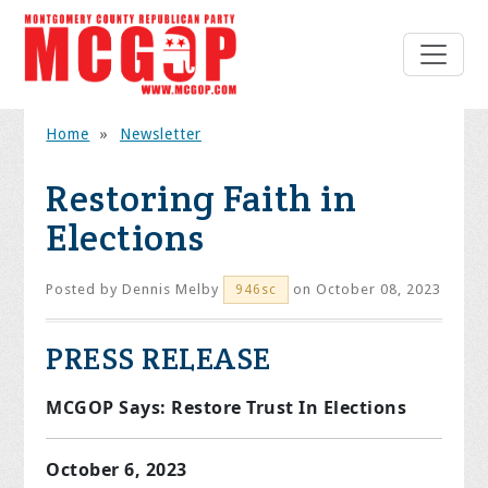
Home
»
Newsletter
Restoring Faith in
Elections
Posted by
Dennis Melby
on October 08, 2023
946sc
PRESS RELEASE
MCGOP Says: Restore Trust In Elections
October 6, 2023