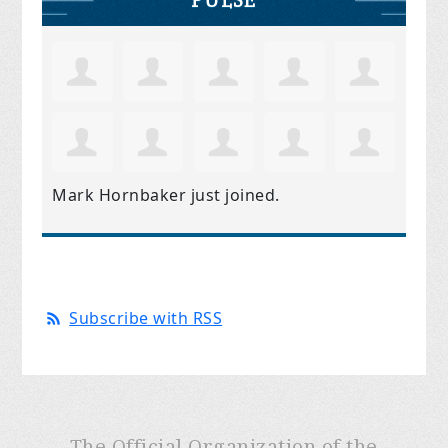
Mark Hornbaker
just joined.
Subscribe with RSS
The Official Organization of the