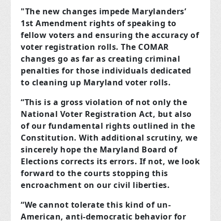
"The new changes impede Marylanders’
1st Amendment rights of speaking to
fellow voters and ensuring the accuracy of
voter registration rolls. The COMAR
changes go as far as creating criminal
penalties for those individuals dedicated
to cleaning up Maryland voter rolls.
“This is a gross violation of not only the
National Voter Registration Act, but also
of our fundamental rights outlined in the
Constitution. With additional scrutiny, we
sincerely hope the Maryland Board of
Elections corrects its errors. If not, we look
forward to the courts stopping this
encroachment on our civil liberties.
“We cannot tolerate this kind of un-
American, anti-democratic behavior for