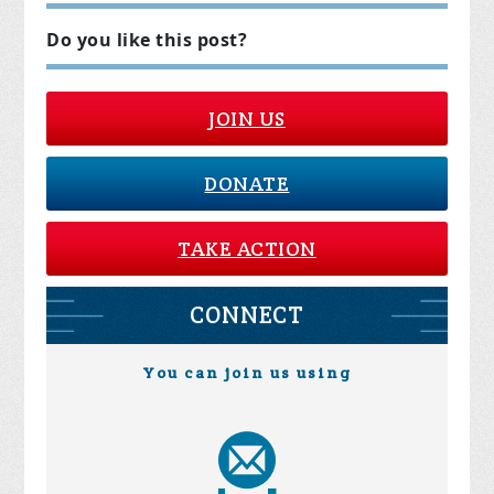
Do you like this post?
JOIN US
DONATE
TAKE ACTION
CONNECT
You can join us using