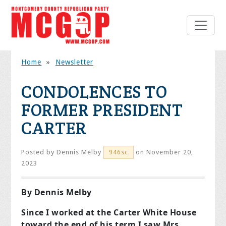
Home
»
Newsletter
CONDOLENCES TO
FORMER PRESIDENT
CARTER
Posted by
Dennis Melby
on November 20,
946sc
2023
By Dennis Melby
Since I worked at the Carter White House
toward the end of his term I saw Mrs.