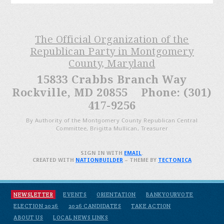
The Official Organization of the
Republican Party in Montgomery
County, Maryland
15833 Crabbs Branch Way
Rockville, MD 20855 Phone: (301)
417-9256
By Authority of the Montgomery County Republican Central
Committee, Brigitta Mullican, Treasurer
SIGN IN WITH
EMAIL
.
CREATED WITH
NATIONBUILDER
– THEME BY
TECTONICA
NEWSLETTER
EVENTS
ORIENTATION
BANKYOURVOTE
ELECTION 2026
2026 CANDIDATES
TAKE ACTION
ABOUT US
LOCAL NEWS LINKS