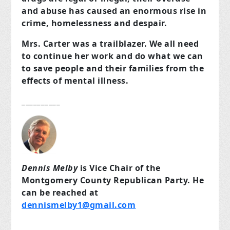
and abuse has caused an enormous rise in
crime, homelessness and despair.
Mrs. Carter was a trailblazer. We all need
to continue her work and do what we can
to save people and their families from the
effects of mental illness.
__________
Dennis Melby
is Vice Chair of the
Montgomery County Republican Party. He
can be reached at
dennismelby1@gmail.com