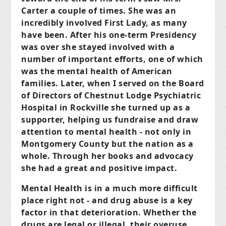
Carter a couple of times. She was an
incredibly involved First Lady, as many
have been. After his one-term Presidency
was over she stayed involved with a
number of important efforts, one of which
was the mental health of American
families. Later, when I served on the Board
of Directors of Chestnut Lodge Psychiatric
Hospital in Rockville she turned up as a
supporter, helping us fundraise and draw
attention to mental health - not only in
Montgomery County but the nation as a
whole. Through her books and advocacy
she had a great and positive impact.
Mental Health is in a much more difficult
place right not - and drug abuse is a key
factor in that deterioration. Whether the
drugs are legal or illegal, their overuse