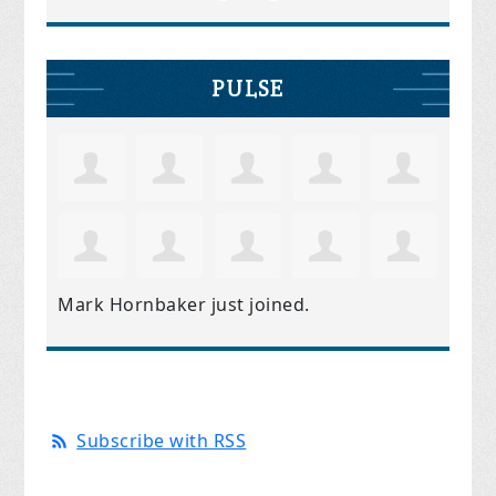
PULSE
Mark Hornbaker
just joined.
Subscribe with RSS