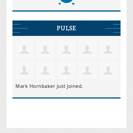
PULSE
Mark Hornbaker
just joined.