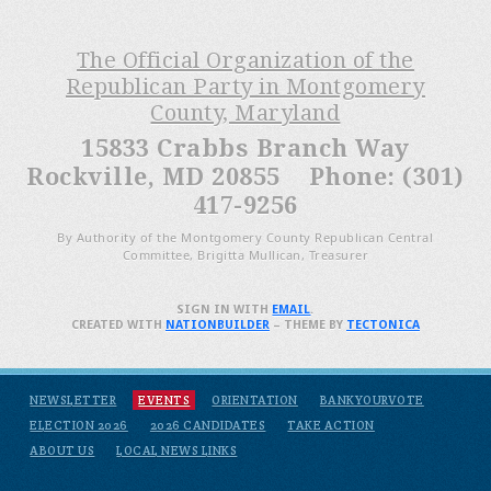
The Official Organization of the
Republican Party in Montgomery
County, Maryland
15833 Crabbs Branch Way
Rockville, MD 20855 Phone: (301)
417-9256
By Authority of the Montgomery County Republican Central
Committee, Brigitta Mullican, Treasurer
SIGN IN WITH
EMAIL
.
CREATED WITH
NATIONBUILDER
– THEME BY
TECTONICA
NEWSLETTER
EVENTS
ORIENTATION
BANKYOURVOTE
ELECTION 2026
2026 CANDIDATES
TAKE ACTION
ABOUT US
LOCAL NEWS LINKS