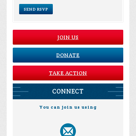
JOIN US
DONATE
TAKE ACTION
CONNECT
You can join us using