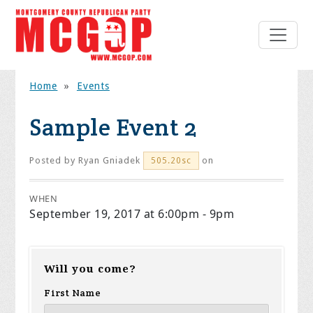
Home
»
Events
Sample Event 2
Posted by
Ryan Gniadek
on
505.20sc
WHEN
September 19, 2017 at 6:00pm - 9pm
Will you come?
First Name