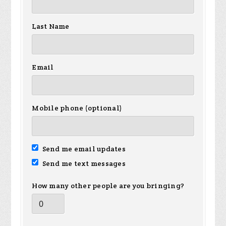
Last Name
Email
Mobile phone (optional)
Send me email updates
Send me text messages
How many other people are you bringing?