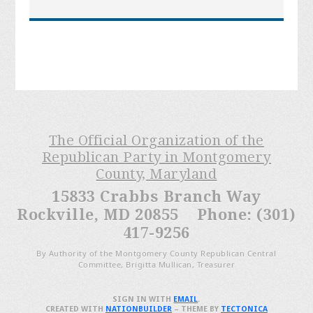
The Official Organization of the
Republican Party in Montgomery
County, Maryland
15833 Crabbs Branch Way
Rockville, MD 20855 Phone: (301)
417-9256
By Authority of the Montgomery County Republican Central
Committee, Brigitta Mullican, Treasurer
SIGN IN WITH
EMAIL
.
CREATED WITH
NATIONBUILDER
– THEME BY
TECTONICA