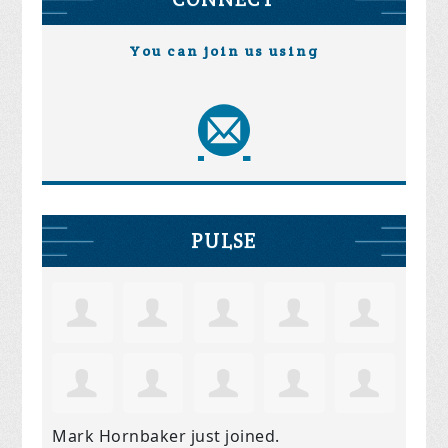
You can join us using
PULSE
Mark Hornbaker
just joined.