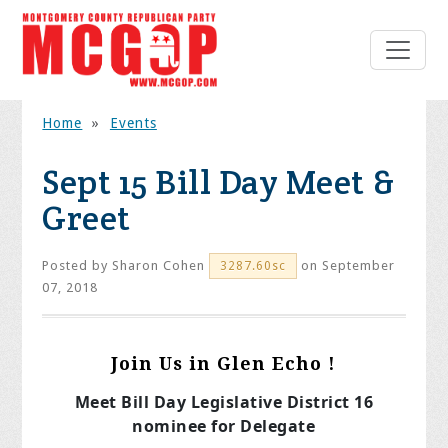
Home
»
Events
Sept 15 Bill Day Meet &
Greet
Posted by
Sharon Cohen
on September
3287.60sc
07, 2018
Join Us in Glen Echo !
Meet Bill Day Legislative District 16
nominee for Delegate