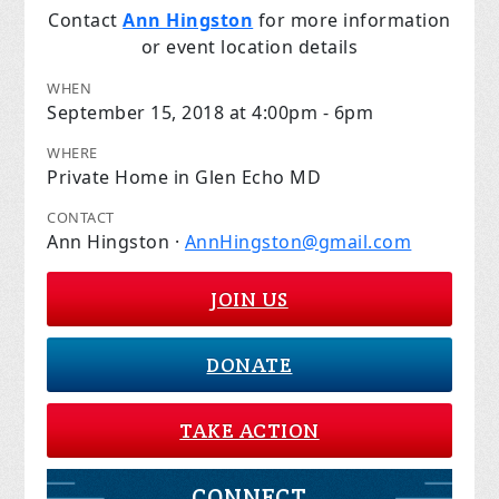
Contact
Ann Hingston
for more information
or event location details
WHEN
September 15, 2018 at 4:00pm - 6pm
WHERE
Private Home in Glen Echo MD
CONTACT
Ann Hingston ·
AnnHingston@gmail.com
JOIN US
DONATE
TAKE ACTION
CONNECT