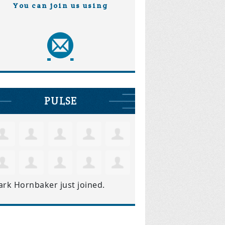
You can join us using
PULSE
ark Hornbaker
just joined.