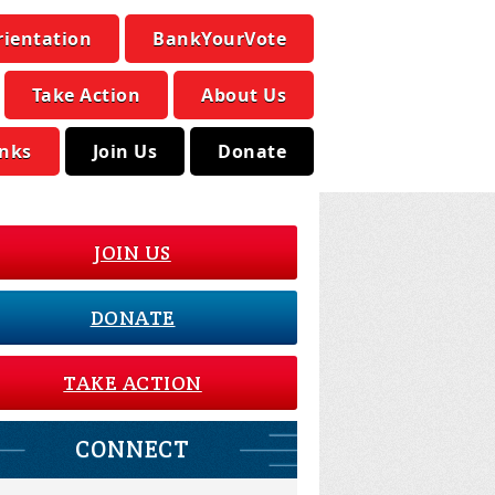
rientation
BankYourVote
Take Action
About Us
inks
Join Us
Donate
JOIN US
DONATE
TAKE ACTION
CONNECT