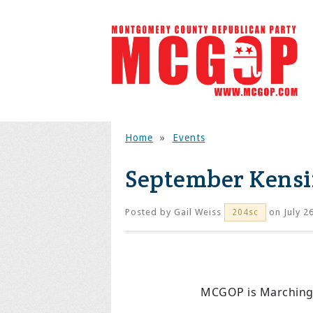
Home
»
Events
September Kensi
Posted by
Gail Weiss
on July 2
204sc
MCGOP is Marching 