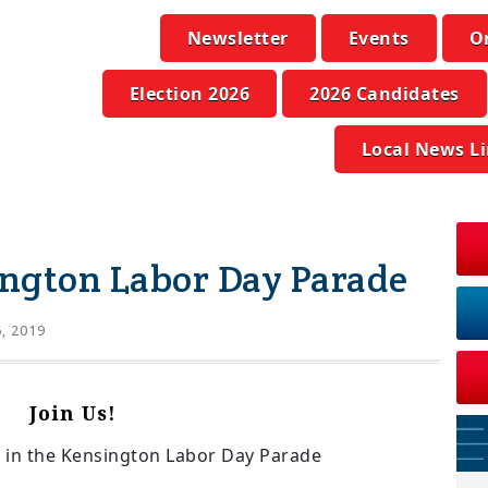
Newsletter
Events
O
Election 2026
2026 Candidates
Local News L
ngton Labor Day Parade
6, 2019
Join Us!
in the Kensington Labor Day Parade