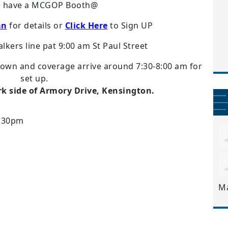
e have a MCGOP Booth@
an
for details or
Click Here
to Sign UP
kers line pat 9:00 am St Paul Street
down and coverage arrive around 7:30-8:00 am for
set up.
rk side of Armory Drive, Kensington.
4:30pm
M