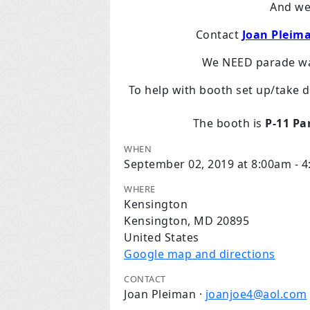
And w
Contact
Joan Pleim
We NEED parade wal
To help with booth set up/take 
The booth is
P-11 Pa
WHEN
September 02, 2019 at 8:00am - 
WHERE
Kensington
Kensington, MD 20895
United States
Google map and directions
CONTACT
Joan Pleiman ·
joanjoe4@aol.com