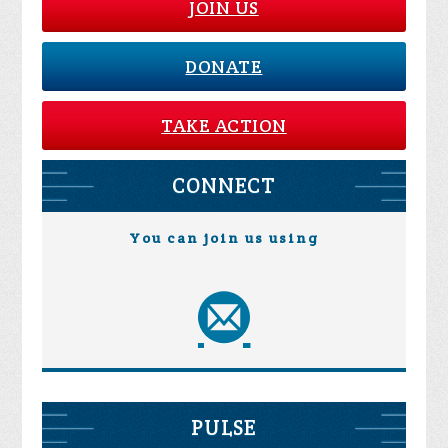
JOIN US
DONATE
TAKE ACTION
CONNECT
You can join us using
PULSE