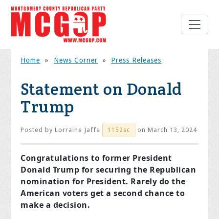
Home
»
News Corner
»
Press Releases
Statement on Donald
Trump
Posted by
Lorraine Jaffe
on March 13, 2024
1152sc
Congratulations to former President
Donald Trump for securing the Republican
nomination for President. Rarely do the
American voters get a second chance to
make a decision.