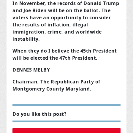
In November, the records of Donald Trump
and Joe Biden will be on the ballot. The
voters have an opportunity to consider
the results of inflation, illegal
immigration, crime, and worldwide
instability.
When they do I believe the 45th President
will be elected the 47th President.
DENNIS MELBY
Chairman, The Republican Party of
Montgomery County Maryland.
Do you like this post?