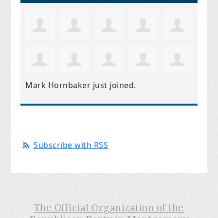
Mark Hornbaker
just joined.
Subscribe with RSS
The Official Organization of the