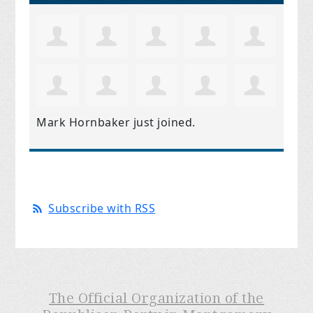
Mark Hornbaker
just joined.
Subscribe with RSS
The Official Organization of the