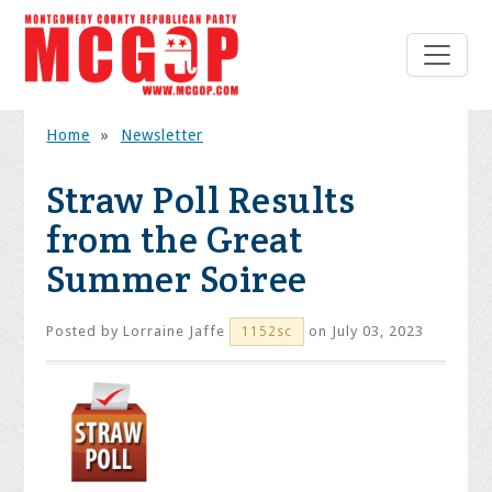
Home
»
Newsletter
Straw Poll Results
from the Great
Summer Soiree
Posted by
Lorraine Jaffe
on July 03, 2023
1152sc