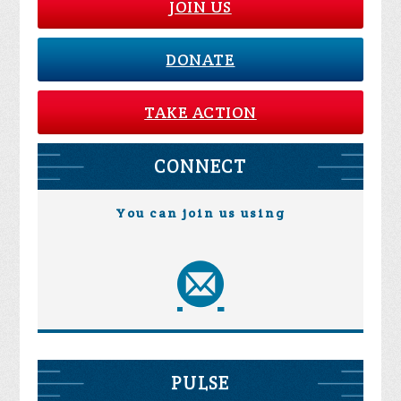
JOIN US
DONATE
TAKE ACTION
CONNECT
You can join us using
PULSE