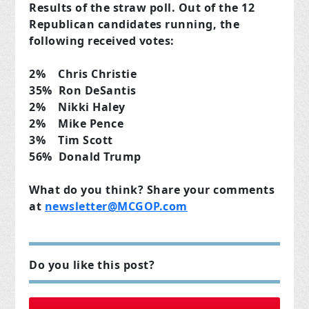
Results of the straw poll. Out of the 12
Republican candidates running, the
following received votes:
2% Chris Christie
35% Ron DeSantis
2% Nikki Haley
2% Mike Pence
3% Tim Scott
56% Donald Trump
What do you think? Share your comments
at
newsletter@MCGOP.com
Do you like this post?