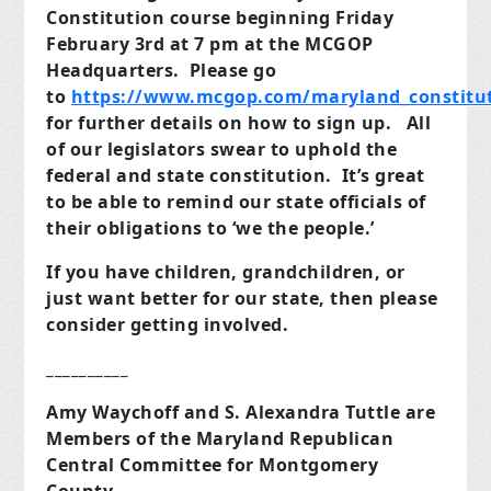
Constitution course beginning Friday
February 3rd at 7 pm at the MCGOP
Headquarters. Please go
to
https://www.mcgop.com/maryland_constitut
for further details on how to sign up. All
of our legislators swear to uphold the
federal and state constitution. It’s great
to be able to remind our state officials of
their obligations to ‘we the people.’
If you have children, grandchildren, or
just want better for our state, then please
consider getting involved.
__________
Amy Waychoff and S. Alexandra Tuttle are
Members of the Maryland Republican
Central Committee for Montgomery