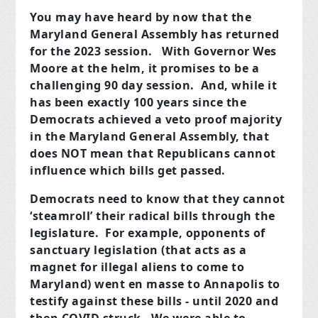
You may have heard by now that the
Maryland General Assembly has returned
for the 2023 session. With Governor Wes
Moore at the helm, it promises to be a
challenging 90 day session. And, while it
has been exactly 100 years since the
Democrats achieved a veto proof majority
in the Maryland General Assembly, that
does NOT mean that Republicans cannot
influence which bills get passed.
Democrats need to know that they cannot
‘steamroll’ their radical bills through the
legislature. For example, opponents of
sanctuary legislation (that acts as a
magnet for illegal aliens to come to
Maryland) went en masse to Annapolis to
testify against these bills - until 2020 and