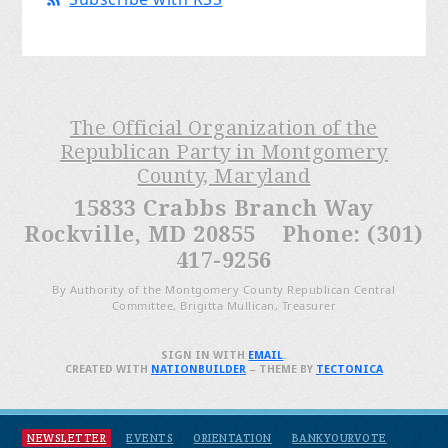
The Official Organization of the
Republican Party in Montgomery
County, Maryland
15833 Crabbs Branch Way
Rockville, MD 20855 Phone: (301)
417-9256
By Authority of the Montgomery County Republican Central
Committee, Brigitta Mullican, Treasurer
SIGN IN WITH
EMAIL
.
CREATED WITH
NATIONBUILDER
– THEME BY
TECTONICA
NEWSLETTER
EVENTS
ORIENTATION
BANKYOURVOTE