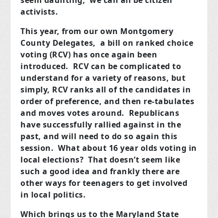
seem daunting, we can all be citizen
activists.
This year, from our own Montgomery
County Delegates, a bill on ranked choice
voting (RCV) has once again been
introduced. RCV can be complicated to
understand for a variety of reasons, but
simply, RCV ranks all of the candidates in
order of preference, and then re-tabulates
and moves votes around. Republicans
have successfully rallied against in the
past, and will need to do so again this
session. What about 16 year olds voting in
local elections? That doesn’t seem like
such a good idea and frankly there are
other ways for teenagers to get involved
in local politics.
Which brings us to the Maryland State