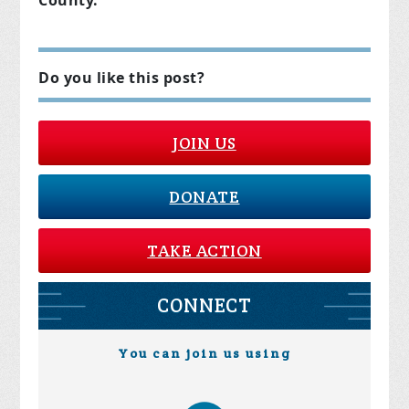
County.
Do you like this post?
JOIN US
DONATE
TAKE ACTION
CONNECT
You can join us using