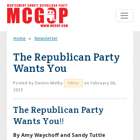
Home
»
Newsletter
The Republican Party
Wants You
Posted by
Dennis Melby
on February 06,
946sc
2023
The Republican Party
Wants You!!
By Amy Waychoff and Sandy Tuttle