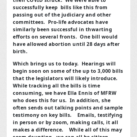
then COVID struck. We were able to
successfully keep bills like this from
passing out of the judiciary and other
committees. Pro-life advocates have
similarly been successful in thwarting
efforts on several fronts. One bill would
have allowed abortion until 28 days after
birth.
Which brings us to today. Hearings will
begin soon on some of the up to 3,000 bills
that the legislators will likely introduce.
While tracking all the bills is time
consuming, we have Ella Ennis of MFRW
who does this for us. In addition, she
often sends out talking points and sample
testimony on key bills. Emails, testifying
in person or by zoom, making calls, it all
makes a difference. While all of this may