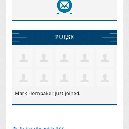
PULSE
Mark Hornbaker
just joined.
Subscribe with RSS