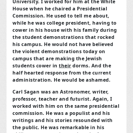
University. I worked for him at the White
House when he chaired a Presidential
Commission. He used to tell me about,
while he was college president, having to
cower in his house with his family during
the student demonstrations that rocked
his campus. He would not have believed
the violent demonstrations today on
campus that are making the Jewish
students cower in
their
dorms. And the
half hearted response from the current
administration. He would be ashamed.
Carl Sagan was an Astronomer, writer,
professor, teacher and futurist. Again, I
worked with him on the same presidential
commission. He was a populist and his
writings and his stories resounded with
the public. He was remarkable in his