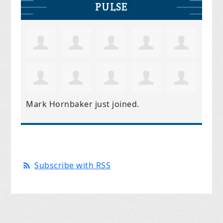
PULSE
Mark Hornbaker
just joined.
Subscribe with RSS