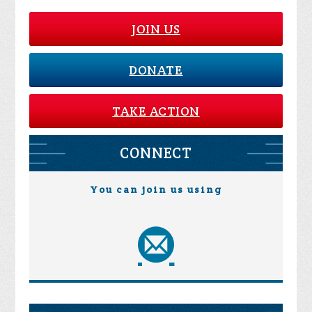
JOIN US
DONATE
TAKE ACTION
CONNECT
You can join us using