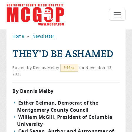
Home
»
Newsletter
THEY'D BE ASHAMED
Posted by
Dennis Melby
on November 13,
946sc
2023
By Dennis Melby
Esther Gelman, Democrat of the
Montgomery County Council
William McGill, President of Columbia
University
Carl Sagan, Author and Astronomer of