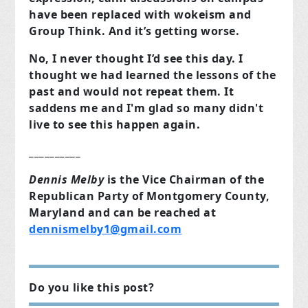
have been replaced with wokeism and
Group Think. And it’s getting worse.
No, I never thought I’d see this day. I
thought we had learned the lessons of the
past and would not repeat them. It
saddens me and I'm glad so many didn't
live to see this happen again.
__________
Dennis Melby
is the Vice Chairman of the
Republican Party of Montgomery County,
Maryland and can be reached at
dennismelby1@gmail.com
Do you like this post?