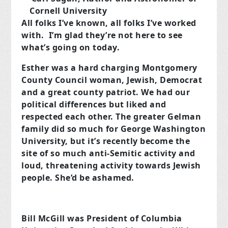
Cornell University
All folks I’ve known, all folks I’ve worked
with. I’m glad they’re not here to see
what’s going on today.
Esther was a hard charging Montgomery
County Council woman, Jewish, Democrat
and a great county patriot. We had our
political differences but liked and
respected each other. The greater Gelman
family did so much for George Washington
University, but it’s recently become the
site of so much anti-Semitic activity and
loud, threatening activity towards Jewish
people. She’d be ashamed.
Bill McGill was President of Columbia