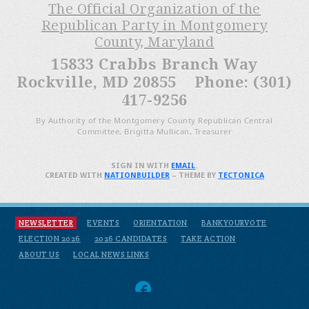
The Official Organization of the
Republican Party in Montgomery
County, Maryland
15833 Crabbs Branch Way
Rockville, MD 20855 Phone: (301)
417-9256
By Authority of the Montgomery County Republican Central
Committee, Brigitta Mullican, Treasurer
SIGN IN WITH
EMAIL
.
CREATED WITH
NATIONBUILDER
– THEME BY
TECTONICA
NEWSLETTER
EVENTS
ORIENTATION
BANKYOURVOTE
ELECTION 2026
2026 CANDIDATES
TAKE ACTION
ABOUT US
LOCAL NEWS LINKS