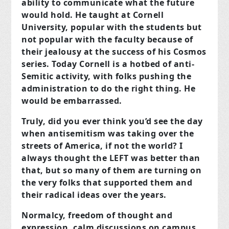
ability to communicate what the future
would hold. He taught at Cornell
University, popular with the students but
not popular with the faculty because of
their jealousy at the success of his Cosmos
series. Today Cornell is a hotbed of anti-
Semitic activity, with folks pushing the
administration to do the right thing. He
would be embarrassed.
Truly, did you ever think you’d see the day
when antisemitism was taking over the
streets of America, if not the world? I
always thought the LEFT was better than
that, but so many of them are turning on
the very folks that supported them and
their radical ideas over the years.
Normalcy, freedom of thought and
expression, calm discussions on campus