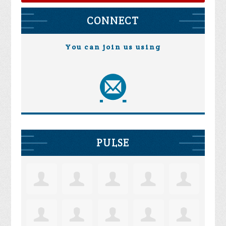
CONNECT
You can join us using
PULSE