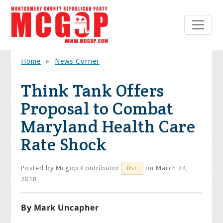
Home
»
News Corner
Think Tank Offers
Proposal to Combat
Maryland Health Care
Rate Shock
Posted by
Mcgop Contributor
on March 24,
0sc
2018
By Mark Uncapher