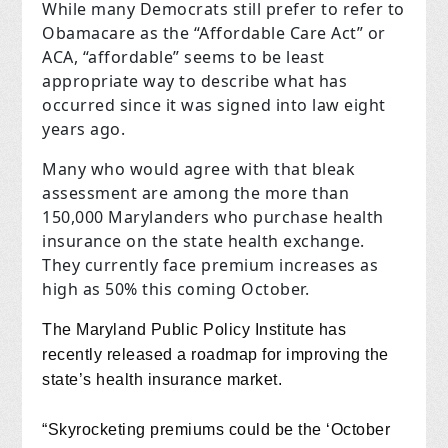
While many Democrats still prefer to refer to
Obamacare as the “Affordable Care Act” or
ACA, “affordable” seems to be least
appropriate way to describe what has
occurred since it was signed into law eight
years ago.
Many who would agree with that bleak
assessment are among the more than
150,000 Marylanders who purchase health
insurance on the state health exchange.
They currently face premium increases as
high as 50% this coming October.
T
he Maryland Public Policy Institute has
recently released a roadmap for improving the
state’s health insurance market.
“Skyrocketing premiums could be the ‘October