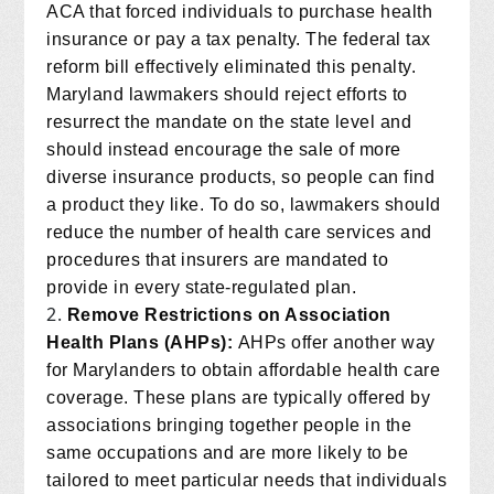
ACA that forced individuals to purchase health
insurance or pay a tax penalty. The federal tax
reform bill effectively eliminated this penalty.
Maryland lawmakers should reject efforts to
resurrect the mandate on the state level and
should instead encourage the sale of more
diverse insurance products, so people can find
a product they like. To do so, lawmakers should
reduce the number of health care services and
procedures that insurers are mandated to
provide in every state-regulated plan.
Remove Restrictions on Association
Health Plans (AHPs):
AHPs offer another way
for Marylanders to obtain affordable health care
coverage. These plans are typically offered by
associations bringing together people in the
same occupations and are more likely to be
tailored to meet particular needs that individuals