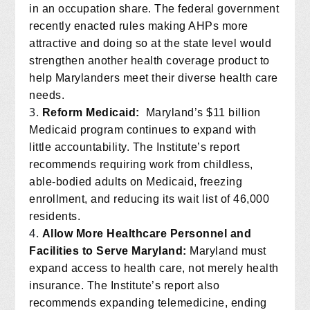
in an occupation share. The federal government
recently enacted rules making AHPs more
attractive and doing so at the state level would
strengthen another health coverage product to
help Marylanders meet their diverse health care
needs.
Reform Medicaid:
Maryland’s $11 billion
Medicaid program continues to expand with
little accountability. The Institute’s report
recommends requiring work from childless,
able-bodied adults on Medicaid, freezing
enrollment, and reducing its wait list of 46,000
residents.
Allow More Healthcare Personnel and
Facilities to Serve Maryland:
Maryland must
expand access to health care, not merely health
insurance. The Institute’s report also
recommends expanding telemedicine, ending