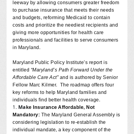
leeway by allowing consumers greater freedom
to purchase insurance that meets their needs
and budgets, reforming Medicaid to contain
costs and prioritize the neediest recipients and
giving more opportunities for health care
professionals and facilities to serve consumers
in Maryland.
Maryland Public Policy Institute’s report is
entitled
“Maryland’s Path Forward Under the
Affordable Care Act”
and is authored by Senior
Fellow Marc Kilmer.
The roadmap offers four
key reforms to help Maryland families and
individuals find better health coverage.
Ma
ke Insurance Affordable, Not
Mandatory:
The Maryland General Assembly is
considering legislation to re-establish the
individual mandate, a key component of the