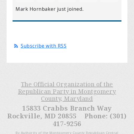
Mark Hornbaker
just joined.
Subscribe with RSS
The Official Organization of the
Republican Party in Montgomery
County, Maryland
15833 Crabbs Branch Way
Rockville, MD 20855 Phone: (301)
417-9256
By Authority of the Montgomery County Republican Central