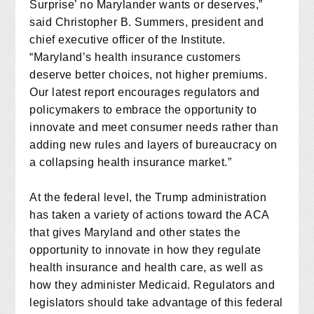
Surprise’ no Marylander wants or deserves,”
said Christopher B. Summers, president and
chief executive officer of the Institute.
“Maryland’s health insurance customers
deserve better choices, not higher premiums.
Our latest report encourages regulators and
policymakers to embrace the opportunity to
innovate and meet consumer needs rather than
adding new rules and layers of bureaucracy on
a collapsing health insurance market.”
At the federal level, the Trump administration
has taken a variety of actions toward the ACA
that gives Maryland and other states the
opportunity to innovate in how they regulate
health insurance and health care, as well as
how they administer Medicaid. Regulators and
legislators should take advantage of this federal