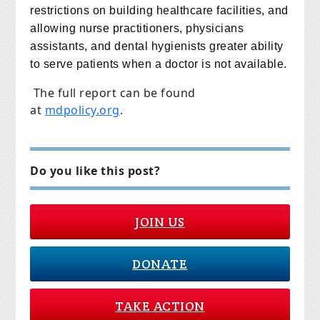
restrictions on building healthcare facilities, and
allowing nurse practitioners, physicians
assistants, and dental hygienists greater ability
to serve patients when a doctor is not available.
The full report can be found
at
mdpolicy.org
.
Do you like this post?
JOIN US
DONATE
TAKE ACTION