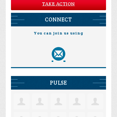
TAKE ACTION
CONNECT
You can join us using
PULSE