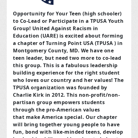
Opportunity for Your Teen (high schooler)
to Co-Lead or Participate in a TPUSA Youth
Group! United Against Racism in
Education (UARE) is excited about forming
a chapter of Turning Point USA (TPUSA ) in
Montgomery County, MD. We have one
teen leader, but need two more to co-lead
this group. This is a fabulous leadership
building experience for the right student
who loves our country and her values! The
TPUSA organization was founded by
Charlie Kirk in 2012. This non-profit/non-
partisan group empowers students
through the pro-American values
that make America special. Our chapter
will bring together young people to have
fun, bond with like-minded teens, develop