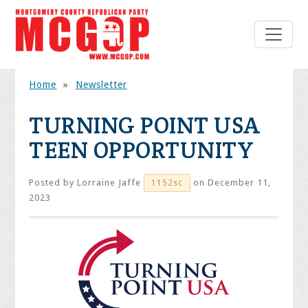
Home
»
Newsletter
TURNING POINT USA
TEEN OPPORTUNITY
Posted by
Lorraine Jaffe
on December 11,
1152sc
2023