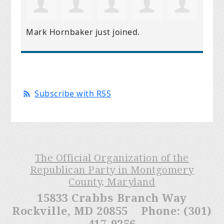
Mark Hornbaker
just joined.
Subscribe with RSS
The Official Organization of the
Republican Party in Montgomery
County, Maryland
15833 Crabbs Branch Way
Rockville, MD 20855 Phone: (301)