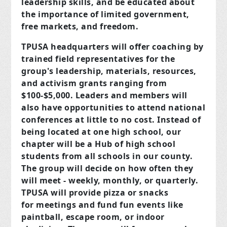
leadership skills, and be educated about
the importance of limited government,
free markets, and freedom.
TPUSA headquarters will offer coaching by
trained field representatives for the
group's leadership, materials, resources,
and activism grants ranging from
$100-$5,000. Leaders and members will
also have opportunities to attend national
conferences at little to no cost. Instead of
being located at one high school, our
chapter will be a Hub of high school
students from all schools in our county.
The group will decide on how often they
will meet - weekly, monthly, or quarterly.
TPUSA will provide pizza or snacks
for meetings and fund fun events like
paintball, escape room, or indoor