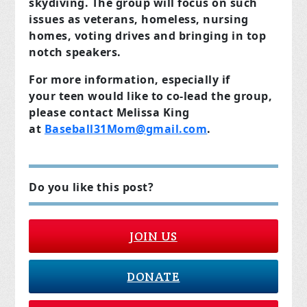
skydiving. The group will focus on such
issues as veterans, homeless, nursing
homes, voting drives and bringing in top
notch speakers.
For more information, especially if
your teen would like to co-lead the group,
please contact Melissa King
at
Baseball31Mom@gmail.com
.
Do you like this post?
JOIN US
DONATE