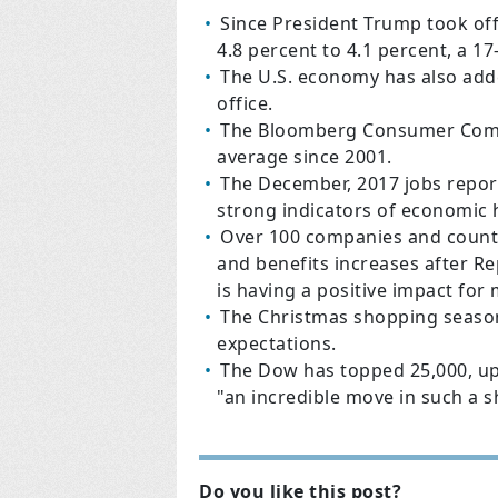
Since President Trump took of
4.8 percent to 4.1 percent, a 17
The U.S. economy has also adde
office.
The Bloomberg Consumer Comfor
average since 2001.
The December, 2017 jobs repor
strong indicators of economic 
Over 100 companies and counti
and benefits increases after Re
is having a positive impact for
The Christmas shopping season
expectations.
The Dow has topped 25,000, up
"an incredible move in such a s
Do you like this post?