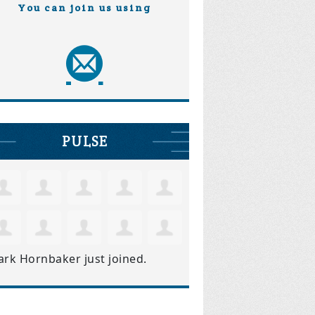
You can join us using
PULSE
ark Hornbaker
just joined.