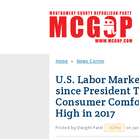
Home
»
News Corner
U.S. Labor Marke
since President 
Consumer Comfor
High in 2017
Posted by
Dwight Patel
on Jan
-329sc