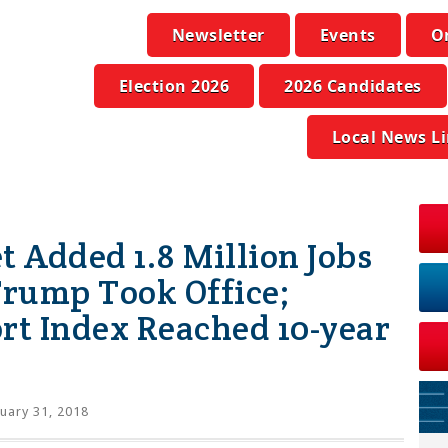
Newsletter
Events
O
Election 2026
2026 Candidates
Local News L
t Added 1.8 Million Jobs
Trump Took Office;
t Index Reached 10-year
uary 31, 2018