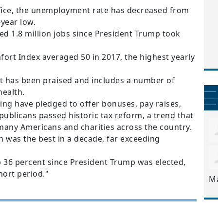
fice, the unemployment rate has decreased from
-year low.
d 1.8 million jobs since President Trump took
t Index averaged 50 in 2017, the highest yearly
t has been praised and includes a number of
health.
ng have pledged to offer bonuses, pay raises,
publicans passed historic tax reform, a trend that
 many Americans and charities across the country.
 was the best in a decade, far exceeding
 36 percent since President Trump was elected,
hort period."
M