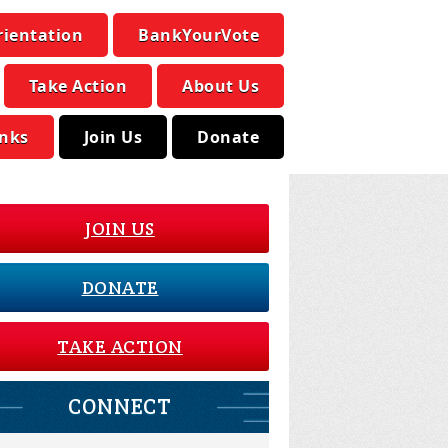
rientation
BankYourVote
Take Action
About Us
inks
Join Us
Donate
JOIN US
DONATE
TAKE ACTION
CONNECT