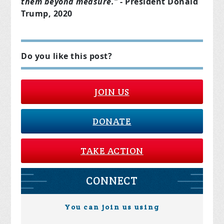
them beyond measure."
- President Donald
Trump, 2020
Do you like this post?
JOIN US
DONATE
TAKE ACTION
CONNECT
You can join us using