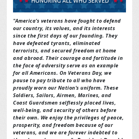
"America’s veterans have fought to defend
our country, its values, and its interests
since the first days of our founding. They
have defeated tyrants, eliminated
terrorists, and secured freedom at home
and abroad. Their courage and fortitude in
the face of adversity serve as an example
for all Americans. On Veterans Day, we
pause to pay tribute to all who have
proudly worn our Nation’s uniform. These
Soldiers, Sailors, Airmen, Marines, and
Coast Guardsmen selflessly placed lives,
well‑being, and security of others before
their own. We enjoy the privileges of peace,
prosperity, and freedom because of our
veterans, and we are forever indebted to