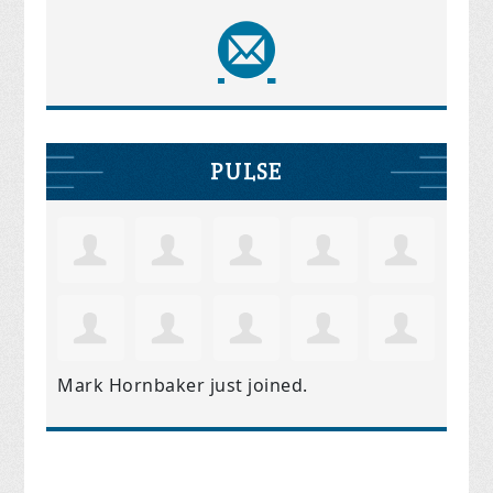
PULSE
Mark Hornbaker
just joined.