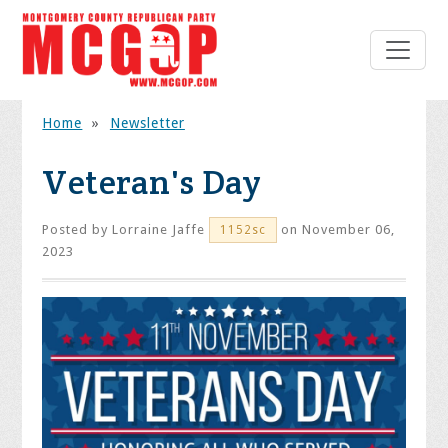
Home
»
Newsletter
Veteran's Day
Posted by
Lorraine Jaffe
on November 06,
1152sc
2023