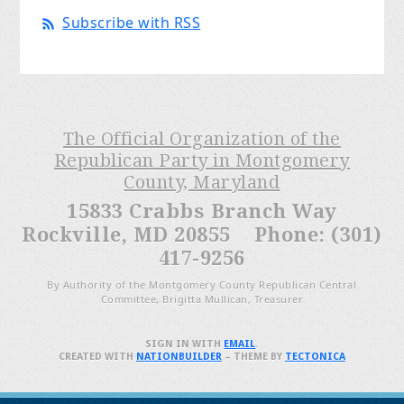
Subscribe with RSS
The Official Organization of the
Republican Party in Montgomery
County, Maryland
15833 Crabbs Branch Way
Rockville, MD 20855 Phone: (301)
417-9256
By Authority of the Montgomery County Republican Central
Committee, Brigitta Mullican, Treasurer
SIGN IN WITH
EMAIL
.
CREATED WITH
NATIONBUILDER
– THEME BY
TECTONICA